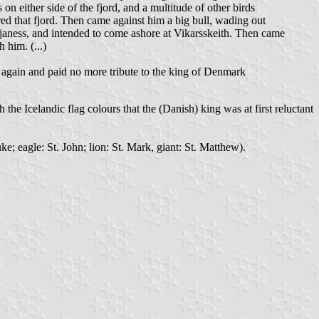
on either side of the fjord, and a multitude of other birds
ed that fjord. Then came against him a big bull, wading out
janess, and intended to come ashore at Vikarsskeith. Then came
 him. (...)
 again and paid no more tribute to the king of Denmark
the Icelandic flag colours that the (Danish) king was at first reluctant
ke; eagle: St. John; lion: St. Mark, giant: St. Matthew).