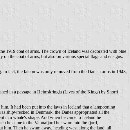
m the 1919 coat of arms. The crown of Iceland was decorated with blue
 on the coat of arms, but also on various special flags and ensigns.
 In fact, the falcon was only removed from the Danish arms in 1948,
ioned in a passage in Heimskringla (Lives of the Kings) by Snorri
 him. It had been put into the laws in Iceland that a lampooning
 was shipwrecked in Denmark, the Danes appropriated all the
 went in a whale's-shape. And when he came to Iceland he
hen he came to the Vapnafjord he swam into the fjord,
 at him. Then he swam away, heading west along the land, all