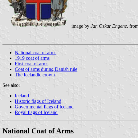
image by
Jan Oskar Engene
, fro
National coat of arms
1919 coat of arms
First coat of arms
Coat of arms during Danish rule
The Icelandic crown
See also:
Iceland
Historic flags of Iceland
Governmental flags of Iceland
Royal flags of Iceland
National Coat of Arms