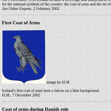
for the national symbols of the country: the coat of arms and the set of
Jan Oskar Engene
, 2 February 2002
First Coat of Arms
image by
H.M.
Iceland's first coat of arms bore a falcon on a blue background.
H.M.
, 7 December 2002
Coat of arms during Danish rule