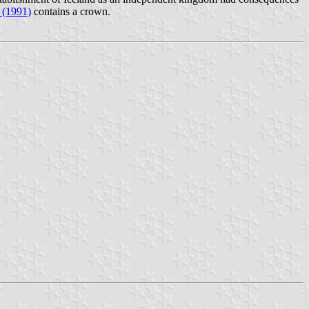
 (1991)
contains a crown.