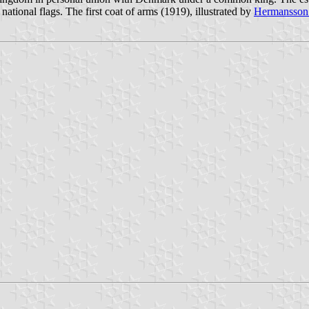
 national flags. The first coat of arms (1919), illustrated by
Hermansson