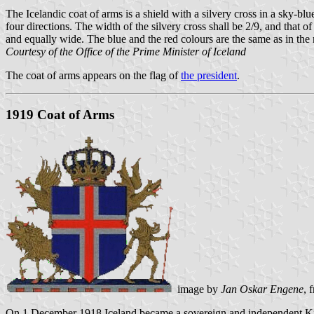
The Icelandic coat of arms is a shield with a silvery cross in a sky-blue
four directions. The width of the silvery cross shall be 2/9, and that of
and equally wide. The blue and the red colours are the same as in the n
Courtesy of the Office of the Prime Minister of Iceland
The coat of arms appears on the flag of
the president
.
1919 Coat of Arms
image by
Jan Oskar Engene
, 
On 1 December 1918 Iceland became a sovereign and independent Ki