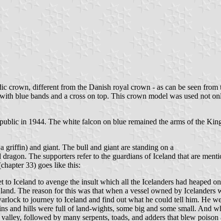
ldic crown, different from the Danish royal crown - as can be seen fro
 with blue bands and a cross on top. This crown model was used not only
lic in 1944. The white falcon on blue remained the arms of the King.
a griffin) and giant. The bull and giant are standing on a
 dragon. The supporters refer to the guardians of Iceland that are ment
hapter 33) goes like this:
t to Iceland to avenge the insult which all the Icelanders had heaped on
 land. The reason for this was that when a vessel owned by Icelanders
a warlock to journey to Iceland and find out what he could tell him. He
ins and hills were full of land-wights, some big and some small. And w
valley, followed by many serpents, toads, and adders that blew poison