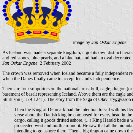
image by
Jan Oskar Engene
As Iceland was made a separate kingdom, it got its own distinct hera
and red stones, blue pearls, and a blue hat, and had an oval decorated
Jan Oskar Engene
, 2 February 2002
The crown was removed when Iceland became a fully independent repub
when the Danes finally came to accept Iceland's independence.
There are four supporters on the national arms: bull, eagle, dragon (or 
basement of basalt representing Iceland. Above them are the eagle and
Sturluson (1179-1241). The story from the Saga of Olav Tryggvason (c
Then the King of Denmark had the intention to sail with his flee
verse about the Danish king be composed for every head in the
cargo, calling it goods drifted ashore. (...) King Harald bade 
proceeded west and north around it. He saw that all the mounta
intending to go ashore there. Then a big dragon came down the 