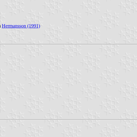
m
Hermansson (1991)