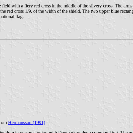
 field with a fiery red cross in the middle of the silvery cross. The arms 
 the red cross 1/9, of the width of the shield. The two upper blue rectang
ational flag.
from
Hermansson (1991)
ngdom in personal union with Denmark under a common king. The est