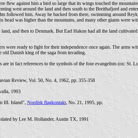
ere flew against him a bird so large that its wings touched the mountains 
ming west around the land and then south to the Breithafjord and enter
rights followed him. Away he backed from there, swimming around Reyk
his head was higher than the mountains, and many other giants were with
 land, and then to Denmark. But Earl Hakon had all the land cultivated
rs were ready to fight for their independence once again. The arms with 
the old Danish king of the saga from invading.
are in fact references to the symbols of the four evangelists (ox: St. Lu
avian Review, Vol. 50, No. 4, 1962, pp. 355-358
evalla, 1993
 III. Island",
Nordisk flagkontakt
, No. 21, 1995, pp.
anslated by Lee M. Hollander, Austin TX, 1991