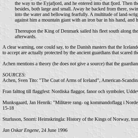
the way to the Eyjafjord, and he entered into that fjord. Then th
besides, both large and small. Away he backed from there, swim
into the water and bellowing fearfully. A multitude of land-w
against him a mountain giant with an iron bar in his hand, and 
Thereupon the King of Denmark sailed his fleet south along the
afterwards.
A clear warning, one could say, to the Danish masters that the Icelande
to accept are actually protected by the ancient guardians that scared 
Achen mentions a theory (he does not give a source) that the guardians 
SOURCES
:
Achen, Sven Tito: "The Coat of Arms of Iceland", American-Scandin
Fran falttog till flaggfest: Nordiska flaggor, fanor och symboler, Udd
Munksgaard, Jan Henrik: "Militære rang- og kommandoflagg i Norden
15-18
Sturluson, Snorri: Heimskringla: History of the Kings of Norway, tr
Jan Oskar Engene
, 24 June 1996