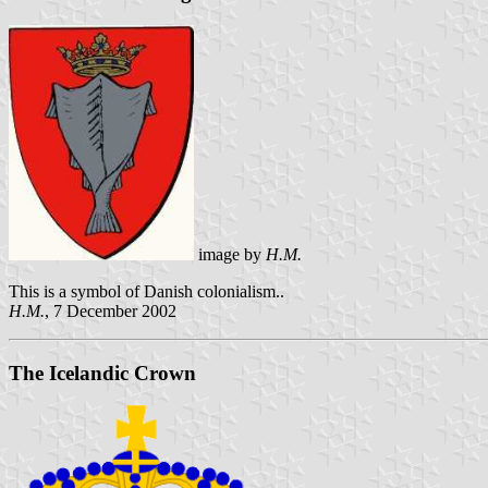
image by
H.M.
This is a symbol of Danish colonialism..
H.M.
, 7 December 2002
The Icelandic Crown