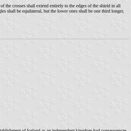
of the crosses shall extend entirely to the edges of the shield in all
les shall be equilateral, but the lower ones shall be one third longer,
ablishment of Iceland as an independent kingdom had consequences