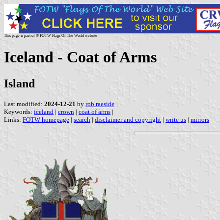
This page is part of © FOTW Flags Of The World website
Iceland - Coat of Arms
Island
Last modified:
2024-12-21
by
rob raeside
Keywords:
iceland
|
crown
|
coat of arms
|
Links:
FOTW homepage
|
search
|
disclaimer and copyright
|
write us
|
mirrors