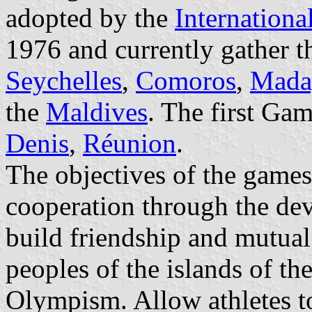
adopted by the
Internation
1976 and currently gather t
Seychelles
,
Comoros
,
Mada
the
Maldives
. The first Ga
Denis
,
Réunion
.
The objectives of the games 
cooperation through the dev
build friendship and mutua
peoples of the islands of the
Olympism. Allow athletes to