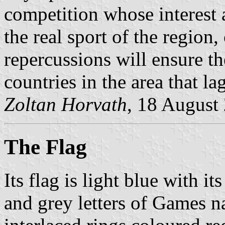
competition whose interest
the real sport of the region
repercussions will ensure t
countries in the area that la
Zoltan Horvath
, 18 August
The Flag
Its flag is light blue with i
and grey letters of Games n