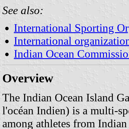
See also:
International Sporting O
International organizatio
Indian Ocean Commissio
Overview
The Indian Ocean Island Ga
l'océan Indien) is a multi-s
among athletes from Indian