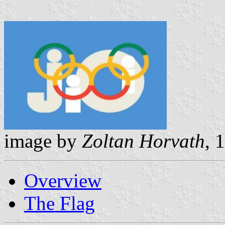
image by
Zoltan Horvath
, 
Overview
The Flag