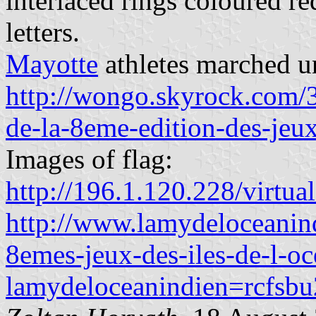
interlaced rings coloured r
letters.
Mayotte
athletes marched un
http://wongo.skyrock.com/
de-la-8eme-edition-des-jeux
Images of flag:
http://196.1.120.228/virtual
http://www.lamydeloceanindi
8emes-jeux-des-iles-de-l-oc
lamydeloceanindien=rcfsb