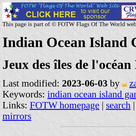
This page is part of © FOTW Flags Of The World web
Indian Ocean Island
Jeux des îles de l'océan
Last modified:
2023-06-03
by
z
Keywords:
indian ocean island g
Links:
FOTW homepage
|
search
mirrors