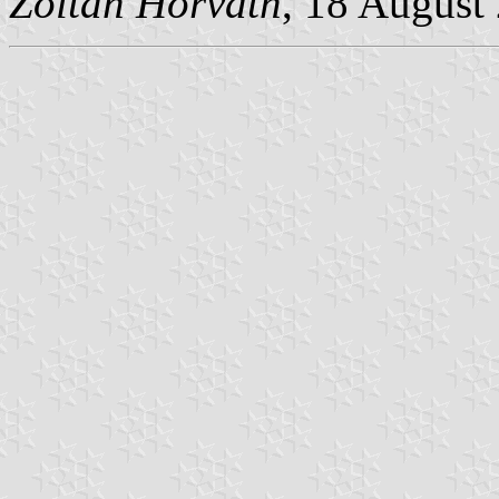
Zoltan Horvath
, 18 August