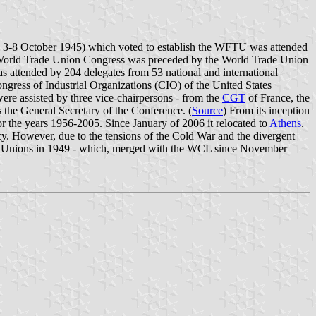
, 3-8 October 1945) which voted to establish the WFTU was attended
rst World Trade Union Congress was preceded by the World Trade Union
attended by 204 delegates from 53 national and international
ngress of Industrial Organizations (CIO) of the United States
e assisted by three vice-chairpersons - from the
CGT
of France, the
 the General Secretary of the Conference. (
Source
) From its inception
r the years 1956-2005. Since January of 2006 it relocated to
Athens
.
ncy. However, due to the tensions of the Cold War and the divergent
ade Unions in 1949 - which, merged with the WCL since November