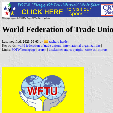
This page is part of © FOTW Flags Of The World website
World Federation of Trade Uni
Last modified:
2023-06-03
by
zachary harden
Keywords:
world federation of trade unions
|
international organizations
|
Links:
FOTW homepage
|
search
|
disclaimer and copyright
|
write us
|
mirrors