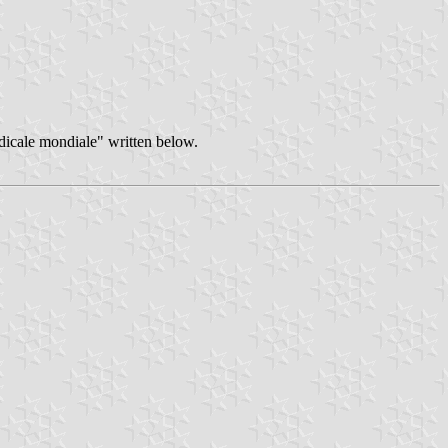
dicale mondiale" written below.