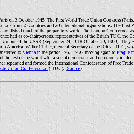
aris on 3 October 1945. The First World Trade Union Congress (Paris
izations from 55 countries and 20 international organizations. The Fi
complished much of the preparatory work. The London Conference was 
nce had as co-chairpersons, representatives of the British TUC, the Co
 Unions of the USSR (September 24, 1918-October 29, 1990). They wer
in America. Walter Citrine, General Secretary of the British TUC, was
ransferred to
Vienna
in the period 1953-1956, moving again to
Prague
fo
 and the rest of the world with a social democratic and communist tende
mer separated and formed the International Confederation of Free Tr
Trade Union Confederation
(ITUC). (
Source
)