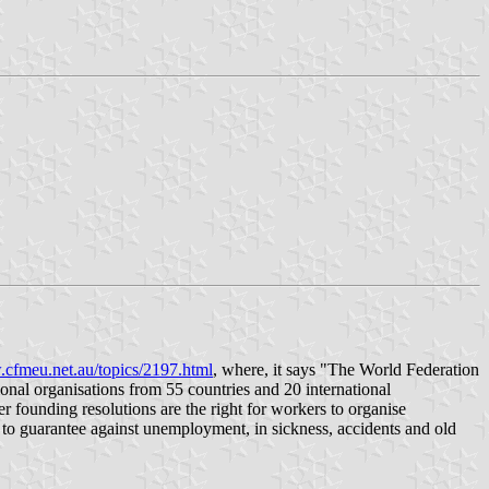
.cfmeu.net.au/topics/2197.html
, where, it says "The World Federation
nal organisations from 55 countries and 20 international
 founding resolutions are the right for workers to organise
y to guarantee against unemployment, in sickness, accidents and old