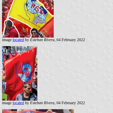
image
located
by
Esteban Rivera
, 04 February 2022
image
located
by
Esteban Rivera
, 04 February 2022