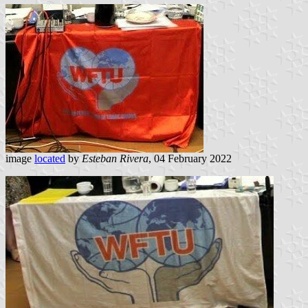
image
located
by
Esteban Rivera
, 04 February 2022