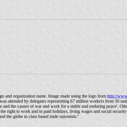
logo and organization name. Image made using the logo from
http://www
as attended by delegates representing 67 million workers from 56 natio
and the causes of war and work for a stable and enduring peace'. Other
the right to work and to paid holidays, living wages and social securit
nd the globe in class based trade unionism."