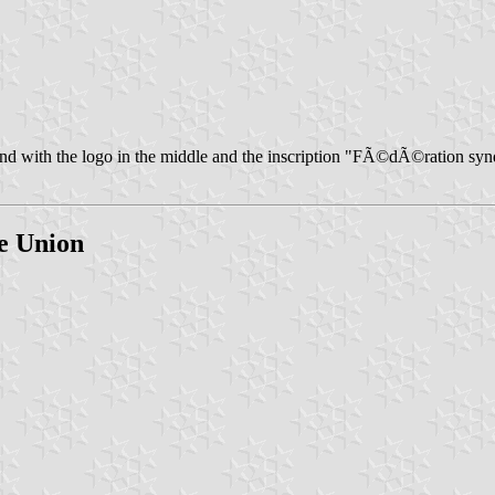
und with the logo in the middle and the inscription "FÃ©dÃ©ration syn
de Union