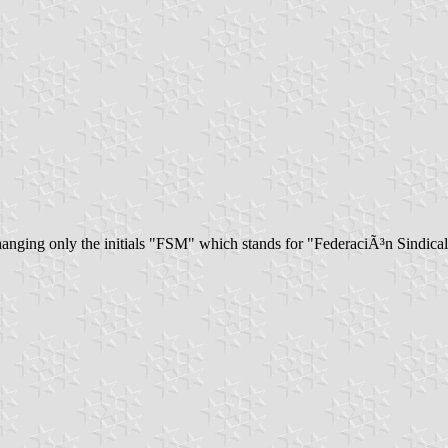
, changing only the initials "FSM" which stands for "FederaciÃ³n Sindic