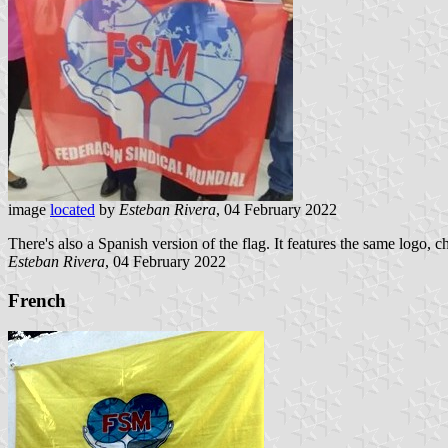
image
located
by
Esteban Rivera
, 04 February 2022
There's also a Spanish version of the flag. It features the same logo
Esteban Rivera
, 04 February 2022
French