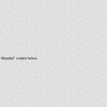
al Mundial" written below.