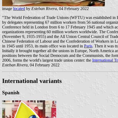
image
located
by
Esteban Rivera
, 04 February 2022
"The World Federation of Trade Unions (WFTU) was established in P
by delegates representing 67 million workers from 56 national organ
Conference held in London from 6 to 17 February 1945 and which ac
organizations representing 60 million workers worldwide. The Confere
(November 9, 1935-1955) and the All Union Central Council of Trade
Chinese Federation of Labour and the Confederation of Workers in Lat
in 1945 until 1953, its main office was located in
Paris
. Then it was t
Initially it brought together all the unions in Europe, North America
positions between the Social Democrats and the Communists, the for
2006, forms the world's largest trade union center: the
International 
Esteban Rivera
, 04 February 2022
International variants
Spanish