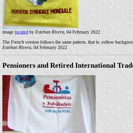
image
located
by
Esteban Rivera
, 04 February 2022
The French version follows the same pattern, that is: yellow backgro
Esteban Rivera
, 04 February 2022
Pensioners and Retired International Tra