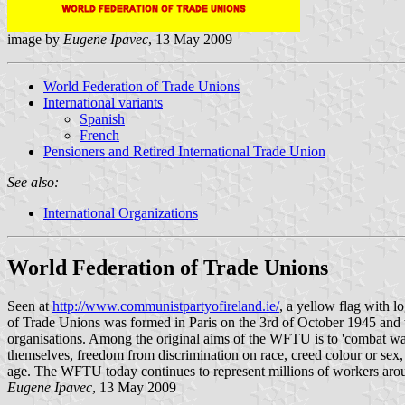
image by
Eugene Ipavec
, 13 May 2009
World Federation of Trade Unions
International variants
Spanish
French
Pensioners and Retired International Trade Union
See also:
International Organizations
World Federation of Trade Unions
Seen at
http://www.communistpartyofireland.ie/
, a yellow flag with 
of Trade Unions was formed in Paris on the 3rd of October 1945 and w
organisations. Among the original aims of the WFTU is to 'combat war 
themselves, freedom from discrimination on race, creed colour or sex, 
age. The WFTU today continues to represent millions of workers arou
Eugene Ipavec
, 13 May 2009