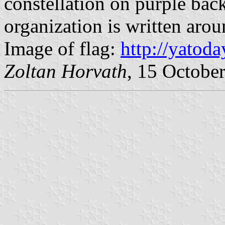
constellation on purple ba
organization is written arou
Image of flag:
http://yatoda
Zoltan Horvath
, 15 Octobe