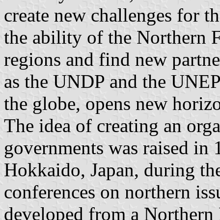
create new challenges for t
the ability of the Northern 
regions and find new partner
as the UNDP and the UNEP 
the globe, opens new horizo
The idea of creating an orga
governments was raised in 
Hokkaido, Japan, during the f
conferences on northern is
developed from a Northern 