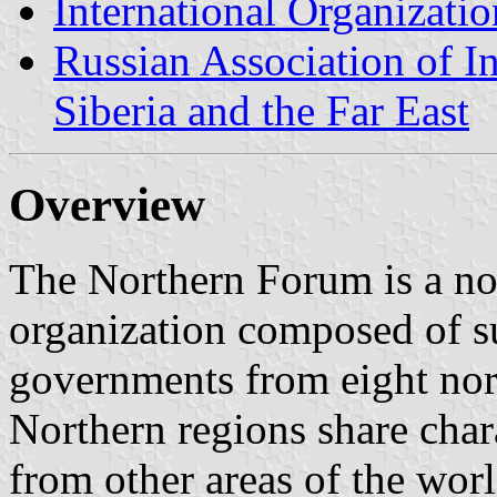
International Organizatio
Russian Association of I
Siberia and the Far East
Overview
The Northern Forum is a non
organization composed of su
governments from eight nor
Northern regions share chara
from other areas of the wor