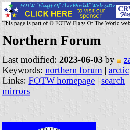
This page is part of © FOTW Flags Of The World web
Northern Forum
Last modified:
2023-06-03
by
z
Keywords:
northern forum
|
arctic
Links:
FOTW homepage
|
search
mirrors