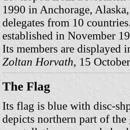
1990 in Anchorage, Alaska,
delegates from 10 countrie
established in November 19
Its members are displayed 
Zoltan Horvath
, 15 Octobe
The Flag
Its flag is blue with disc-s
depicts northern part of th