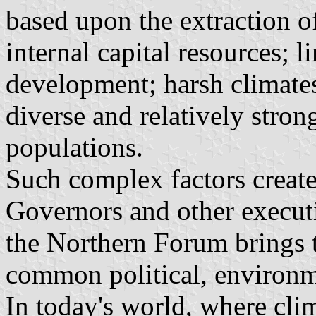
based upon the extraction of
internal capital resources; l
development; harsh climate
diverse and relatively stron
populations.
Such complex factors create
Governors and other execut
the Northern Forum brings t
common political, environm
In today's world, where cli