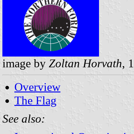
image by
Zoltan Horvath
, 
Overview
The Flag
See also: