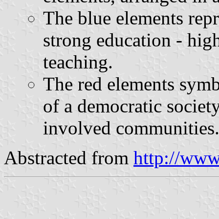
The blue elements repr
strong education - hig
teaching.
The red elements symbo
of a democratic society
involved communities
Abstracted from
http://www