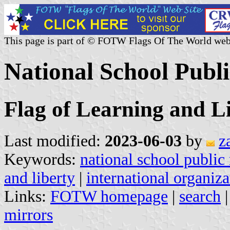
This page is part of © FOTW Flags Of The World web
National School Publi
Flag of Learning and L
Last modified:
2023-06-03
by
z
Keywords:
national school public 
and liberty
|
international organiza
Links:
FOTW homepage
|
search
mirrors