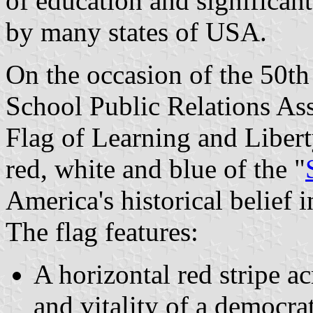
of education and significa
by many states of USA.
On the occasion of the 50th
School Public Relations As
Flag of Learning and Libert
red, white and blue of the "
America's historical belief 
The flag features:
A horizontal red stripe ac
and vitality of a democrat