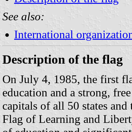
See also:
International organizatio
Description of the flag
On July 4, 1985, the first f
education and a strong, free
capitals of all 50 states an
Flag of Learning and Libert