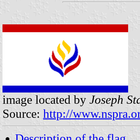
image located by
Joseph St
Source:
http://www.nspra.o
Description of the flag