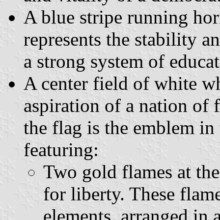
A blue stripe running ho
represents the stability 
a strong system of educat
A center field of white w
aspiration of a nation of 
the flag is the emblem in 
featuring:
Two gold flames at the
for liberty. These flam
elements, arranged in a