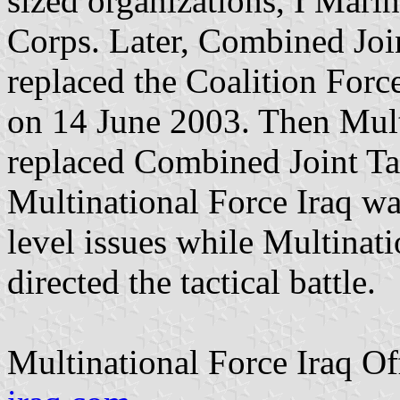
sized organizations, I Mari
Corps. Later, Combined Joi
replaced the Coalition F
on 14 June 2003. Then Mult
replaced Combined Joint Ta
Multinational Force Iraq was
level issues while Multinat
directed the tactical battle.
Multinational Force Iraq Of