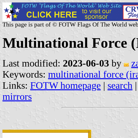
This page is part of © FOTW Flags Of The World web
Multinational Force (
Last modified:
2023-06-03
by
z
Keywords:
multinational force (ir
Links:
FOTW homepage
|
search
mirrors