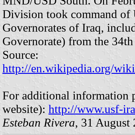
MND/USD South. On Februar
Division took command of 
Governorates of Iraq, incl
Governorate) from the 34th 
Source:
http://en.wikipedia.org/w
For additional information p
website):
http://www.usf-ir
Esteban Rivera
, 31 August