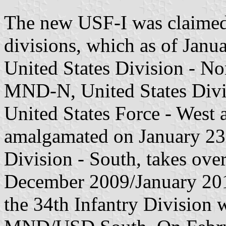
The new USF-I was claimed 
divisions, which as of Janu
United States Division - No
MND-N, United States Divis
United States Force - Wes
amalgamated on January 23,
Division - South, takes ov
December 2009/January 201
the 34th Infantry Division 