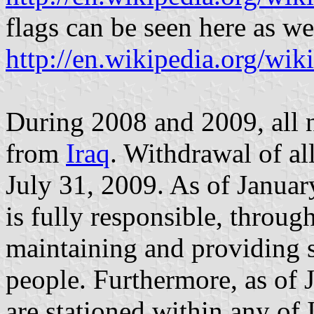
flags can be seen here as we
http://en.wikipedia.org/wik
During 2008 and 2009, all 
from
Iraq
. Withdrawal of a
July 31, 2009. As of Januar
is fully responsible, through
maintaining and providing se
people. Furthermore, as of 
are stationed within any of 