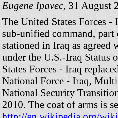
Eugene
Ipavec
, 31 August 
The United States Forces - I
sub-unified command, part 
stationed in Iraq as agreed
under the U.S.-Iraq Status 
States Forces - Iraq replac
National Force - Iraq, Mult
National Security Transiti
2010. The coat of arms is s
http://en.wikipedia.org/wi