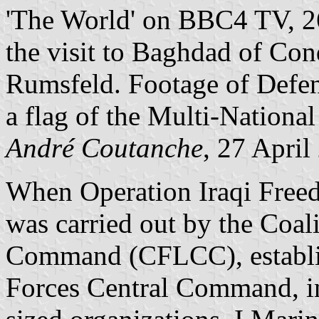
'The World' on BBC4 TV, 26
the visit to Baghdad of Co
Rumsfeld. Footage of Defen
a flag of the Multi-National
André Coutanche
, 27 April
When Operation Iraqi Free
was carried out by the Coa
Command (CFLCC), establ
Forces Central Command, in