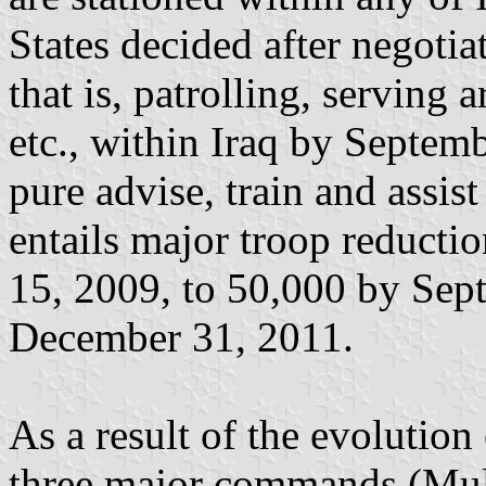
States decided after negotia
that is, patrolling, serving 
etc., within Iraq by Septemb
pure advise, train and assis
entails major troop reduct
15, 2009, to 50,000 by Sep
December 31, 2011.
As a result of the evolutio
three major commands (Mult