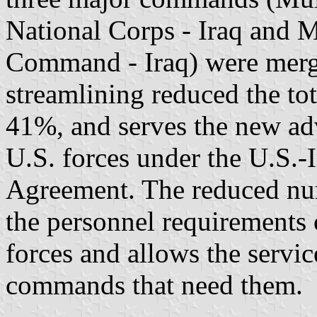
National Corps - Iraq and M
Command - Iraq) were merg
streamlining reduced the tot
41%, and serves the new advi
U.S. forces under the U.S.-
Agreement. The reduced num
the personnel requirements 
forces and allows the service
commands that need them.