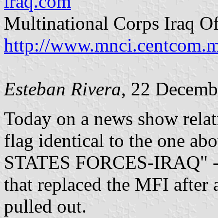
iraq.com
Multinational Corps Iraq Of
http://www.mnci.centcom.m
Esteban Rivera
, 22 Decemb
Today on a news show relat
flag identical to the one a
STATES FORCES-IRAQ" - one
that replaced the MFI after 
pulled out.