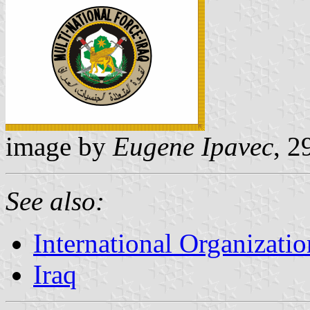
image by
Eugene Ipavec
, 2
See also:
International Organizatio
Iraq