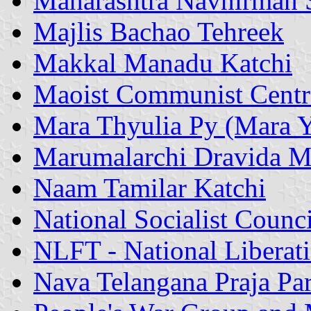
Maharashtra Navnirman 
Majlis Bachao Tehreek
Makkal Manadu Katchi
Maoist Communist Centr
Mara Thyulia Py (Mara Y
Marumalarchi Dravida 
Naam Tamilar Katchi
National Socialist Coun
NLFT - National Liberati
Nava Telangana Praja Pa