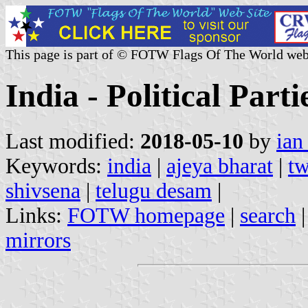
This page is part of © FOTW Flags Of The World web
India - Political Parti
Last modified:
2018-05-10
by
ian
Keywords:
india
|
ajeya bharat
|
tw
shivsena
|
telugu desam
|
Links:
FOTW homepage
|
search
mirrors