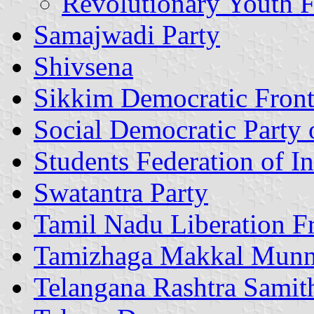
Revolutionary Youth F
Samajwadi Party
Shivsena
Sikkim Democratic Fron
Social Democratic Party 
Students Federation of In
Swatantra Party
Tamil Nadu Liberation F
Tamizhaga Makkal Mun
Telangana Rashtra Samit