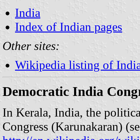
India
Index of Indian pages
Other sites:
Wikipedia listing of India
Democratic India Cong
In Kerala, India, the politi
Congress (Karunakaran) (se