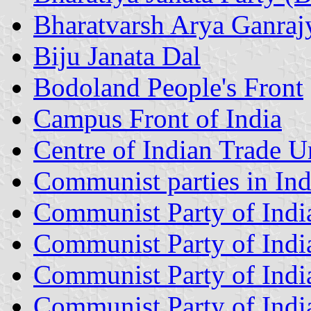
Bharatvarsh Arya Ganraj
Biju Janata Dal
Bodoland People's Front
Campus Front of India
Centre of Indian Trade U
Communist parties in Ind
Communist Party of Indi
Communist Party of Indi
Communist Party of India
Communist Party of Indi