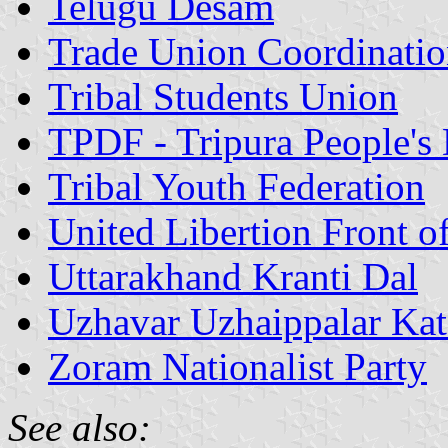
Telugu Desam
Trade Union Coordinatio
Tribal Students Union
TPDF - Tripura People's
Tribal Youth Federation
United Libertion Front o
Uttarakhand Kranti Dal
Uzhavar Uzhaippalar Kat
Zoram Nationalist Party
See also: