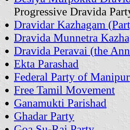
Progressive Dravida Part
Dravidar Kazhagam (Part
Dravida Munnetra Kazh
Dravida Peravai (the Anna
Ekta Parashad
Federal Party of Manipur
Free Tamil Movement
Ganamukti Parishad
Ghadar Party
Goa Su-Raj Party