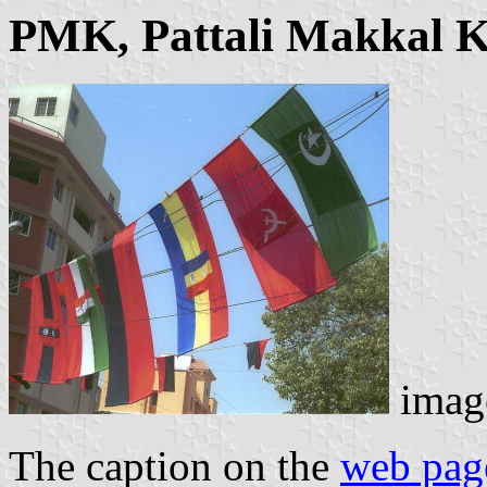
PMK, Pattali Makkal K
imag
The caption on the
web pag