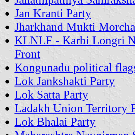
Jan Kranti Party
Jharkhand Mukti Morch
KLNLF - Karbi Longri No
Front
Kongunadu political flag
Lok Jankshakti Party
Lok Satta Party
Ladakh Union Territory 
Lok Bhalai Party