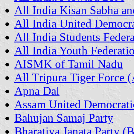
All India Kisan Sabha a
All India United Democra
All India Students Feder
All India Youth Federati
AISMK of Tamil Nadu
All Tripura Tiger Force 
Apna Dal
Assam United Democrati
Bahujan Samaj Party
Bharatiya Janata Party (