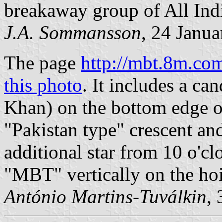
breakaway group of All Ind
J.A. Sommansson
, 24 Janu
The page
http://mbt.8m.co
this photo
. It includes a ca
Khan) on the bottom edge of 
"Pakistan type" crescent and
additional star from 10 o'cl
"MBT" vertically on the hoi
António Martins-Tuválkin
,