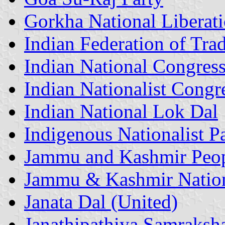
Gorkha National Liberati
Indian Federation of Tra
Indian National Congres
Indian Nationalist Congr
Indian National Lok Dal
Indigenous Nationalist P
Jammu and Kashmir Peop
Jammu & Kashmir Nation
Janata Dal (United)
Janathipathiya Samraksh