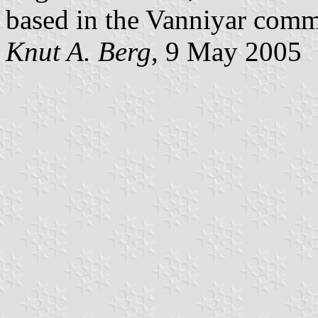
based in the Vanniyar comm
Knut A. Berg
, 9 May 2005