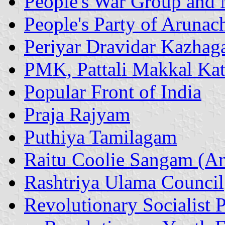
People's War Group and
People's Party of Arunac
Periyar Dravidar Kazha
PMK, Pattali Makkal Kat
Popular Front of India
Praja Rajyam
Puthiya Tamilagam
Raitu Coolie Sangam (An
Rashtriya Ulama Council
Revolutionary Socialist P