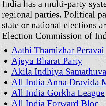
India has a multi-party sys
regional parties. Political pa
state or national elections a
Election Commission of Ind
Aathi Thamizhar Peravai
Ajeya Bharat Party
Akila Indhiya Samathuv
All India Anna Dravida
All India Gorkha League
All India Forward Bloc