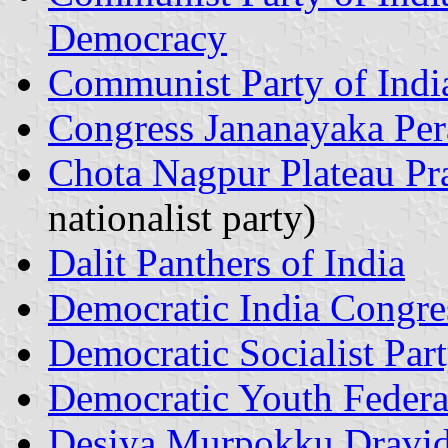
Democracy
Communist Party of India
Congress Jananayaka Per
Chota Nagpur Plateau Pra
nationalist party)
Dalit Panthers of India
Democratic India Congre
Democratic Socialist Par
Democratic Youth Federat
Desiya Murpokku Dravi