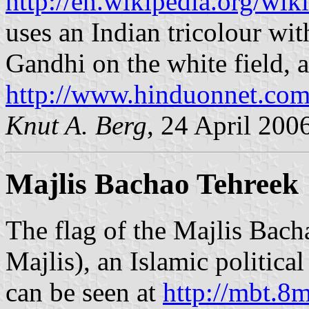
http://en.wikipedia.org/wi
uses an Indian tricolour wit
Gandhi on the white field, a
http://www.hinduonnet.com
Knut A. Berg
, 24 April 200
Majlis Bachao Tehreek
The flag of the Majlis Ba
Majlis), an Islamic politica
can be seen at
http://mbt.8