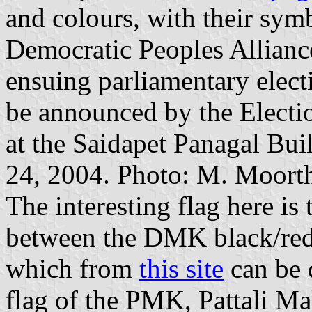
and colours, with their sym
Democratic Peoples Alliance
ensuing parliamentary electi
be announced by the Electi
at the Saidapet Panagal Bui
24, 2004. Photo: M. Moort
The interesting flag here is
between the DMK black/red
which from
this site
can be 
flag of the PMK, Pattali Ma