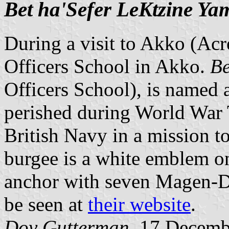
Bet ha'Sefer LeKtzine Ya
During a visit to Akko (Acre
Officers School in Akko.
Be
Officers School), is named 
perished during World War
British Navy in a mission t
burgee is a white emblem o
anchor with seven Magen-Da
be seen at
their website
.
Dov Gutterman
, 17 Decemb