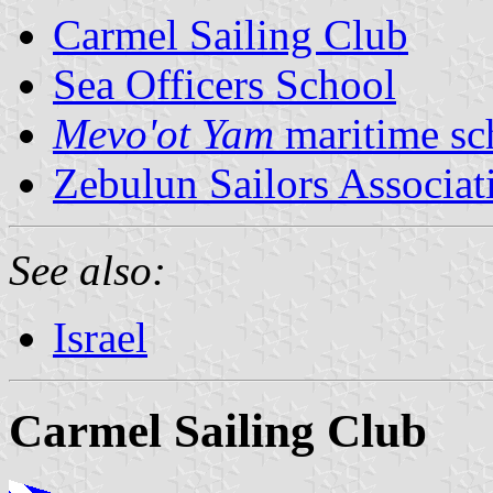
Carmel Sailing Club
Sea Officers School
Mevo'ot Yam
maritime sc
Zebulun Sailors Associat
See also:
Israel
Carmel Sailing Club