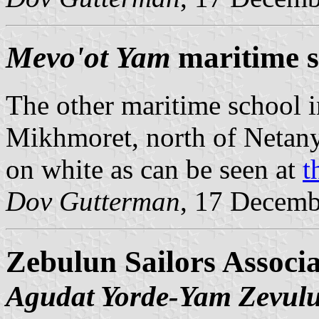
Mevo'ot Yam
maritime s
The other maritime school in
Mikhmoret, north of Netany
on white as can be seen at
t
Dov Gutterman
, 17 Decemb
Zebulun Sailors Associa
Agudat Yorde-Yam Zevul