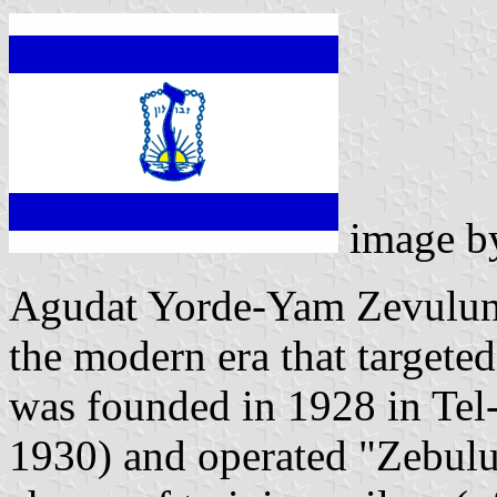
image 
Agudat Yorde-Yam Zevulun,
the modern era that targeted
was founded in 1928 in Tel-A
1930) and operated "Zebulu