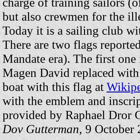
charge of training sailors (
but also crewmen for the ill
Today it is a sailing club w
There are two flags reported
Mandate era). The first one 
Magen David replaced with
boat with this flag at
Wikip
with the emblem and inscrip
provided by Raphael Dror G
Dov Gutterman
, 9 October