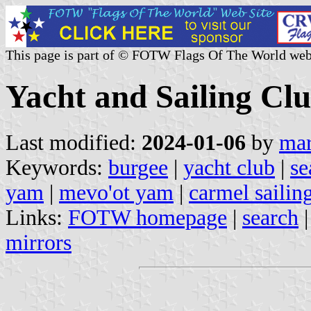
This page is part of © FOTW Flags Of The World web
Yacht and Sailing Clu
Last modified:
2024-01-06
by
mar
Keywords:
burgee
|
yacht club
|
se
yam
|
mevo'ot yam
|
carmel sailin
Links:
FOTW homepage
|
search
mirrors