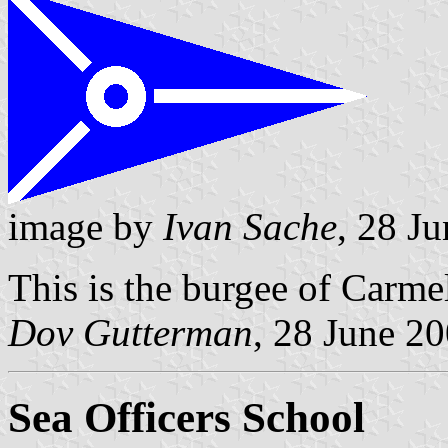
image by
Ivan Sache
, 28 J
This is the burgee of Carmel
Dov Gutterman
, 28 June 2
Sea Officers School