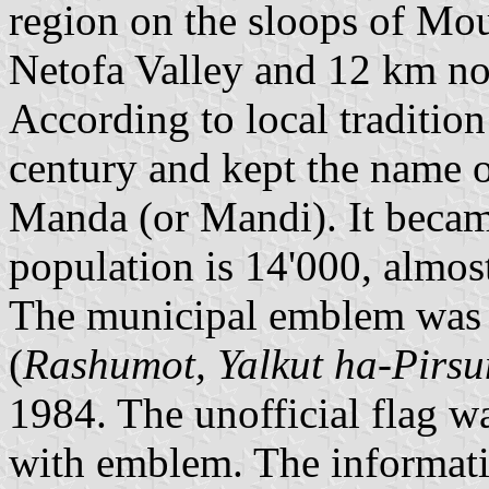
region on the sloops of Mo
Netofa Valley and 12 km no
According to local tradition
century and kept the name o
Manda (or Mandi). It becam
population is 14'000, almos
The municipal emblem was pu
(
Rashumot, Yalkut ha-Pirs
1984. The unofficial flag wa
with emblem. The informati