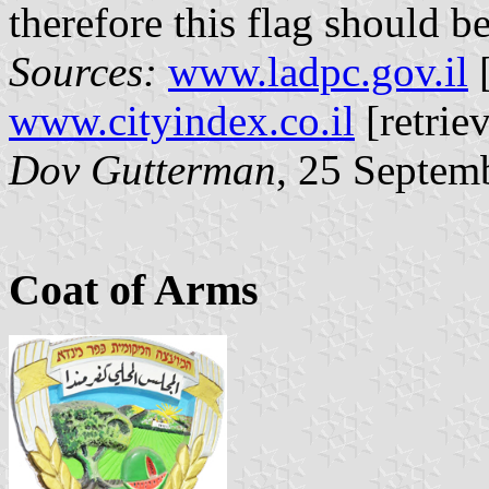
therefore this flag should b
Sources:
www.ladpc.gov.il
[
www.cityindex.co.il
[retrie
Dov Gutterman
, 25 Septem
Coat of Arms