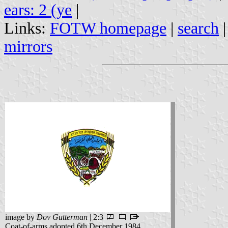
ears: 2 (ye
|
Links:
FOTW homepage
|
search
mirrors
image by
Dov Gutterman
| 2:3
Coat-of-arms adopted 6th December 1984