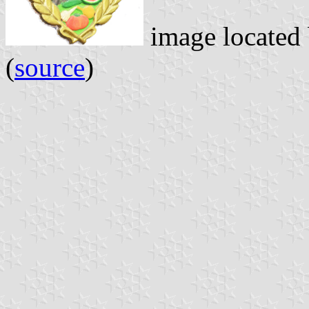
image located
(
source
)