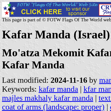
This page is part of © FOTW Flags Of The World web
Kafar Manda (Israel)
Mo'atza Mekomit Kafa
Kafar Manda
Last modified:
2024-11-16
by
mar
Keywords:
kafar manda
|
kfar ma
majles makhaly kafar manda
|
tex
coat of arms (landscape: proper)
|