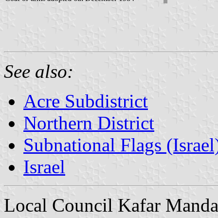
See also:
Acre Subdistrict
Northern District
Subnational Flags (Israel
Israel
Local Council Kafar Manda 