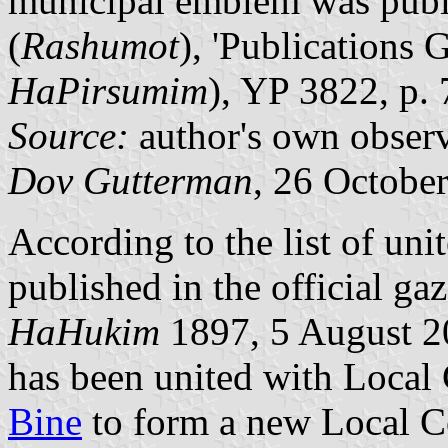
municipal emblem was publis
(
Rashumot
), 'Publications G
HaPirsumim
), YP 3822, p.
Source:
author's own observ
Dov Gutterman
, 26 Octobe
According to the list of unit
published in the official gaz
HaHukim
1897, 5 August 2
has been united with Local
Bine
to form a new Local C