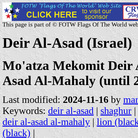
This page is part of © FOTW Flags Of The World web
Deir Al-Asad (Israel)
Mo'atza Mekomit Deir A
Asad Al-Mahaly (until 
Last modified:
2024-11-16
by
mar
Keywords:
deir al-asad
|
shaghur
deir al-asad al-mahaly
|
lion (blac
(black)
|