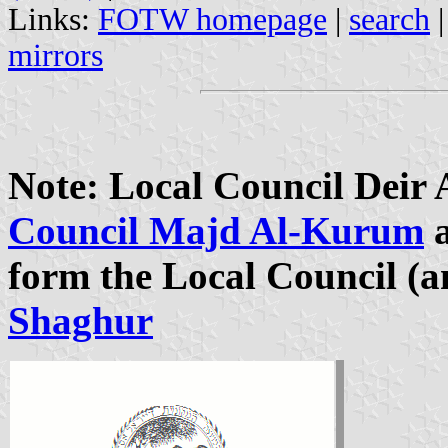
Links:
FOTW homepage
|
search
mirrors
Note: Local Council Deir
Council Majd Al-Kurum
form the Local Council (a
Shaghur