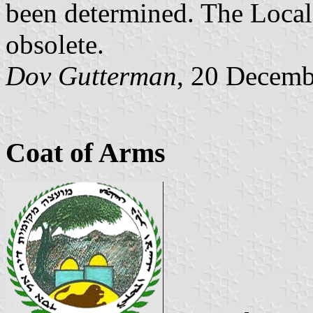
been determined. The Local
obsolete.
Dov Gutterman
, 20 Decemb
Coat of Arms