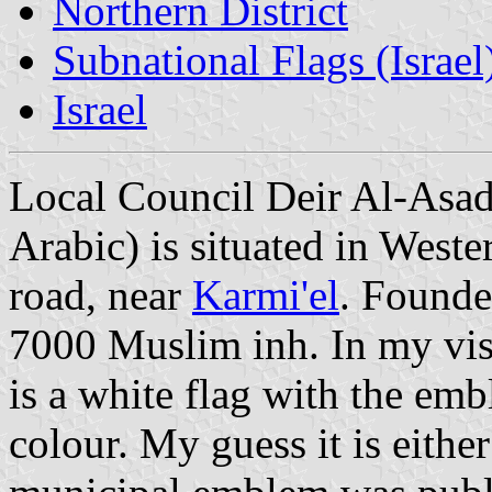
Northern District
Subnational Flags (Israel
Israel
Local Council Deir Al-Asa
Arabic) is situated in Weste
road, near
Karmi'el
. Founde
7000 Muslim inh. In my visit
is a white flag with the e
colour. My guess it is eithe