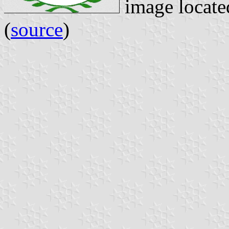
image locat
(
source
)