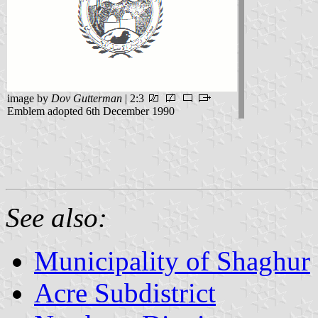
image by
Dov Gutterman
| 2:3
Emblem adopted 6th December 1990
See also:
Municipality of Shaghur
Acre Subdistrict