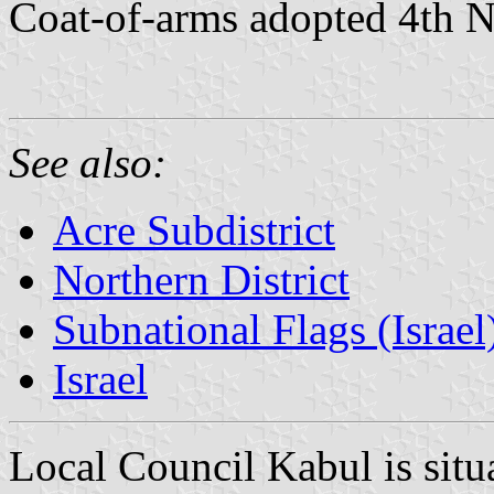
Coat-of-arms adopted 4th
See also:
Acre Subdistrict
Northern District
Subnational Flags (Israel
Israel
Local Council Kabul is situ