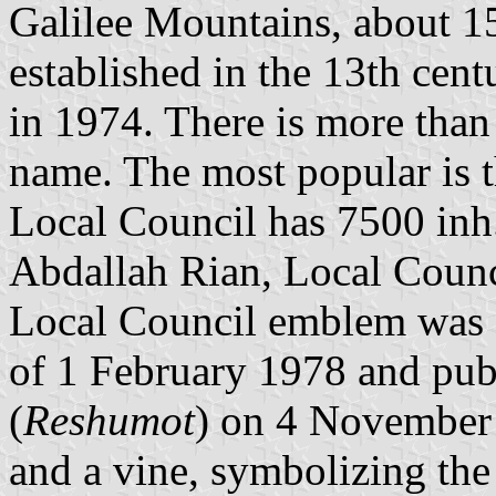
Galilee Mountains, about 
established in the 13th cen
in 1974. There is more than
name. The most popular is t
Local Council has 7500 inh.
Abdallah Rian, Local Counci
Local Council emblem was a
of 1 February 1978 and publ
(
Reshumot
) on 4 November 
and a vine, symbolizing the