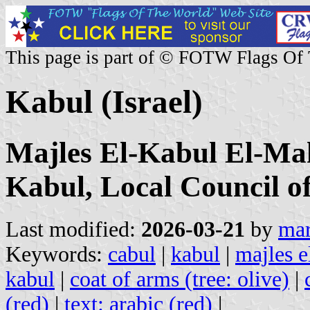
This page is part of © FOTW Flags Of
Kabul (Israel)
Majles El-Kabul El-Ma
Kabul, Local Council o
Last modified:
2026-03-21
by
mar
Keywords:
cabul
|
kabul
|
majles e
kabul
|
coat of arms (tree: olive)
|
(red)
|
text: arabic (red)
|