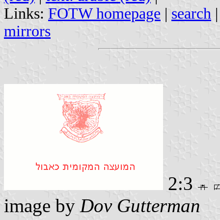
Links:
FOTW homepage
|
search
mirrors
2:3
image by
Dov Gutterman