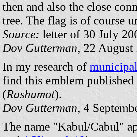
then and also the close conn
tree. The flag is of course un
Source:
letter of 30 July 20
Dov Gutterman
, 22 August
In my research of
municipal 
find this emblem published i
(
Rashumot
).
Dov Gutterman
, 4 Septemb
The name "Kabul/Cabul" app