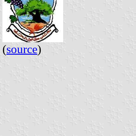
(
source
)