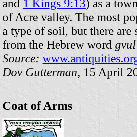
and
1 Kings 9:13
) as a town
of Acre valley. The most po
a type of soil, but there ar
from the Hebrew word
gvul
Source:
www.antiquities.org
Dov Gutterman
, 15 April 2
Coat of Arms