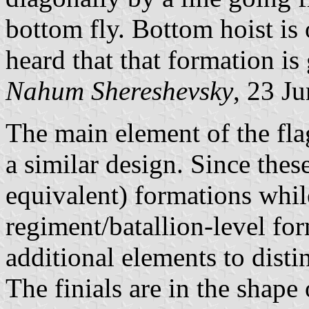
bottom fly. Bottom hoist is 
heard that that formation is
Nahum Shereshevsky
, 23 J
The main element of the flag
a similar design. Since thes
equivalent) formations whil
regiment/batallion-level for
additional elements to distin
The finials are in the shap