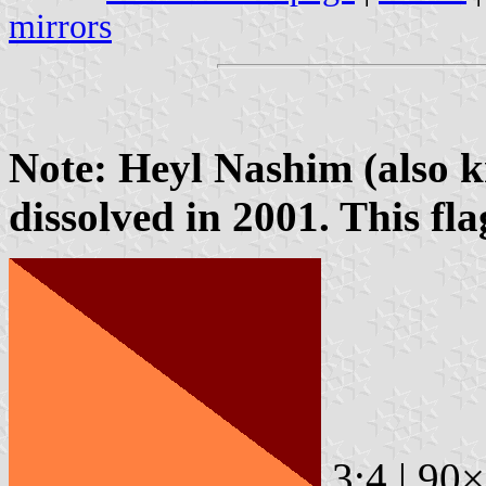
mirrors
Note: Heyl Nashim (also 
dissolved in 2001. This flag
3:4 | 90