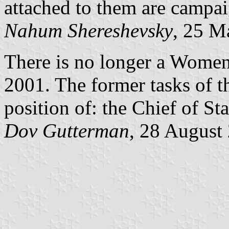
attached to them are campai
Nahum Shereshevsky
, 25 M
There is no longer a Women'
2001. The former tasks of t
position of: the Chief of S
Dov Gutterman
, 28 August