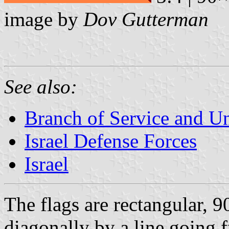
image by
Dov Gutterman
See also:
Branch of Service and Uni
Israel Defense Forces
Israel
The flags are rectangular, 
diagonally by a line going f