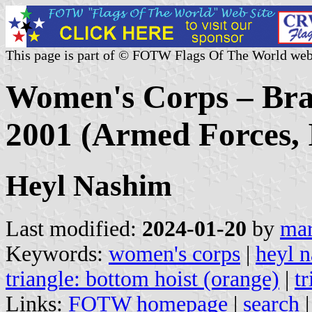
This page is part of © FOTW Flags Of The World web
Women's Corps – Bran
2001 (Armed Forces, I
Heyl Nashim
Last modified:
2024-01-20
by
mar
Keywords:
women's corps
|
heyl 
triangle: bottom hoist (orange)
|
tr
Links:
FOTW homepage
|
search