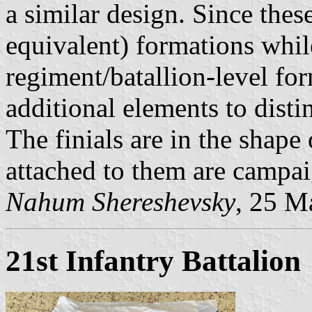
a similar design. Since thes
equivalent) formations whil
regiment/batallion-level for
additional elements to distin
The finials are in the shap
attached to them are campai
Nahum Shereshevsky
, 25 M
21st Infantry Battalion