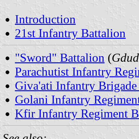
Introduction
21st Infantry Battalion
"Sword" Battalion
(
Gdud
Parachutist Infantry Reg
Giva'ati Infantry Brigade
Golani Infantry Regiment
Kfir Infantry Regiment B
See also: