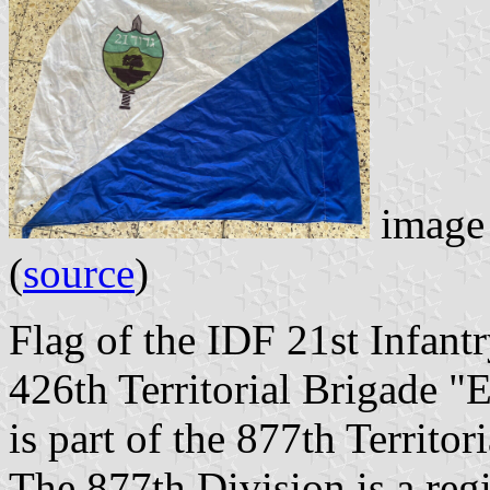
image 
(
source
)
Flag of the IDF 21st Infantr
426th Territorial Brigade "
is part of the 877th Territo
The 877th Division is a regi