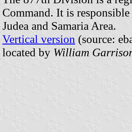
Command. It is responsible f
Judea and Samaria Area.
Vertical version
(source: eb
located by
William Garriso