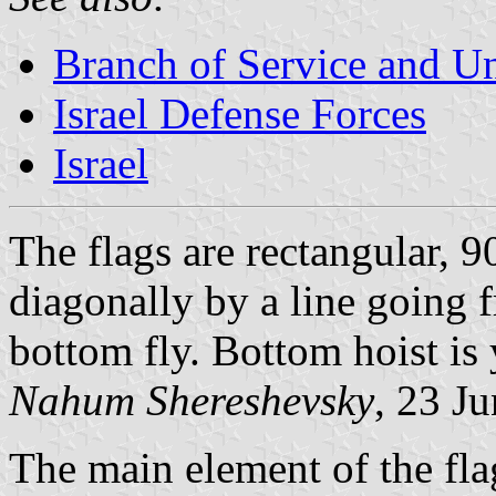
Branch of Service and Uni
Israel Defense Forces
Israel
The flags are rectangular, 
diagonally by a line going f
bottom fly. Bottom hoist is 
Nahum Shereshevsky
, 23 J
The main element of the flag