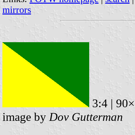
mirrors
3:4 | 90
image by
Dov Gutterman