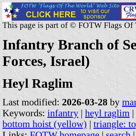
This page is part of © FOTW Flags Of
Infantry Branch of S
Forces, Israel)
Heyl Raglim
Last modified:
2026-03-28
by
mar
Keywords:
infantry
|
heyl raglim
bottom hoist (yellow)
|
triangle: t
Links:
FOTW homepage
|
search