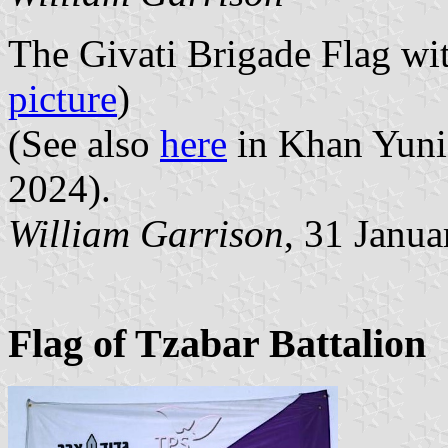
The Givati Brigade Flag wi
picture
)
(See also
here
in Khan Yunis
2024).
William Garrison
, 31 Janu
Flag of Tzabar Battalion