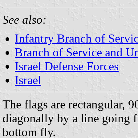
See also:
Infantry Branch of Servi
Branch of Service and Uni
Israel Defense Forces
Israel
The flags are rectangular, 
diagonally by a line going f
bottom fly.