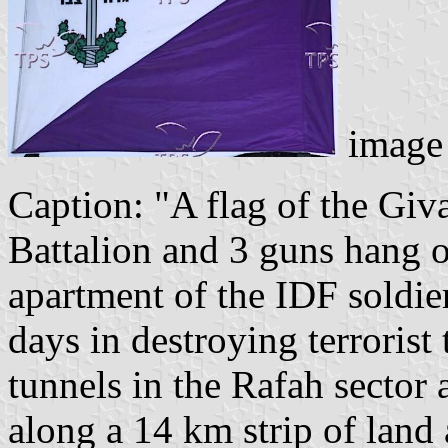
image 
Caption: "A flag of the Giva
Battalion and 3 guns hang o
apartment of the IDF soldiers
days in destroying terrorist 
tunnels in the Rafah sector
along a 14 km strip of land