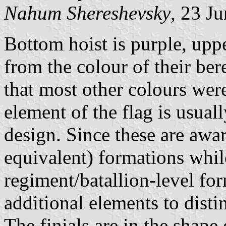
Nahum Shereshevsky
, 23 J
Bottom hoist is purple, uppe
from the colour of their bere
that most other colours were
element of the flag is usual
design. Since these are awar
equivalent) formations whil
regiment/batallion-level for
additional elements to distin
The finials are in the shap