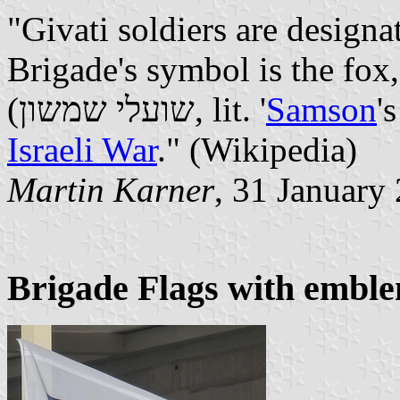
"Givati soldiers are designa
Brigade's symbol is the fox
(שועלי שמשון, lit. '
Samson
'
Israeli War
." (Wikipedia)
Martin Karner
, 31 January
Brigade Flags with embl