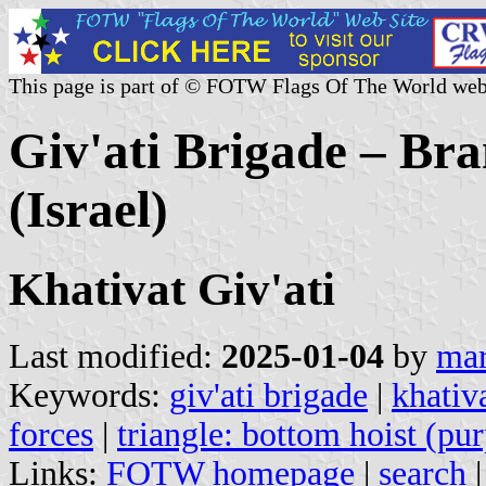
This page is part of © FOTW Flags Of The World web
Giv'ati Brigade – Bra
(Israel)
Khativat Giv'ati
Last modified:
2025-01-04
by
mar
Keywords:
giv'ati brigade
|
khativa
forces
|
triangle: bottom hoist (pur
Links:
FOTW homepage
|
search