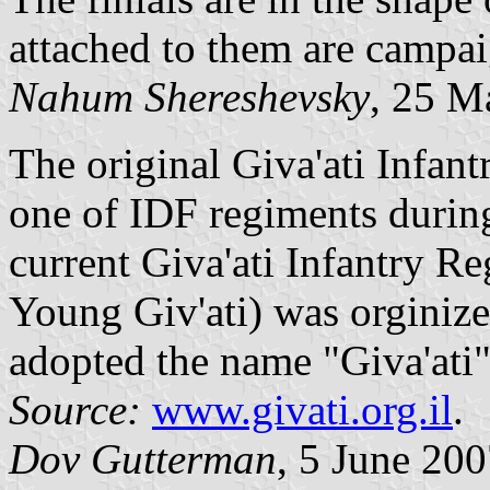
attached to them are campai
Nahum Shereshevsky
, 25 M
The original Giva'ati Infan
one of IDF regiments durin
current Giva'ati Infantry R
Young Giv'ati) was orginiz
adopted the name "Giva'ati" 
Source:
www.givati.org.il
.
Dov Gutterman
, 5 June 20