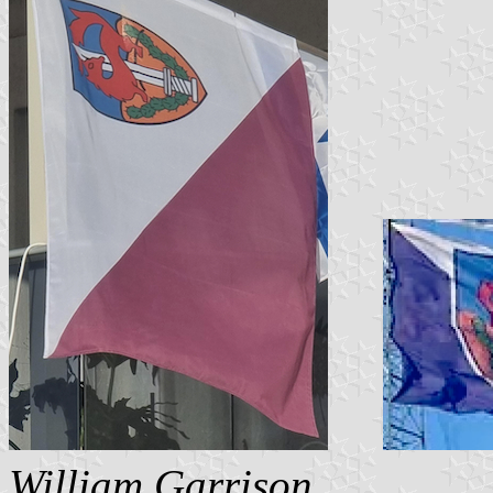
William Garrison