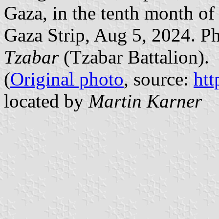
Gaza, in the tenth month of
Gaza Strip, Aug 5, 2024. P
Tzabar
(Tzabar Battalion).
(
Original photo
, source:
htt
located by
Martin Karner