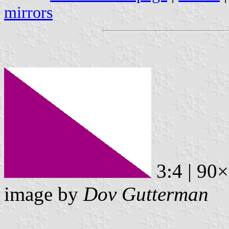
mirrors
3:4 | 90
image by
Dov Gutterman