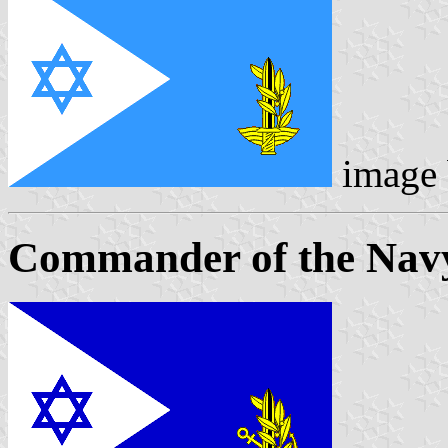
image
Commander of the Nav