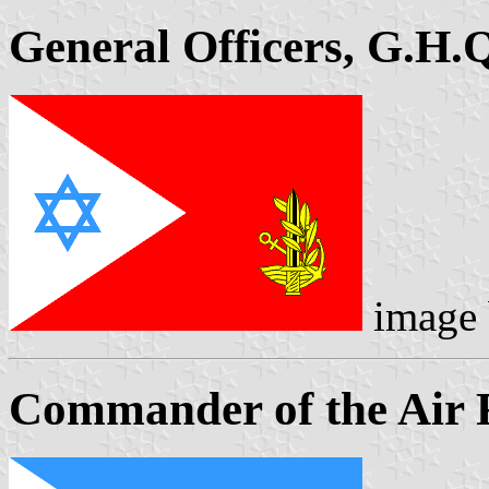
General Officers, G.H.
image
Commander of the Air 