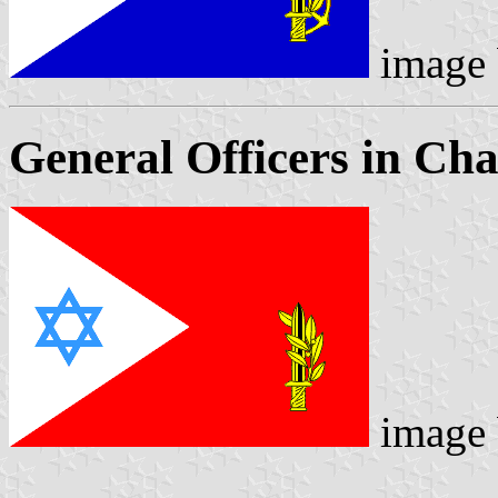
image
General Officers in C
image