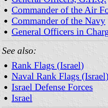
Commander of the Air F
Commander of the Navy
General Officers in Cha
See also:
Rank Flags (Israel)
Naval Rank Flags (Israel
Israel Defense Forces
Israel