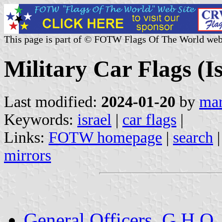
This page is part of © FOTW Flags Of The World web
Military Car Flags (Is
Last modified:
2024-01-20
by
mar
Keywords:
israel
|
car flags
|
Links:
FOTW homepage
|
search
mirrors
General Officers, G.H.Q.