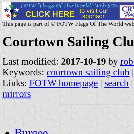
This page is part of © FOTW Flags Of The World web
Courtown Sailing Clu
Last modified:
2017-10-19
by
rob
Keywords:
courtown sailing club
|
Links:
FOTW homepage
|
search
mirrors
Burgee