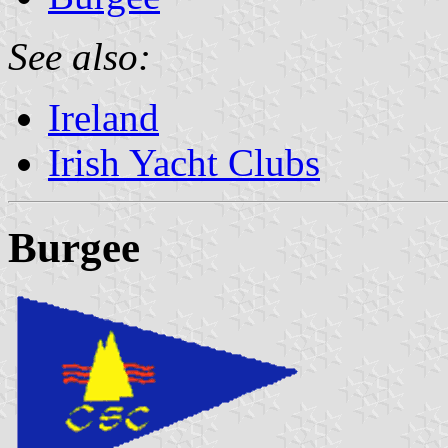
See also:
Ireland
Irish Yacht Clubs
Burgee