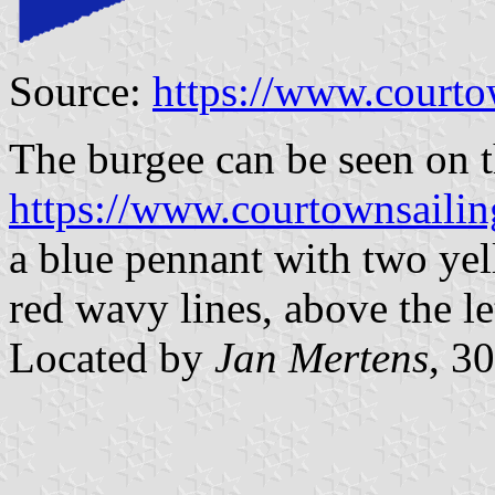
Source:
https://www.courto
The burgee can be seen on t
https://www.courtownsaili
a blue pennant with two yell
red wavy lines, above the l
Located by
Jan Mertens
, 3