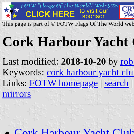
This page is part of © FOTW Flags Of The World web
Cork Harbour Yacht C
Last modified:
2018-10-20
by
rob
Keywords:
cork harbour yacht clu
Links:
FOTW homepage
|
search
mirrors
Cork Harbour Yacht Clu