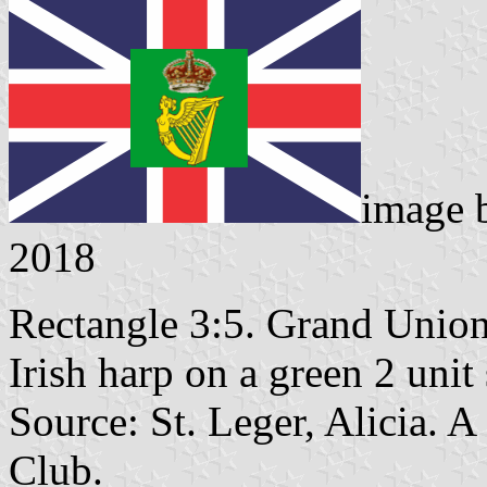
image
2018
Rectangle 3:5. Grand Union
Irish harp on a green 2 unit
Source: St. Leger, Alicia. 
Club.