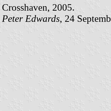
Crosshaven, 2005.
Peter Edwards
, 24 Septemb