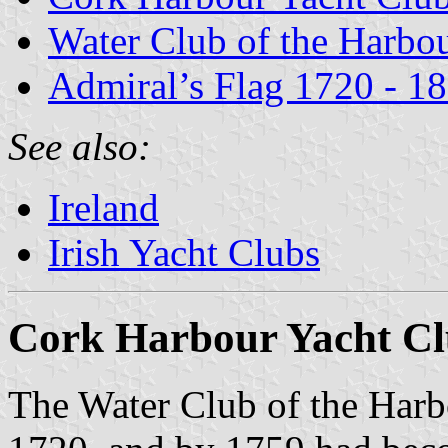
Water Club of the Harbo
Admiral’s Flag 1720 - 1
See also:
Ireland
Irish Yacht Clubs
Cork Harbour Yacht C
The Water Club of the Harb