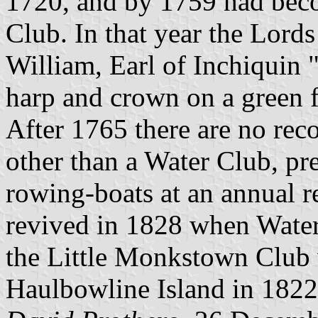
1720, and by 1759 had bec
Club. In that year the Lord
William, Earl of Inchiquin 
harp and crown on a green fi
After 1765 there are no rec
other than a Water Club, pr
rowing-boats at an annual 
revived in 1828 when Wate
the Little Monkstown Club 
Haulbowline Island in 1822