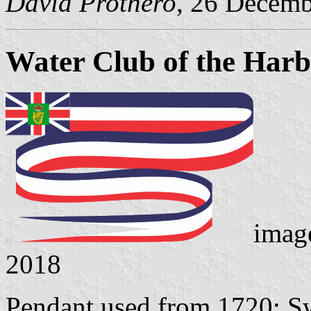
David Prothero
, 26 Decem
Water Club of the Harb
imag
2018
Pendant used from 1720: Sw