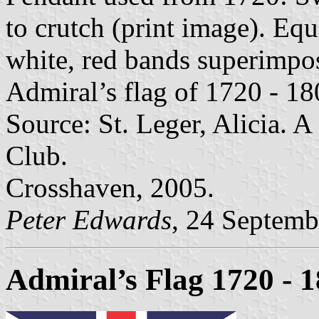
to crutch (print image). Equ
white, red bands superimpos
Admiral’s flag of 1720 - 18
Source: St. Leger, Alicia. 
Club.
Crosshaven, 2005.
Peter Edwards
, 24 Septemb
Admiral’s Flag 1720 - 