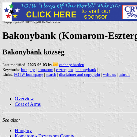
This page is part of © FOTW Flags Of The World website
Bakonybank (Komarom-Eszter
Bakonybánk község
Last modified:
2023-06-03
by
zachary harden
Keywords:
hungary
|
komarom
|
esztergom
|
bakonybank
|
Links:
FOTW homepage
|
search
|
disclaimer and copyright
|
write us
|
mirrors
Overview
Coat of Arms
See also:
Hungary
Komarom - Esztergom County