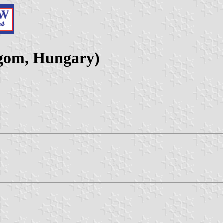
gom, Hungary)