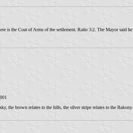
here is the Coat of Arms of the settlement. Ratio 3:2. The Mayor said he
2001
sky, the brown relates to the hills, the silver stripe relates to the Bakony