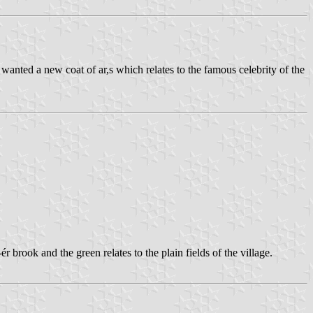
 wanted a new coat of ar,s which relates to the famous celebrity of the
-ér brook and the green relates to the plain fields of the village.