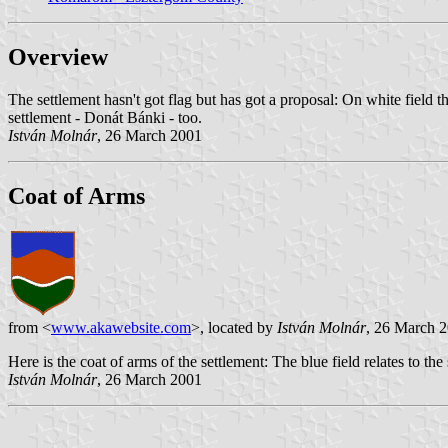
Overview
The settlement hasn't got flag but has got a proposal: On white field t
settlement - Donát Bánki - too.
István Molnár
, 26 March 2001
Coat of Arms
from <
www.akawebsite.com
>, located by
István Molnár
, 26 March 
Here is the coat of arms of the settlement: The blue field relates to the 
István Molnár
, 26 March 2001