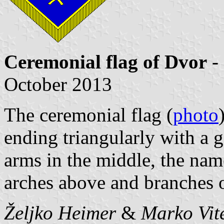
Ceremonial flag of Dvor
-
October 2013
The ceremonial flag (
photo
ending triangularly with a g
arms in the middle, the nam
arches above and branches 
Željko Heimer
&
Marko Vit