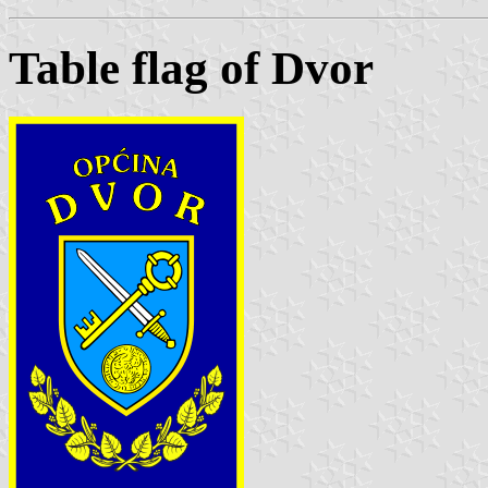
Table flag of Dvor