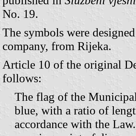
published in
Službeni vjesn
No. 19.
The symbols were designed
company, from Rijeka.
Article 10 of the original D
follows:
The flag of the Municipal
blue, with a ratio of leng
accordance with the Law. I