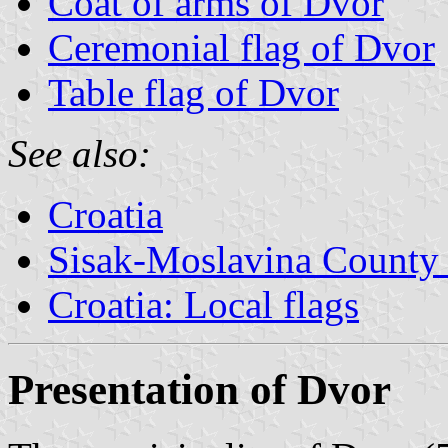
Coat of arms of Dvor
Ceremonial flag of Dvor
Table flag of Dvor
See also:
Croatia
Sisak-Moslavina County 
Croatia: Local flags
Presentation of Dvor