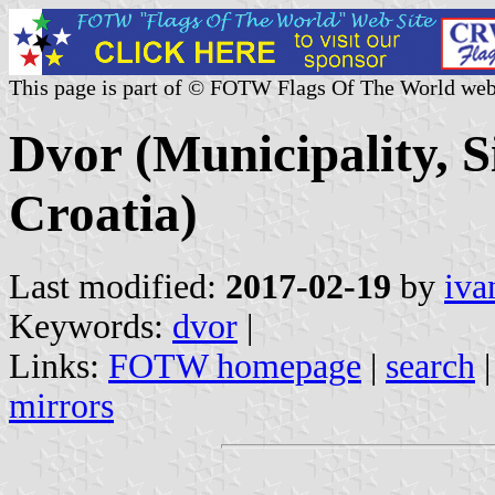
This page is part of © FOTW Flags Of The World web
Dvor (Municipality, 
Croatia)
Last modified:
2017-02-19
by
iva
Keywords:
dvor
|
Links:
FOTW homepage
|
search
mirrors