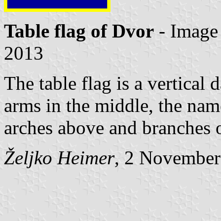
Table flag of Dvor
- Image
2013
The table flag is a vertical 
arms in the middle, the nam
arches above and branches 
Željko Heimer
, 2 November