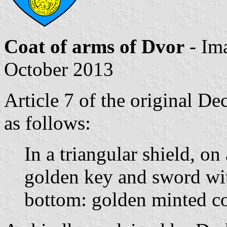
Coat of arms of Dvor
- Im
October 2013
Article 7 of the original De
as follows:
In a triangular shield, on 
golden key and sword with
bottom: golden minted co