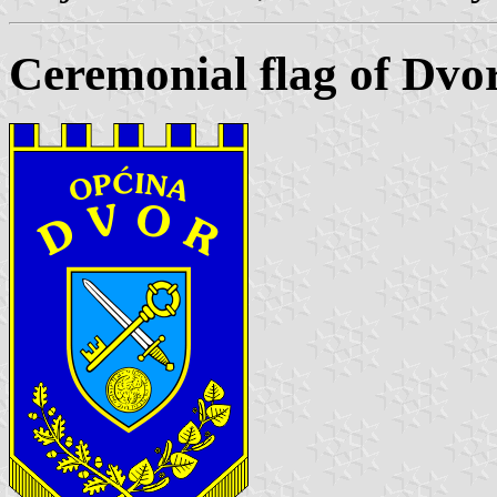
Ceremonial flag of Dvo