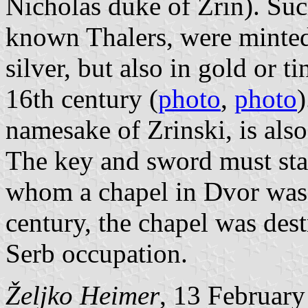
Nicholas duke of Zrin). Suc
known Thalers, were minte
silver, but also in gold or t
16th century (
photo
,
photo
)
namesake of Zrinski, is also
The key and sword must stan
whom a chapel in Dvor was 
century, the chapel was des
Serb occupation.
Željko Heimer
, 13 Februar