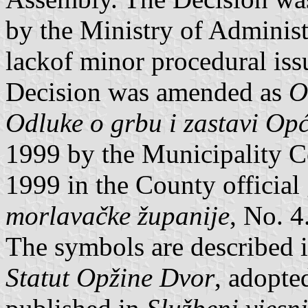
by the Ministry of Administ
lackof minor procedural iss
Decision was amended as
O
Odluke o grbu i zastavi Op
1999 by the Municipality C
1999 in the County official
morlavačke županije
, No. 4
The symbols are described i
Statut Opžine Dvor
, adopte