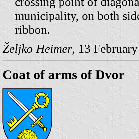
crossing point of diagona
municipality, on both sid
ribbon.
Željko Heimer
, 13 Februar
Coat of arms of Dvor