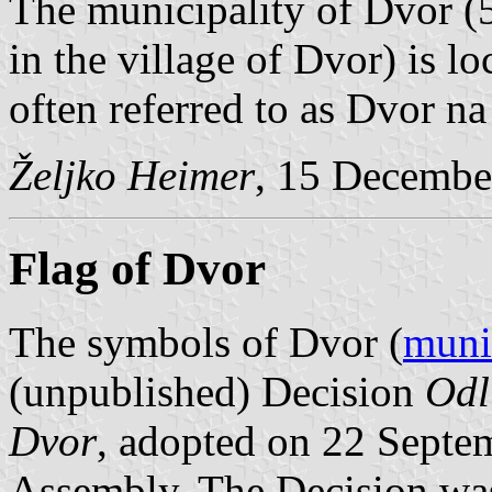
The municipality of Dvor (5
in the village of Dvor) is l
often referred to as Dvor na
Željko Heimer
, 15 Decembe
Flag of Dvor
The symbols of Dvor (
muni
(unpublished) Decision
Odl
Dvor
, adopted on 22 Septe
Assembly. The Decision wa