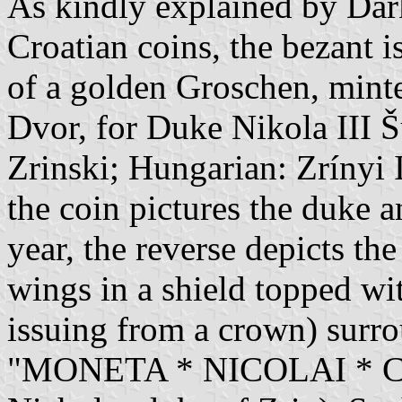
As kindly explained by Dar
Croatian coins, the bezant i
of a golden Groschen, mint
Dvor, for Duke Nikola III Š
Zrinski; Hungarian: Zrínyi 
the coin pictures the duke a
year, the reverse depicts th
wings in a shield topped wi
issuing from a crown) surro
"MONETA * NICOLAI * CO