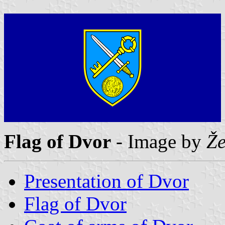
Flag of Dvor
- Image by
Že
Presentation of Dvor
Flag of Dvor