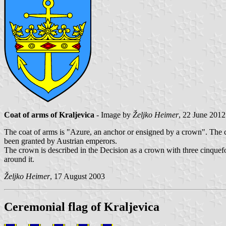
Coat of arms of Kraljevica
- Image by
Željko Heimer
, 22 June 2012
The coat of arms is "Azure, an anchor or ensigned by a crown". The co
been granted by Austrian emperors.
The crown is described in the Decision as a crown with three cinquefoil 
around it.
Željko Heimer
, 17 August 2003
Ceremonial flag of Kraljevica