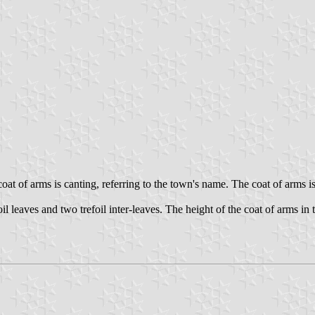
at of arms is canting, referring to the town's name. The coat of arms i
leaves and two trefoil inter-leaves. The height of the coat of arms in th