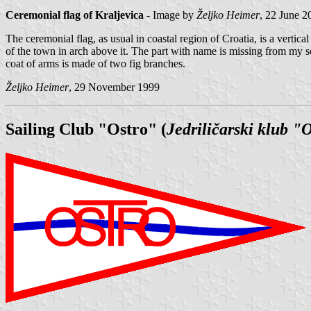
Ceremonial flag of Kraljevica
- Image by
Željko Heimer
, 22 June 2
The ceremonial flag, as usual in coastal region of Croatia, is a verti
of the town in arch above it. The part with name is missing from my so
coat of arms is made of two fig branches.
Željko Heimer
, 29 November 1999
Sailing Club "Ostro" (
Jedriličarski klub "