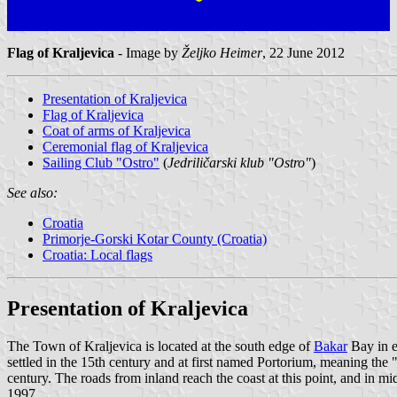
Flag of Kraljevica
- Image by
Željko Heimer
, 22 June 2012
Presentation of Kraljevica
Flag of Kraljevica
Coat of arms of Kraljevica
Ceremonial flag of Kraljevica
Sailing Club "Ostro"
(
Jedriličarski klub "Ostro"
)
See also:
Croatia
Primorje-Gorski Kotar County (Croatia)
Croatia: Local flags
Presentation of Kraljevica
The Town of Kraljevica is located at the south edge of
Bakar
Bay in e
settled in the 15th century and at first named Portorium, meaning the 
century. The roads from inland reach the coast at this point, and in mi
1997.