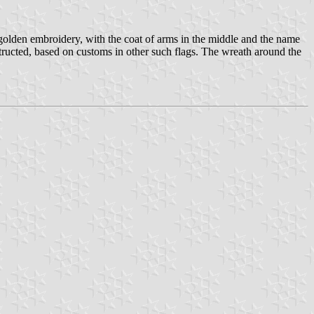
h golden embroidery, with the coat of arms in the middle and the name
structed, based on customs in other such flags. The wreath around the