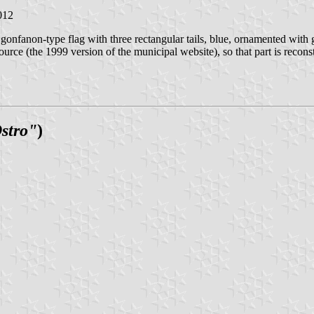
012
cal gonfanon-type flag with three rectangular tails, blue, ornamented wit
urce (the 1999 version of the municipal website), so that part is recon
Ostro"
)