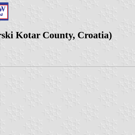
ski Kotar County, Croatia)