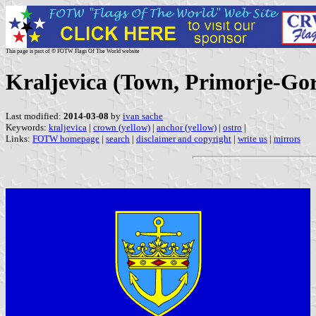
This page is part of © FOTW Flags Of The World website
Kraljevica (Town, Primorje-Gor
Last modified:
2014-03-08
by
ivan sache
Keywords:
kraljevica
|
crown (yellow)
|
anchor (yellow)
|
ostro
|
Links:
FOTW homepage
|
search
|
disclaimer and copyright
|
write us
|
mirrors