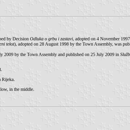
ibed by Decision
Odluka o grbu i zastavi
, adopted on 4 November 1997 
ni tekst
), adopted on 28 August 1998 by the Town Assembly, was publi
uly 2009 by the Town Assembly and published on 25 July 2009 in
Služ
8.
 Rijeka.
llow, in the middle.