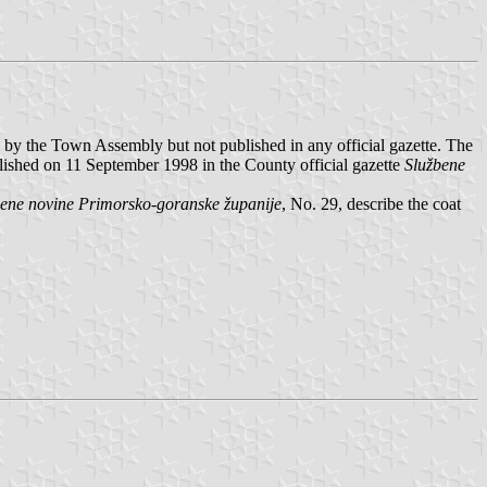
by the Town Assembly but not published in any official gazette. The
shed on 11 September 1998 in the County official gazette
Službene
bene novine Primorsko-goranske županije
, No. 29, describe the coat