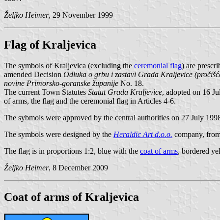
Željko Heimer
, 29 November 1999
Flag of Kraljevica
The symbols of Kraljevica (excluding the
ceremonial flag
) are prescr
amended Decision
Odluka o grbu i zastavi Grada Kraljevice (pročišće
novine Primorsko-goranske županije
No. 18.
The current Town Statutes
Statut Grada Kraljevice
, adopted on 16 J
of arms, the flag and the ceremonial flag in Articles 4-6.
The sybmols were approved by the central authorities on 27 July 199
The symbols were designed by the
Heraldic Art d.o.o.
company, from
The flag is in proportions 1:2, blue with the
coat of arms
, bordered ye
Željko Heimer
, 8 December 2009
Coat of arms of Kraljevica