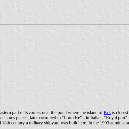
astern part of Kvarner, near the point where the island of
Krk
is closest
"customs place", later corrupted to "Porto Re" - in Italian, "Royal port
d 18th century a military shipyard was built here. In the 1993 administr