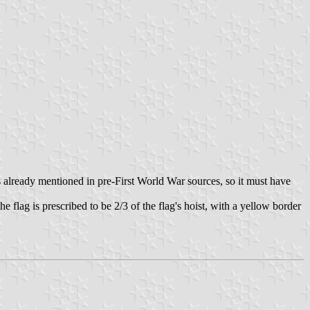
s already mentioned in pre-First World War sources, so it must have
e flag is prescribed to be 2/3 of the flag's hoist, with a yellow border