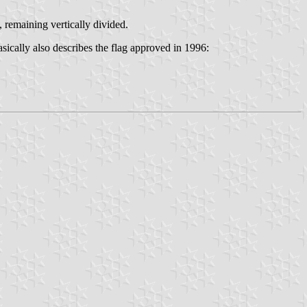
, remaining vertically divided.
asically also describes the flag approved in 1996: