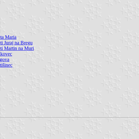
ta Maria
ti Juraj na Bregu
ti Martin na Muri
nkovec
igova
tišinec