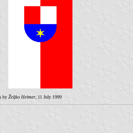
es by
Željko Heimer
, 11 July 1999