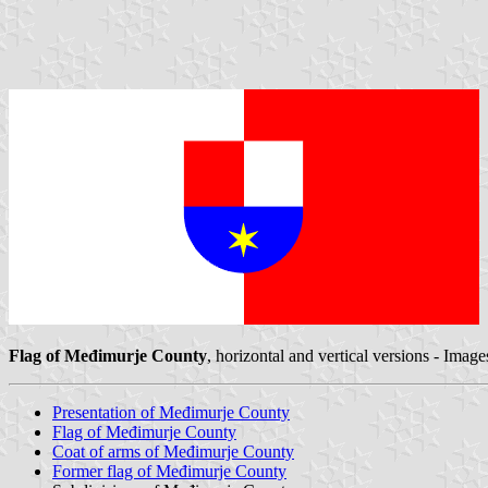
Flag of Međimurje County
, horizontal and vertical versions - Imag
Presentation of Međimurje County
Flag of Međimurje County
Coat of arms of Međimurje County
Former flag of Međimurje County