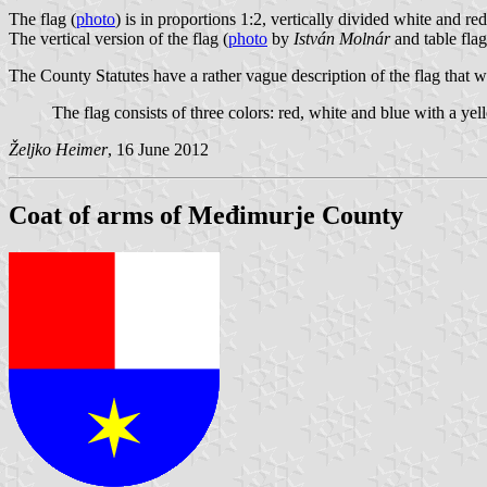
The flag (
photo
) is in proportions 1:2, vertically divided white and re
The vertical version of the flag (
photo
by
István Molnár
and table flag
The County Statutes have a rather vague description of the flag that 
The flag consists of three colors: red, white and blue with a yell
Željko Heimer
, 16 June 2012
Coat of arms of Međimurje County