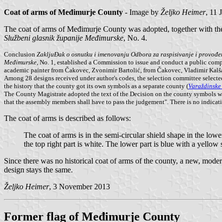
Coat of arms of Međimurje County
- Image by
Željko Heimer
, 11 
The coat of arms of Međimurje County was adopted, together with t
Službeni glasnik županije Međimurske
, No. 4.
Conclusion
ZakljuĐak o osnutku i imenovanju Odbora za raspisivanje i provođen
Međimurske
, No. 1, established a Commission to issue and conduct a public com
academic painter from Čakovec, Zvonimir Bartolić, from Čakovec, Vladimir Kalš
Among 28 designs received under author's codes, the selection committee selected
the history that the county got its own symbols as a separate county (
Varaždinske 
The County Magistrate adopted the text of the Decision on the county symbols wit
that the assembly members shall have to pass the judgement". There is no indicat
The coat of arms is described as follows:
The coat of arms is in the semi-circular shield shape in the lower 
the top right part is white. The lower part is blue with a yellow 
Since there was no historical coat of arms of the county, a new, mod
design stays the same.
Željko Heimer
, 3 November 2013
Former flag of Međimurje County