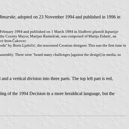
đimurske
, adopted on 23 November 1994 and published in 1996 in
 February 1994 and published on 1 March 1994 in
Službeni glasnik županije
by the County Mayor, Marijan Ramušćak, was composed of Marija Zidarić, an
ect from Čakovec.
đa" by Boris Ljubičić, the renowned Croatian designer. This was the first time in
 Assembly. There were "heard many challenges [against the design] in media, so
and a vertical division into three parts. The top left part is red,
ng of the 1994 Decision in a more heraldical language, but the