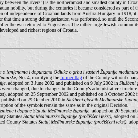
ory between the rivers") is the northernmost and smallest county in Croa
ian nobility, but during the centuries it became considered as part of
n of independence of Croatian lands from Austria-Hungary in 1918, it 
fter that time a strong dehungarization was performed, so until the Sec
ter the war returned to Yugoslavia. The rather large Jewish community 
eveloped and richest regions of Croatia.
 o izmjenama i dopunama Odluke o grbu i zastavi Županije međimur
đimurske
, No. 4, modifying the
former flag
of the County without chang
ije
, adopted on 3 June 2002 and published on 9 July 2002 in
Službeni 
ons were changed, due to changes in the County's administrative structu
kst), adopted on 25 September 2002 and published on 3 October 2002 
 published on 29 October 2010 in
Službeni glasnik Međimurske župani
ription of the symbols remain the same as in the original Decision.
Izmjene i dopune Statuta Međimurske županije
, adopted on 20 Septemb
unty Statutes
Statut Međimurske županije (pročišćeni tekst)
, adopted on
ated County Statutes
Statut Međimurske županije (pročišćeni tekst)
, ado