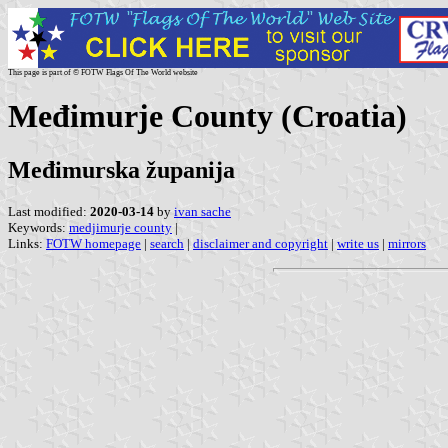
This page is part of © FOTW Flags Of The World website
Međimurje County (Croatia)
Međimurska županija
Last modified:
2020-03-14
by
ivan sache
Keywords:
medjimurje county
|
Links:
FOTW homepage
|
search
|
disclaimer and copyright
|
write us
|
mirrors