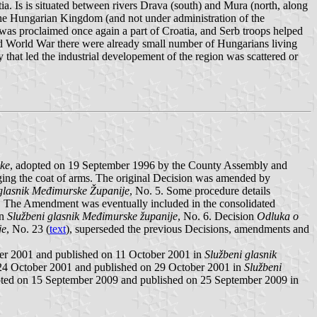
tia. Is is situated between rivers Drava (south) and Mura (north, along
 the Hungarian Kingdom (and not under administration of the
was proclaimed once again a part of Croatia, and Serb troops helped
ond World War there were already small number of Hungarians living
that led the industrial developement of the region was scattered or
ske
, adopted on 19 September 1996 by the County Assembly and
ing the coat of arms. The original Decision was amended by
glasnik Međimurske Županije
, No. 5. Some procedure details
re. The Amendment was eventually included in the consolidated
in
Službeni glasnik Međimurske županije
, No. 6. Decision
Odluka o
je
, No. 23 (
text
), superseded the previous Decisions, amendments and
er 2001 and published on 11 October 2001 in
Službeni glasnik
 24 October 2001 and published on 29 October 2001 in
Službeni
pted on 15 September 2009 and published on 25 September 2009 in