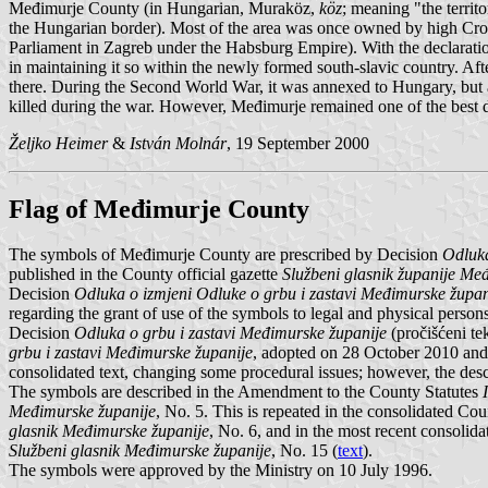
Međimurje County (in Hungarian, Muraköz,
köz
; meaning "the territ
the Hungarian border). Most of the area was once owned by high Croat
Parliament in Zagreb under the Habsburg Empire). With the declaratio
in maintaining it so within the newly formed south-slavic country. A
there. During the Second World War, it was annexed to Hungary, but af
killed during the war. However, Međimurje remained one of the best d
Željko Heimer
&
István Molnár
, 19 September 2000
Flag of Međimurje County
The symbols of Međimurje County are prescribed by Decision
Odluka
published in the County official gazette
Službeni glasnik županije Me
Decision
Odluka o izmjeni Odluke o grbu i zastavi Međimurske župan
regarding the grant of use of the symbols to legal and physical pers
Decision
Odluka o grbu i zastavi Međimurske županije
(pročišćeni te
grbu i zastavi Međimurske županije
, adopted on 28 October 2010 and
consolidated text, changing some procedural issues; however, the desc
The symbols are described in the Amendment to the County Statutes
Međimurske županije
, No. 5. This is repeated in the consolidated Co
glasnik Međimurske županije
, No. 6, and in the most recent consolid
Službeni glasnik Međimurske županije
, No. 15 (
text
).
The symbols were approved by the Ministry on 10 July 1996.