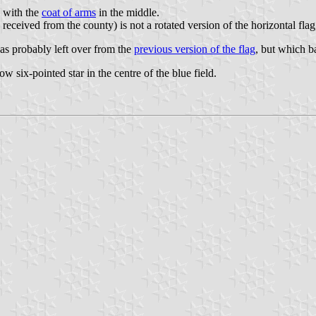
d with the
coat of arms
in the middle.
 received from the county) is not a rotated version of the horizontal flag
was probably left over from the
previous version of the flag
, but which b
ow six-pointed star in the centre of the blue field.