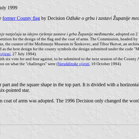
July 1999
he
former County flag
by Decision
Odluke o grbu i zastavi Županije me
je natječaja za idejno rješenje zastave i grba Županije međimurske
, adopted on 2
petition for the design of the flag and the coat of arms. The Commission, headed 
an, the curator of the Međimurje Museum in Šenkovec, and Tibor Horvat, an archit
 as the best design for the county symbols the design submitted under the code "Me
vijesti
, 27 July 1994).
h six vote for and four against, to be submitted to the next session of the County
ion on what the "challenges" were (
Varaždinske vijesti
, 19 October 1994).
part and the square shape in the top part. It is divided with a horizontal 
six-pointed star.
ern coat of arms was adopted. The 1996 Decision only changed the wordi