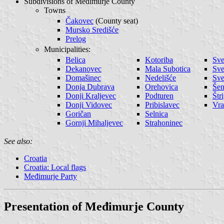
Subdivisions of Međimurje County
Towns
Čakovec
(County seat)
Mursko Središće
Prelog
Municipalities:
Belica
Kotoriba
Sve
Dekanovec
Mala Subotica
Sve
Domašinec
Nedelišće
Sve
Donja Dubrava
Orehovica
Še
Donji Kraljevec
Podturen
Štr
Donji Vidovec
Pribislavec
Vra
Goričan
Selnica
Gornji Mihaljevec
Strahoninec
See also:
Croatia
Croatia: Local flags
Međimurje Party
Presentation of Međimurje County