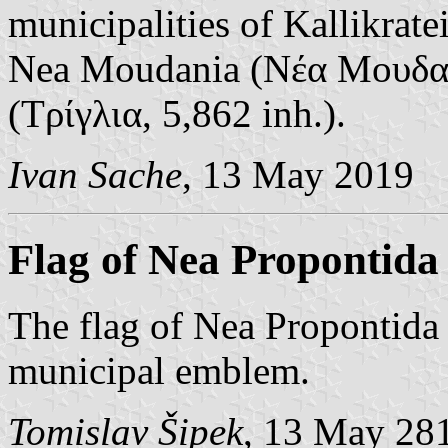
municipalities of Kallikrate
Nea Moudania (Νέα Μουδανι
(Τρίγλια, 5,862 inh.).
Ivan Sache
, 13 May 2019
Flag of Nea Propontida
The flag of Nea Propontida 
municipal emblem.
Tomislav Šipek
, 13 May 28