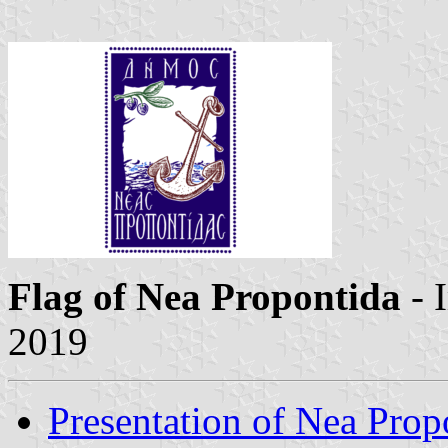
Flag of Nea Propontida
- 
2019
Presentation of Nea Prop