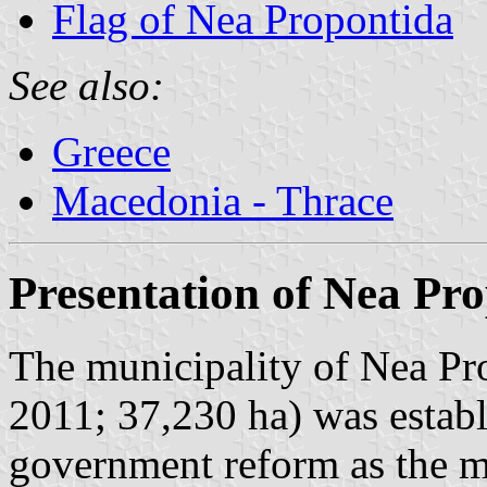
Flag of Nea Propontida
See also:
Greece
Macedonia - Thrace
Presentation of Nea Pr
The municipality of Nea Pro
2011; 37,230 ha) was establ
government reform as the m