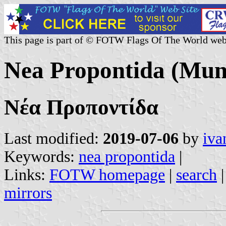
This page is part of © FOTW Flags Of The World web
Nea Propontida (Muni
Νέα Προποντίδα
Last modified:
2019-07-06
by
iva
Keywords:
nea propontida
|
Links:
FOTW homepage
|
search
mirrors