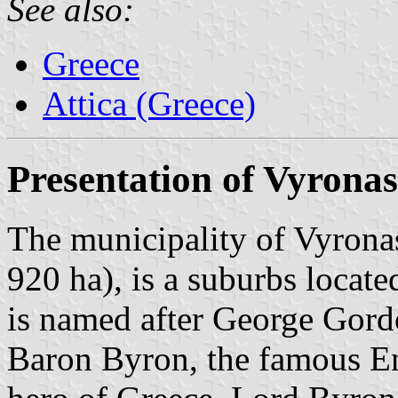
See also:
Greece
Attica (Greece)
Presentation of Vyronas
The municipality of Vyronas
920 ha), is a suburbs locate
is named after George Gor
Baron Byron, the famous Eng