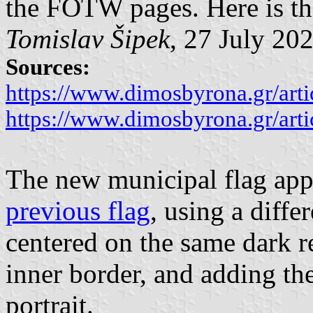
the FOTW pages. Here is the
Tomislav Šipek
, 27 July 20
Sources:
https://www.dimosbyrona.gr/art
https://www.dimosbyrona.gr/art
The new municipal flag appe
previous flag
, using a diffe
centered on the same dark r
inner border, and adding th
portrait.