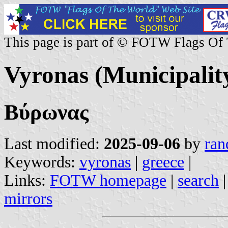
This page is part of © FOTW Flags Of
Vyronas (Municipalit
Βύρωνας
Last modified:
2025-09-06
by
ran
Keywords:
vyronas
|
greece
|
Links:
FOTW homepage
|
search
mirrors