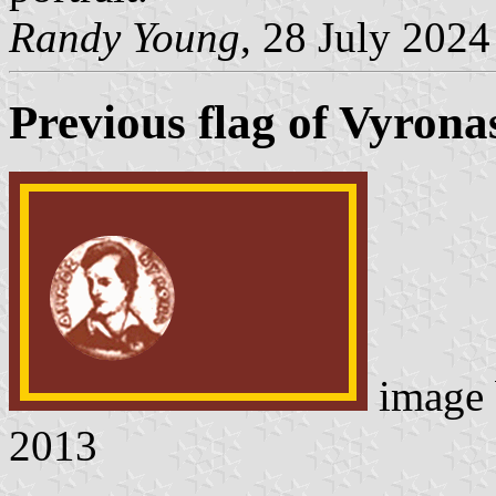
Randy Young
, 28 July 2024
Previous flag of Vyrona
image
2013