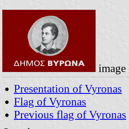
image
Presentation of Vyronas
Flag of Vyronas
Previous flag of Vyronas