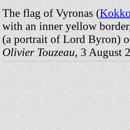
The flag of Vyronas (
Kokko
with an inner yellow border,
(a portrait of Lord Byron) o
Olivier Touzeau
, 3 August 