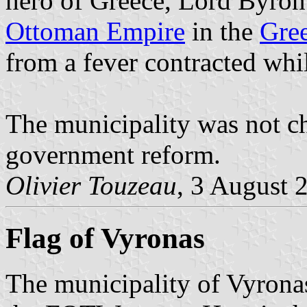
hero of Greece, Lord Byron t
Ottoman Empire
in the
Gre
from a fever contracted whi
The municipality was not c
government reform.
Olivier Touzeau
, 3 August 
Flag of Vyronas
The municipality of Vyronas