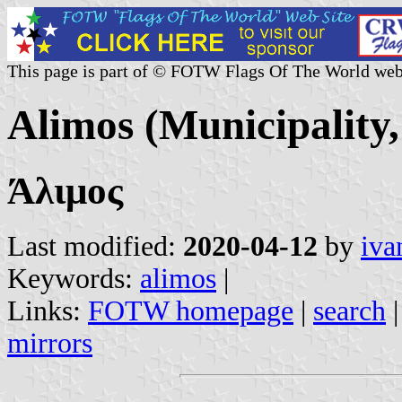
This page is part of © FOTW Flags Of The World web
Alimos (Municipality,
Άλιμος
Last modified:
2020-04-12
by
iva
Keywords:
alimos
|
Links:
FOTW homepage
|
search
mirrors