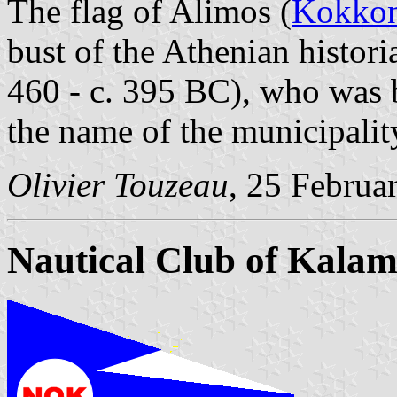
The flag of Alimos (
Kokkon
bust of the Athenian histor
460 - c. 395 BC), who was b
the name of the municipalit
Olivier Touzeau
, 25 Februa
Nautical Club of Kalam