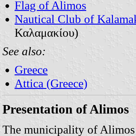
Flag of Alimos
Nautical Club of Kalama
Καλαμακίου)
See also:
Greece
Attica (Greece)
Presentation of Alimos
The municipality of Alimos