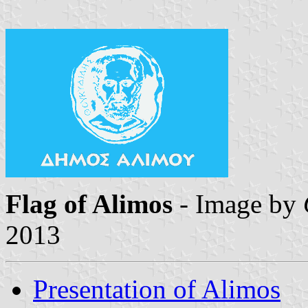
Flag of Alimos
- Image by
2013
Presentation of Alimos