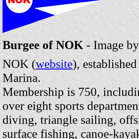
Burgee of NOK
- Image b
NOK (
website
), establishe
Marina.
Membership is 750, includi
over eight sports departmen
diving, triangle sailing, of
surface fishing, canoe-kayak