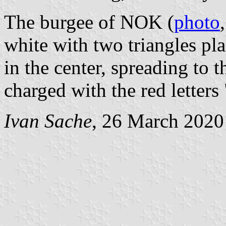
The burgee of NOK (
photo
white with two triangles pla
in the center, spreading to t
charged with the red letters
Ivan Sache
, 26 March 2020