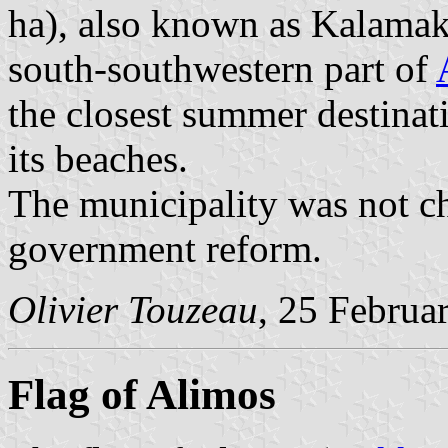
ha), also known as Kalamaki
south-southwestern part of
the closest summer destinat
its beaches.
The municipality was not c
government reform.
Olivier Touzeau
, 25 Februa
Flag of Alimos