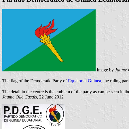
Image by
Jaume 
The flag of the Democratic Party of
Equatorial Guinea
, the ruling par
The detail in the centre is the emblem of the party as can be seen in t
Jaume Oll
é Casals
, 22 June 2012