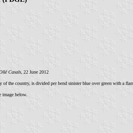
Oll
é Casals
, 22 June 2012
ty of the country, is divided per bend sinister blue over green with a fla
he image below.