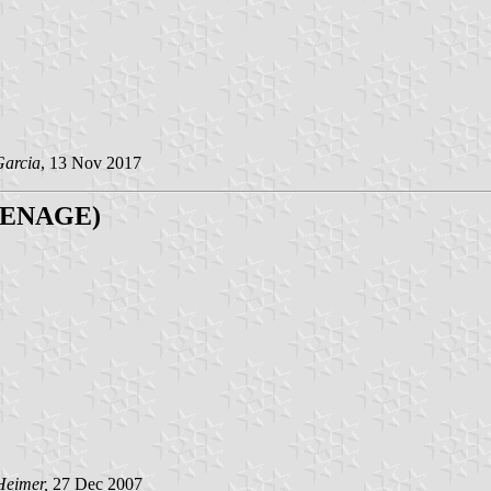
Garcia
, 13 Nov 2017
 (RENAGE)
Heimer,
27 Dec 2007