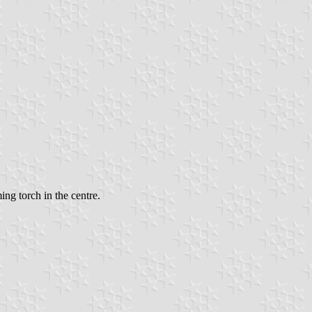
ming torch in the centre.