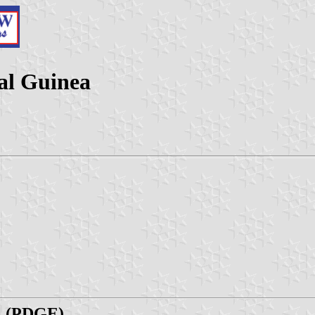
ial Guinea
al (PDGE)