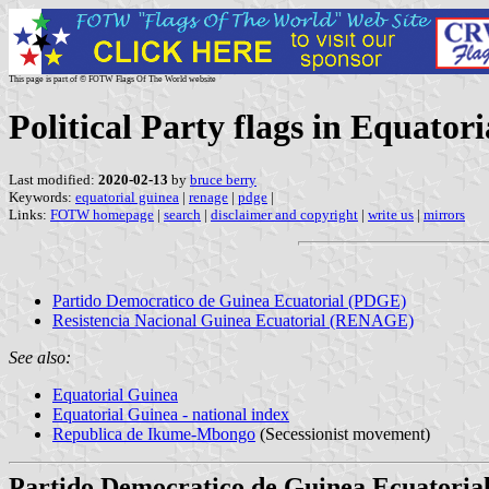
This page is part of © FOTW Flags Of The World website
Political Party flags in Equator
Last modified:
2020-02-13
by
bruce berry
Keywords:
equatorial guinea
|
renage
|
pdge
|
Links:
FOTW homepage
|
search
|
disclaimer and copyright
|
write us
|
mirrors
Partido Democratico de Guinea Ecuatorial (PDGE)
Resistencia Nacional Guinea Ecuatorial (RENAGE)
See also:
Equatorial Guinea
Equatorial Guinea - national index
Republica de Ikume-Mbongo
(Secessionist movement)
Partido Democratico de Guinea Ecuatori