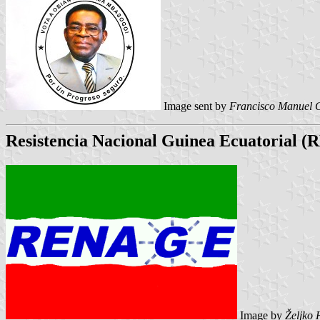
Image sent by
Francisco Manuel 
Resistencia Nacional Guinea Ecuatorial
Image by
Željko 