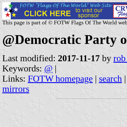
This page is part of © FOTW Flags Of The World web
@Democratic Party o
Last modified:
2017-11-17
by
rob
Keywords:
@
|
Links:
FOTW homepage
|
search
mirrors