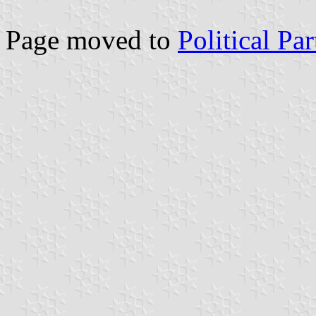
Page moved to
Political Pa