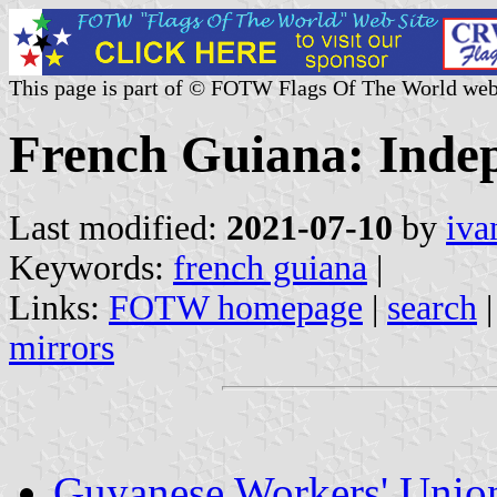
This page is part of © FOTW Flags Of The World web
French Guiana: Indep
Last modified:
2021-07-10
by
iva
Keywords:
french guiana
|
Links:
FOTW homepage
|
search
mirrors
Guyanese Workers' Unio