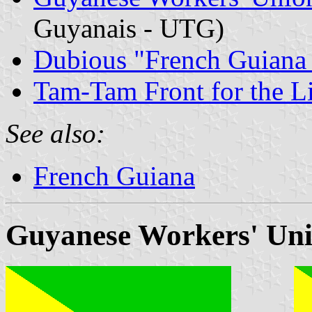
Guyanais - UTG)
Dubious "French Guiana
Tam-Tam Front for the Li
See also:
French Guiana
Guyanese Workers' Un