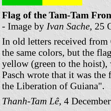
Flag of the Tam-Tam Front
- Image by
Ivan Sache
, 25 
In old letters received from
the same colors, but the fla
yellow (green to the hoist), 
Pasch wrote that it was the
the Liberation of Guiana".
Thanh-Tam Lê
, 4 Decembe