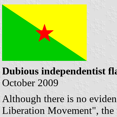
Dubious independentist fl
October 2009
Although there is no evide
Liberation Movement", the 