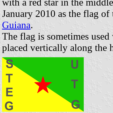
with a red star in the middl
January 2010 as the flag of
Guiana
.
The flag is sometimes used 
placed vertically along the h