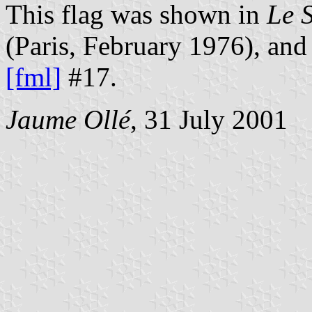
This flag was shown in
Le 
(Paris, February 1976), and
[fml]
#17.
Jaume Ollé
, 31 July 2001