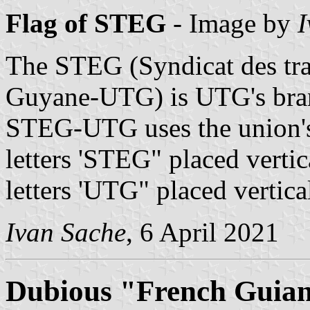
Flag of STEG
- Image by
I
The STEG (Syndicat des trav
Guyane-UTG) is UTG's bran
STEG-UTG uses the union's 
letters 'STEG" placed vertic
letters 'UTG" placed vertical
Ivan Sache
, 6 April 2021
Dubious "French Guia