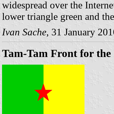
widespread over the Internet
lower triangle green and the
Ivan Sache
, 31 January 201
Tam-Tam Front for the 