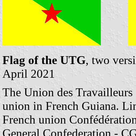
Flag of the UTG
, two vers
April 2021
The Union des Travailleurs 
union in French Guiana. Lin
French union Confédération
General Confederation - CGT