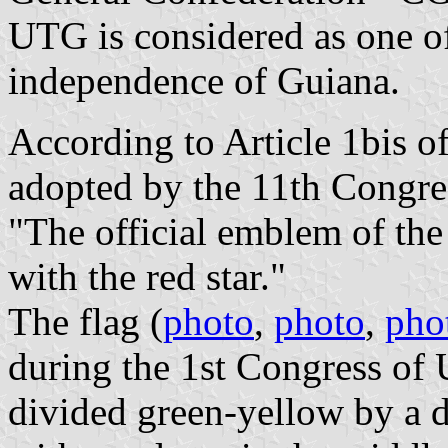
UTG is considered as one of
independence of Guiana.
According to Article 1bis o
adopted by the 11th Congr
"The official emblem of the
with the red star."
The flag (
photo
,
photo
,
pho
during the 1st Congress of
divided green-yellow by a 