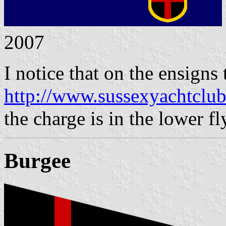
2007
I notice that on the ensigns 
http://www.sussexyachtclu
the charge is in the lower fl
Burgee