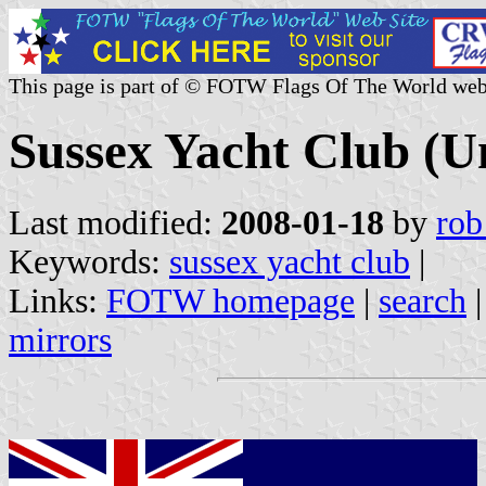
This page is part of © FOTW Flags Of The World web
Sussex Yacht Club (
Last modified:
2008-01-18
by
rob
Keywords:
sussex yacht club
|
Links:
FOTW homepage
|
search
mirrors