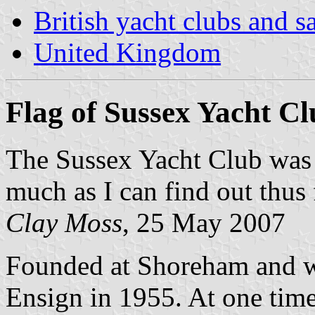
British yacht clubs and s
United Kingdom
Flag of Sussex Yacht C
The Sussex Yacht Club was f
much as I can find out thus 
Clay Moss
, 25 May 2007
Founded at Shoreham and w
Ensign in 1955. At one time