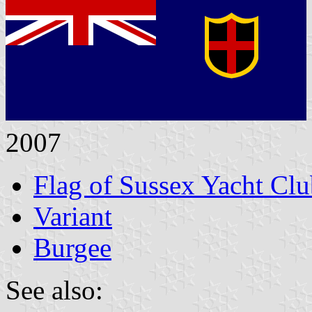
2007
Flag of Sussex Yacht Cl
Variant
Burgee
See also: