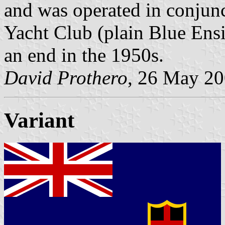
and was operated in conjun
Yacht Club (plain Blue Ensi
an end in the 1950s.
David Prothero
, 26 May 2
Variant