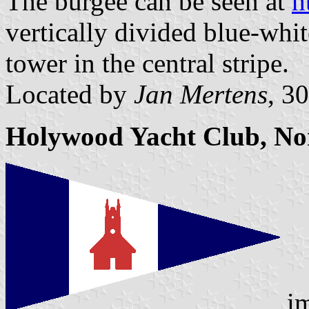
The burgee can be seen at
h
vertically divided blue-whit
tower in the central stripe.
Located by
Jan Mertens
, 3
Holywood Yacht Club, Nor
im