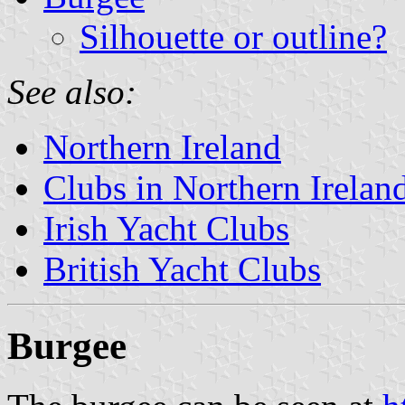
Silhouette or outline?
See also:
Northern Ireland
Clubs in Northern Irelan
Irish Yacht Clubs
British Yacht Clubs
Burgee