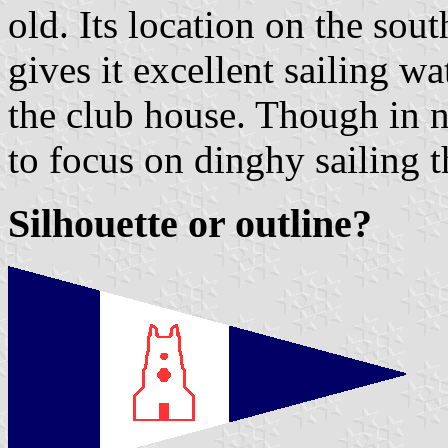
old. Its location on the sou
gives it excellent sailing w
the club house. Though in na
to focus on dinghy sailing t
Silhouette or outline?