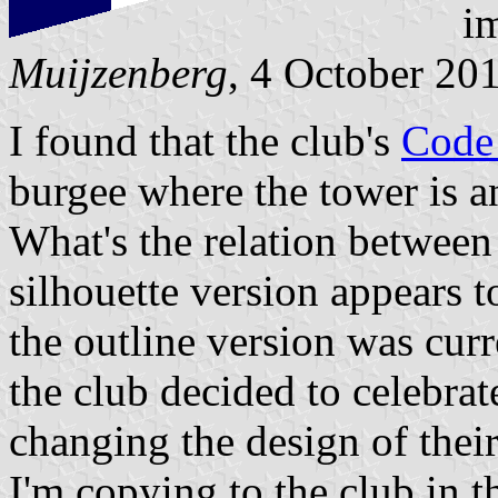
im
Muijzenberg
, 4 October 20
I found that the club's
Code
burgee where the tower is an
What's the relation betwee
silhouette version appears t
the outline version was curr
the club decided to celebrat
changing the design of thei
I'm copying to the club in 