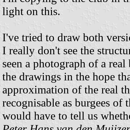
light on this.
I've tried to draw both versi
I really don't see the struct
seen a photograph of a real
the drawings in the hope tha
approximation of the real t
recognisable as burgees of 
would have to tell us wheth
Peter Hans van den Muijze