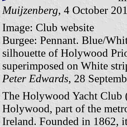
Muijzenberg
, 4 October 20
Image: Club website
Burgee: Pennant. Blue/White
silhouette of Holywood Prio
superimposed on White stri
Peter Edwards
, 28 Septemb
The Holywood Yacht Club (H
Holywood, part of the metro
Ireland. Founded in 1862, i