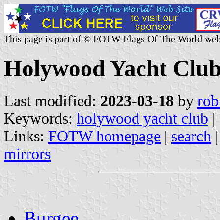
This page is part of © FOTW Flags Of The World web
Holywood Yacht Club
Last modified:
2023-03-18
by
rob
Keywords:
holywood yacht club
|
Links:
FOTW homepage
|
search
mirrors
Burgee