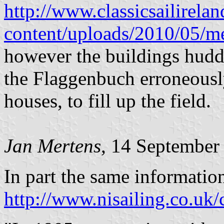
http://www.classicsailirela
content/uploads/2010/05/
however the buildings huddle
the Flaggenbuch erroneously
houses, to fill up the field.
Jan Mertens
, 14 September
In part the same informatio
http://www.nisailing.co.uk/