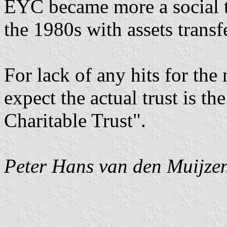
EYC became more a social th
the 1980s with assets transf
For lack of any hits for the 
expect the actual trust is t
Charitable Trust".
Peter Hans van den Muijze