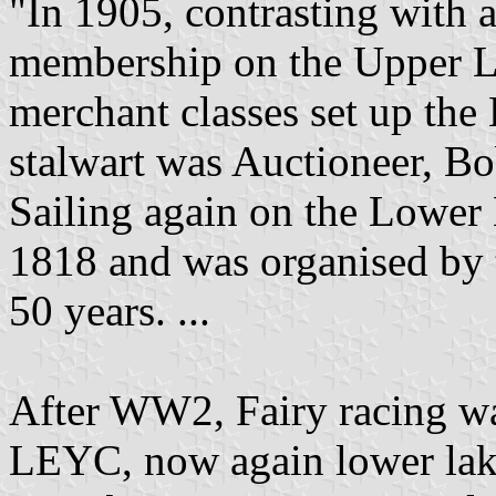
"In 1905, contrasting with
membership on the Upper L
merchant classes set up the
stalwart was Auctioneer, B
Sailing again on the Lowe
1818 and was organised by th
50 years. ...
After WW2, Fairy racing w
LEYC, now again lower lake