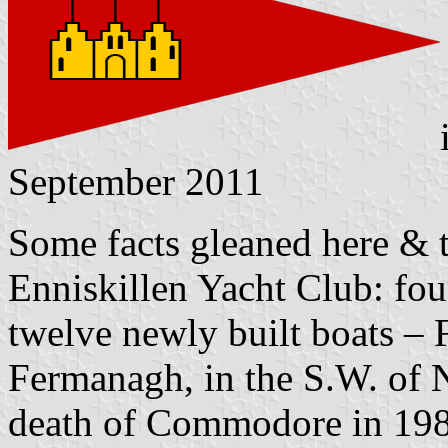
September 2011
Some facts gleaned here & t
Enniskillen Yacht Club: fou
twelve newly built boats – 
Fermanagh, in the S.W. of N
death of Commodore in 198