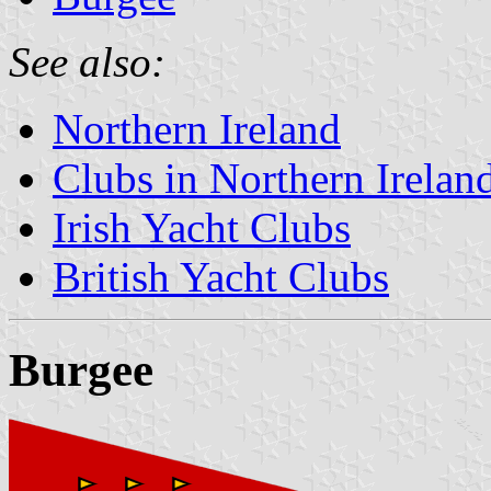
See also:
Northern Ireland
Clubs in Northern Irelan
Irish Yacht Clubs
British Yacht Clubs
Burgee