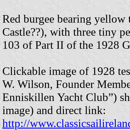
Red burgee bearing yellow t
Castle??), with three tiny p
103 of Part II of the 1928
Clickable image of 1928 te
W. Wilson, Founder Membe
Enniskillen Yacht Club”) sh
image) and direct link:
http://www.classicsailirelan