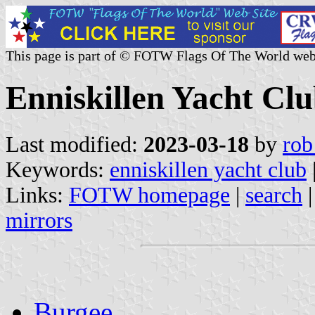
This page is part of © FOTW Flags Of The World web
Enniskillen Yacht Clu
Last modified:
2023-03-18
by
rob
Keywords:
enniskillen yacht club
Links:
FOTW homepage
|
search
mirrors
Burgee