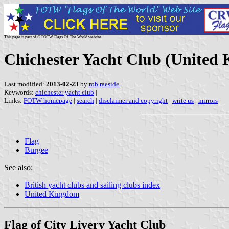
This page is part of © FOTW Flags Of The World website
Chichester Yacht Club (United
Last modified:
2013-02-23
by
rob raeside
Keywords:
chichester yacht club
|
Links:
FOTW homepage
|
search
|
disclaimer and copyright
|
write us
|
mirrors
Flag
Burgee
See also:
British yacht clubs and sailing clubs index
United Kingdom
Flag of City Livery Yacht Club