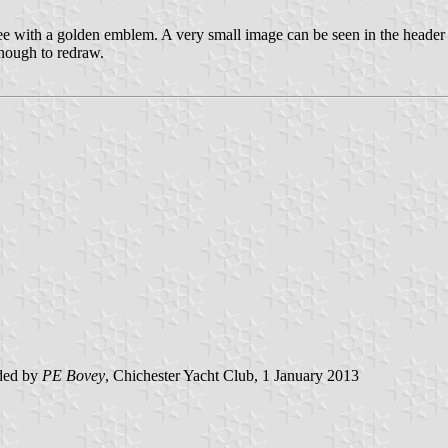
ee with a golden emblem. A very small image can be seen in the header
 enough to redraw.
ded by
PE Bovey
, Chichester Yacht Club, 1 January 2013