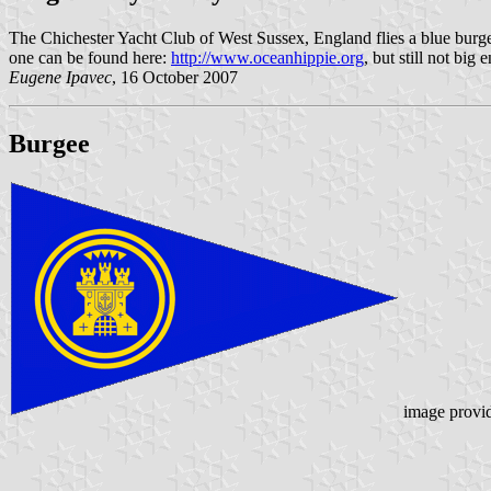
The Chichester Yacht Club of West Sussex, England flies a blue burg
one can be found here:
http://www.oceanhippie.org
, but still not big
Eugene Ipavec
, 16 October 2007
Burgee
image provi