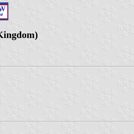
 Kingdom)