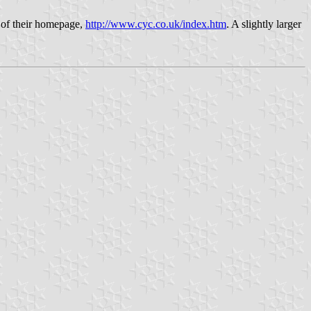
 of their homepage,
http://www.cyc.co.uk/index.htm
. A slightly larger