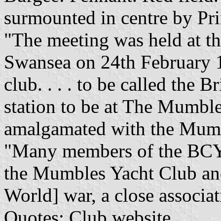
surmounted in centre by Pri
"The meeting was held at th
Swansea on 24th February 
club. . . . to be called the 
station to be at The Mumble
amalgamated with the Mumble
"Many members of the BCY
the Mumbles Yacht Club and
World] war, a close associa
Quotes: Club website.