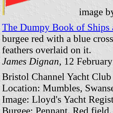
image b
The Dumpy Book of Ships a
burgee red with a blue cros
feathers overlaid on it.
James Dignan
, 12 Februar
Bristol Channel Yacht Clu
Location: Mumbles, Swanse
Image: Lloyd's Yacht Regist
Burgee: Pennant. Red field.