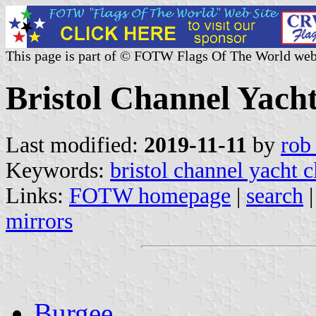
This page is part of © FOTW Flags Of The World web
Bristol Channel Yach
Last modified:
2019-11-11
by
rob
Keywords:
bristol channel yacht c
Links:
FOTW homepage
|
search
mirrors
Burgee