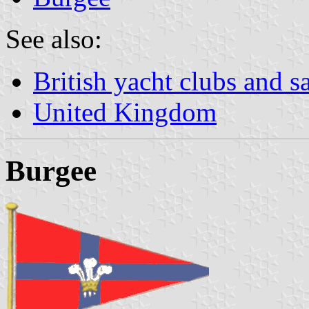
See also:
British yacht clubs and s
United Kingdom
Burgee