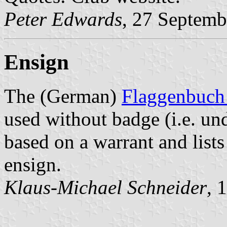
Peter Edwards
, 27 Septemb
Ensign
The (German)
Flaggenbuch
used without badge (i.e. un
based on a warrant and lists
ensign.
Klaus-Michael Schneider
, 