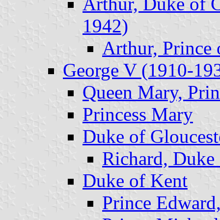
Arthur, Duke of 
1942)
Arthur, Prince
George V (1910-19
Queen Mary, Prin
Princess Mary
Duke of Gloucest
Richard, Duke 
Duke of Kent
Prince Edward