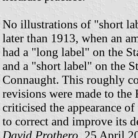
No illustrations of "short l
later than 1913, when an 
had a "long label" on the St
and a "short label" on the 
Connaught. This roughly co
revisions were made to the 
criticised the appearance o
to correct and improve its d
David Prothero
, 25 April 2