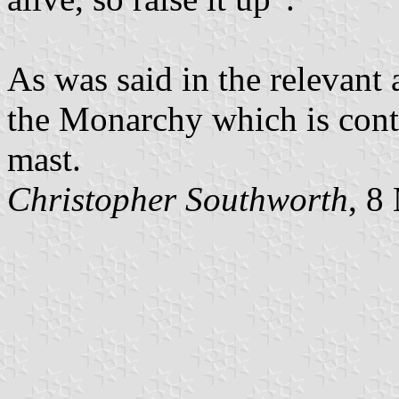
As was said in the relevant 
the Monarchy which is conti
mast.
Christopher Southworth
, 8