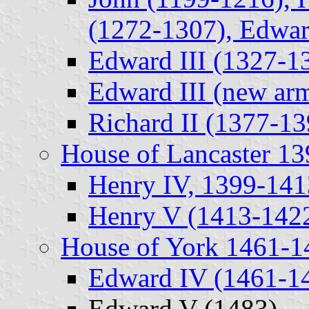
(1272-1307), Edwar
Edward III (1327-1
Edward III (new ar
Richard II (1377-13
House of Lancaster 1
Henry IV, 1399-141
Henry V (1413-1422
House of York 1461-1
Edward IV (1461-1
Edward V (1483)