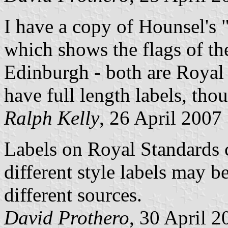
I have a copy of Hounsel's "
which shows the flags of th
Edinburgh - both are Royal
have full length labels, tho
Ralph Kelly
, 26 April 2007
Labels on Royal Standards 
different style labels may 
different sources.
David Prothero
, 30 April 2