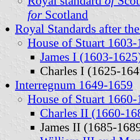
Royal standard
of
Scot
for
Scotland
Royal Standards after th
House of Stuart 1603
James I (1603-1625
Charles I (1625-164
Interregnum 1649-1659
House of Stuart 1660
Charles II (1660-16
James II (1685-168