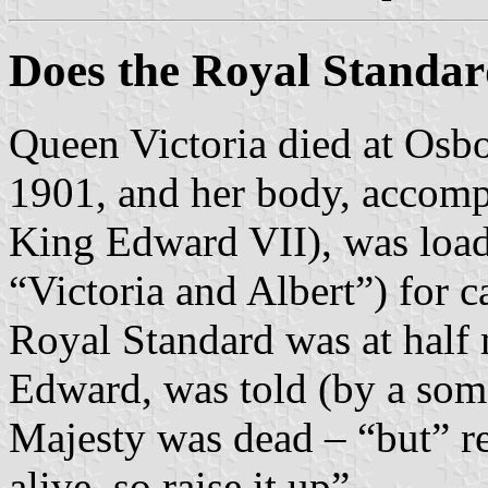
Does the Royal Standard
Queen Victoria died at Osbo
1901, and her body, accomp
King Edward VII), was load
“Victoria and Albert”) for c
Royal Standard was at half
Edward, was told (by a som
Majesty was dead – “but” r
alive, so raise it up”.