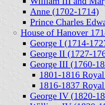
William III and Mar
Anne (1702-1714)
Prince Charles Edwa
House of Hanover 17
George I (1714-172
George II (1727-17
George III (1760-1
1801-1816 Royal
1816-1837 Royal
George IV (1820-18