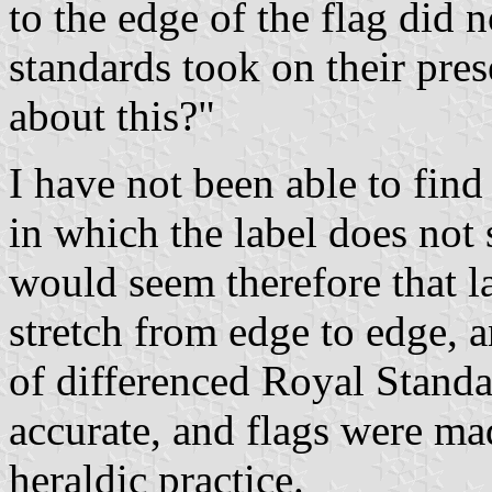
to the edge of the flag did 
standards took on their pre
about this?"
I have not been able to find
in which the label does not 
would seem therefore that l
stretch from edge to edge, a
of differenced Royal Standar
accurate, and flags were ma
heraldic practice.