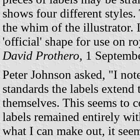
shows four different styles.
the whim of the illustrator. 
'official' shape for use on ro
David Prothero
, 1 Septemb
Peter Johnson asked, "I note
standards the labels extend 
themselves. This seems to co
labels remained entirely wi
what I can make out, it seem