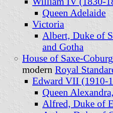
William IV (1830-1
Queen Adelaide
Victoria
Albert, Duke of 
and Gotha
House of Saxe-Coburg
modern
Royal Standar
Edward VII (1910-
Queen Alexandra,
Alfred, Duke of 