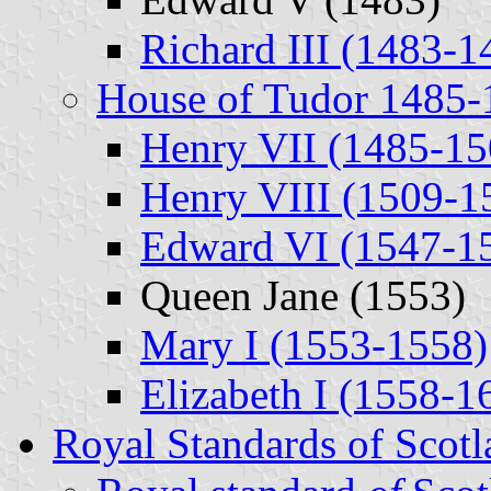
Richard III (1483-1
House of Tudor 1485-
Henry VII (1485-15
Henry VIII (1509-1
Edward VI (1547-1
Queen Jane (1553)
Mary I (1553-1558)
Elizabeth I (1558-1
Royal Standards of Scotl