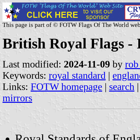
This page is part of © FOTW Flags Of The World web
British Royal Flags -
Last modified:
2024-11-09
by
rob
Keywords:
royal standard
|
englan
Links:
FOTW homepage
|
search
mirrors
Royal Standards of Engl