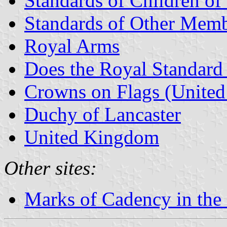
Standards of Children of 
Standards of Other Memb
Royal Arms
Does the Royal Standard 
Crowns on Flags (Unite
Duchy of Lancaster
United Kingdom
Other sites:
Marks of Cadency in the 