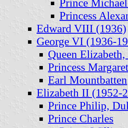
Prince Michael
Princess Alexa
Edward VIII (1936)
George VI (1936-19
Queen Elizabeth,
Princess Margare
Earl Mountbatten
Elizabeth II (1952-
Prince Philip, D
Prince Charles