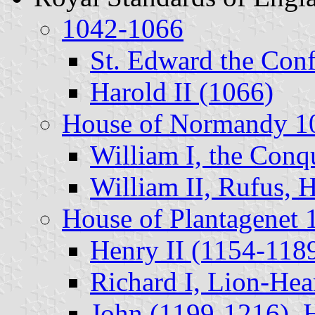
1042-1066
St. Edward the Conf
Harold II (1066)
House of Normandy 1
William I, the Conq
William II, Rufus, H
House of Plantagenet
Henry II (1154-118
Richard I, Lion-Hea
John (1199-1216), H