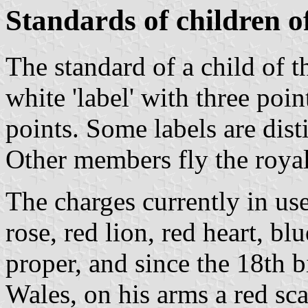
Standards of children of
The standard of a child of t
white 'label' with three poin
points. Some labels are dis
Other members fly the royal
The charges currently in us
rose, red lion, red heart, blu
proper, and since the 18th b
Wales, on his arms a red sca