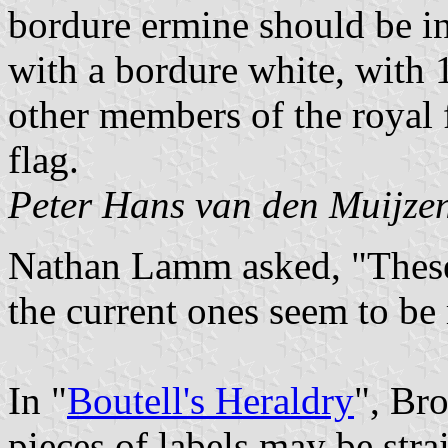
bordure ermine should be in
with a bordure white, with 
other members of the royal
flag.
Peter Hans van den Muijze
Nathan Lamm asked, "These 
the current ones seem to be
In "
Boutell's Heraldry
", Bro
pieces of labels may be stra