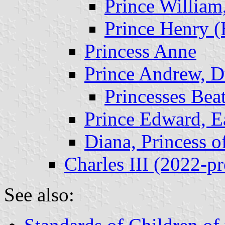
Prince Willia
Prince Henry (
Princess Anne
Prince Andrew, D
Princesses Bea
Prince Edward, E
Diana, Princess o
Charles III (2022-pr
See also: