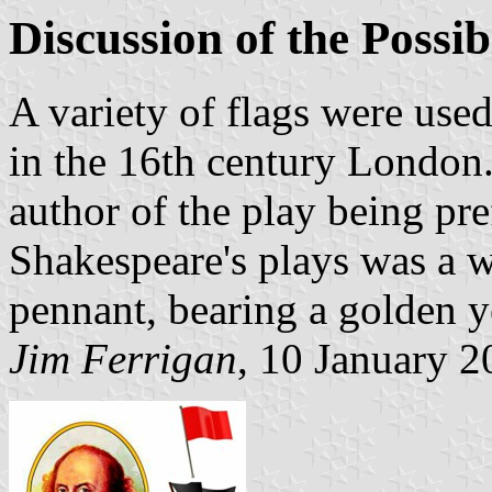
Discussion of the Possi
A variety of flags were used
in the 16th century London.
author of the play being pre
Shakespeare's plays was a w
pennant, bearing a golden 
Jim Ferrigan
, 10 January 