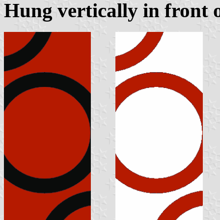
Hung vertically in front 