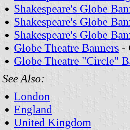
Shakespeare's Globe Ban
Shakespeare's Globe Ban
Shakespeare's Globe Ban
Globe Theatre Banners
- 
Globe Theatre "Circle" B
See Also:
London
England
United Kingdom