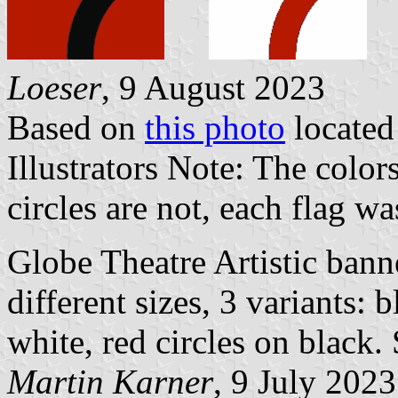
Loeser
, 9 August 2023
Based on
this photo
locate
Illustrators Note: The color
circles are not, each flag was
Globe Theatre Artistic banne
different sizes, 3 variants: b
white, red circles on black.
Martin Karner
, 9 July 2023