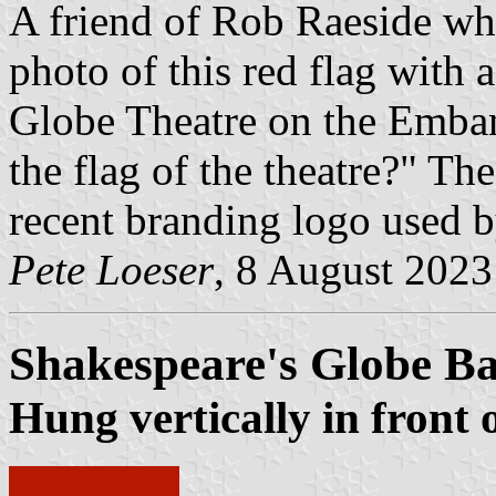
A friend of Rob Raeside wh
photo of this red flag with 
Globe Theatre on the Emba
the flag of the theatre?" The
recent branding logo used 
Pete Loeser
, 8 August 2023
Shakespeare's Globe B
Hung vertically in front 