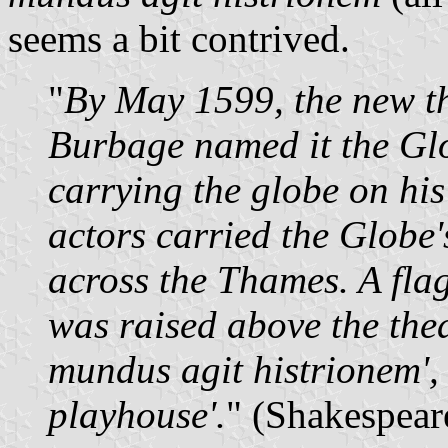
seems a bit contrived.
"
By May 1599, the new th
Burbage named it the Glo
carrying the globe on his
actors carried the Globe
across the Thames. A flag
was raised above the thea
mundus agit histrionem', 
playhouse'.
" (Shakespear