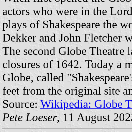
actors who were in the Lor
plays of Shakespeare the w
Dekker and John Fletcher w
The second Globe Theatre la
closures of 1642. Today a m
Globe, called "Shakespeare'
feet from the original site 
Source:
Wikipedia: Globe T
Pete Loeser
, 11 August 202