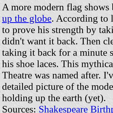
A more modern flag shows
up the globe
. According to 
to prove his strength by ta
didn't want it back. Then c
taking it back for a minute
his shoe laces. This mythic
Theatre was named after. I'v
detailed picture of the mod
holding up the earth (yet).
Sources:
Shakespeare Birth