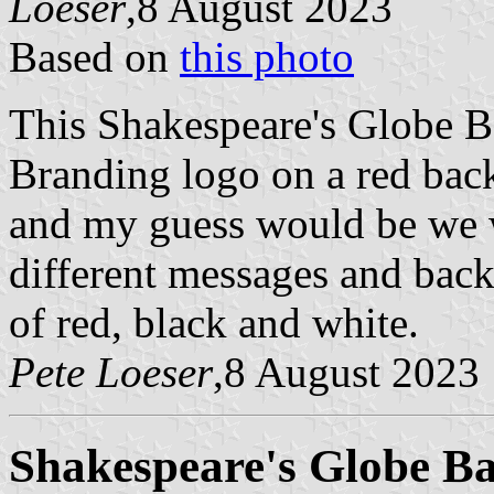
Loeser
,8 August 2023
Based on
this photo
This Shakespeare's Globe B
Branding logo on a red back
and my guess would be we w
different messages and back
of red, black and white.
Pete Loeser
,8 August 2023
Shakespeare's Globe B