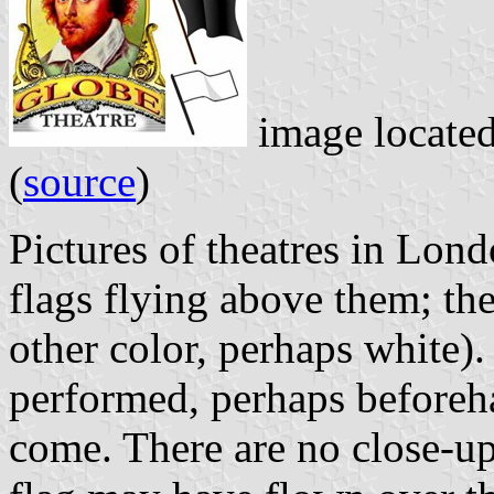
image locate
(
source
)
Pictures of theatres in Lon
flags flying above them; th
other color, perhaps white)
performed, perhaps before
come. There are no close-up