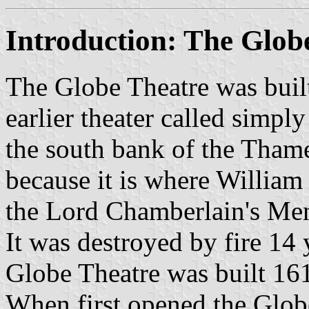
Introduction: The Glob
The Globe Theatre was buil
earlier theater called simpl
the south bank of the Thame
because it is where Willia
the Lord Chamberlain's Men,
It was destroyed by fire 14 
Globe Theatre was built 16
When first opened the Glob