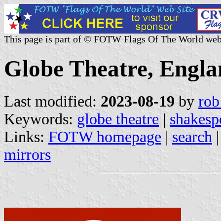
This page is part of © FOTW Flags Of The World web
Globe Theatre, Engl
Last modified:
2023-08-19
by
rob
Keywords:
globe theatre
|
shakesp
Links:
FOTW homepage
|
search
mirrors