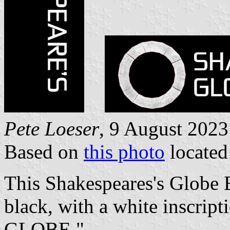
Pete Loeser
, 9 August 2023
Based on
this photo
locate
This Shakespeares's Globe B
black, with a white inscr
GLOBE."