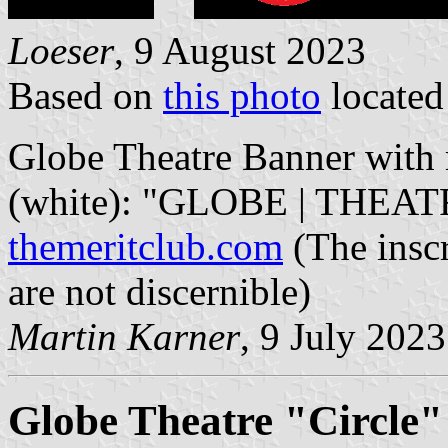
Loeser
, 9 August 2023
Based on
this photo
locate
Globe Theatre Banner with r
(white): "GLOBE | THEATR
themeritclub.com
(The inscr
are not discernible)
Martin Karner
, 9 July 2023
Globe Theatre "Circle"