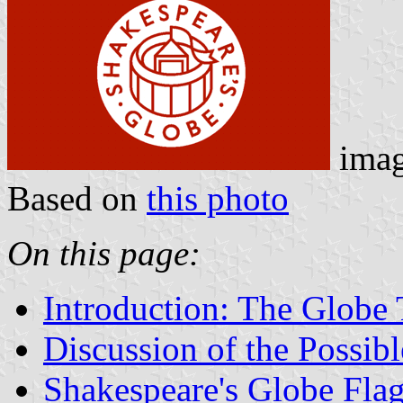
ima
Based on
this photo
On this page:
Introduction: The Globe 
Discussion of the Possib
Shakespeare's Globe Fla