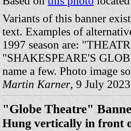
Based on
this photo
locate
Variants of this banner exis
text. Examples of alternativ
1997 season are: "THEATR
"SHAKESPEARE'S GLOBE" pr
name a few. Photo image s
Martin Karner
, 9 July 2023
"Globe Theatre" Banne
Hung vertically in front 