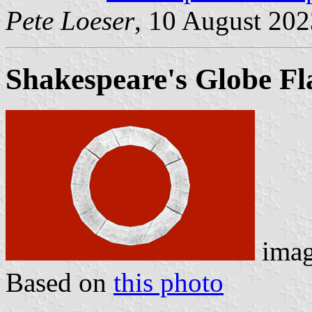
Pete Loeser
, 10 August 202
Shakespeare's Globe F
ima
Based on
this photo