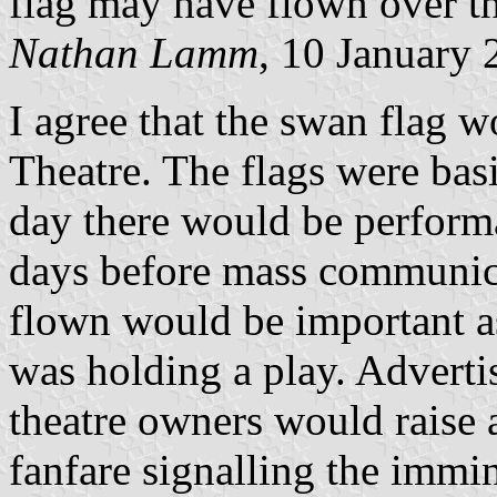
flag may have flown over t
Nathan Lamm
, 10 January
I agree that the swan flag 
Theatre. The flags were basi
day there would be performa
days before mass communica
flown would be important as
was holding a play. Adverti
theatre owners would raise 
fanfare signalling the immin