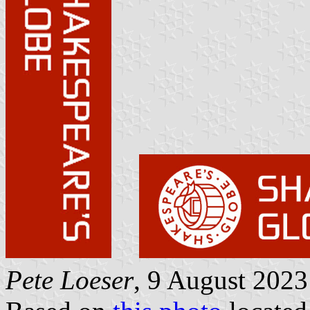
Pete Loeser
, 9 August 2023