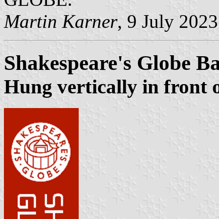
Martin Karner
, 9 July 2023
Shakespeare's Globe B
Hung vertically in front 