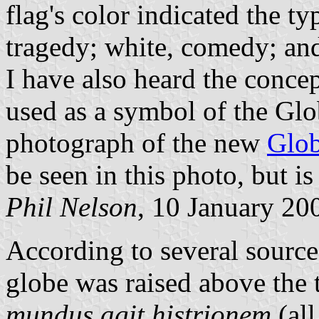
flag's color indicated the ty
tragedy; white, comedy; and
I have also heard the conce
used as a symbol of the Glo
photograph of the new
Glob
be seen in this photo, but is
Phil Nelson
, 10 January 20
According to several source
globe was raised above the 
mundus agit histrionem
(all