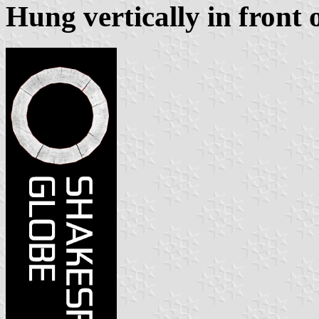
Hung vertically in front 