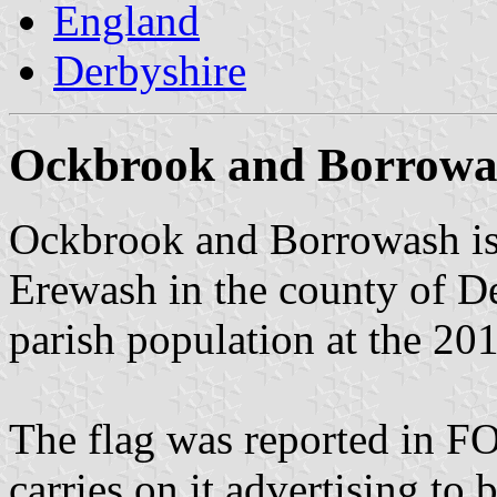
England
Derbyshire
Ockbrook and Borrowa
Ockbrook and Borrowash is 
Erewash in the county of De
parish population at the 20
The flag was reported in 
carries on it advertising to 