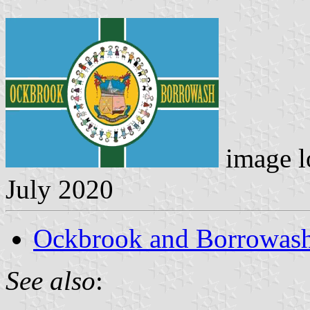
image l
July 2020
Ockbrook and Borrowas
See also
: