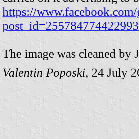
https://www.facebook.com/g
post_id=255784774422993
The image was cleaned by J
Valentin Poposki
, 24 July 