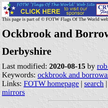
This page is part of © FOTW Flags Of The World web
Ockbrook and Borro
Derbyshire
Last modified:
2020-08-15
by
rob
Keywords:
ockbrook and borrowa
Links:
FOTW homepage
|
search
mirrors