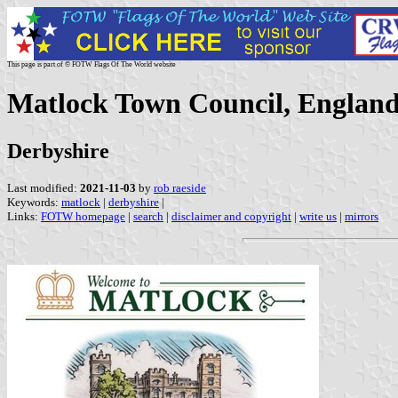
This page is part of © FOTW Flags Of The World website
Matlock Town Council, Englan
Derbyshire
Last modified:
2021-11-03
by
rob raeside
Keywords:
matlock
|
derbyshire
|
Links:
FOTW homepage
|
search
|
disclaimer and copyright
|
write us
|
mirrors