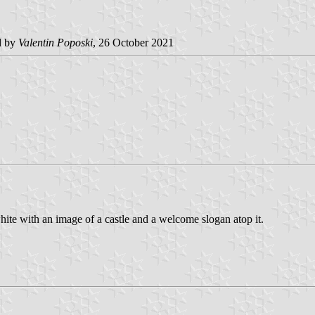
d by
Valentin Poposki
, 26 October 2021
ite with an image of a castle and a welcome slogan atop it.