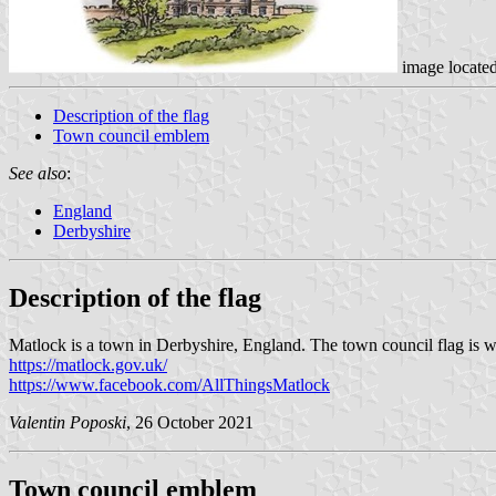
image locate
Description of the flag
Town council emblem
See also
:
England
Derbyshire
Description of the flag
Matlock is a town in Derbyshire, England. The town council flag is wh
https://matlock.gov.uk/
https://www.facebook.com/AllThingsMatlock
Valentin Poposki
, 26 October 2021
Town council emblem