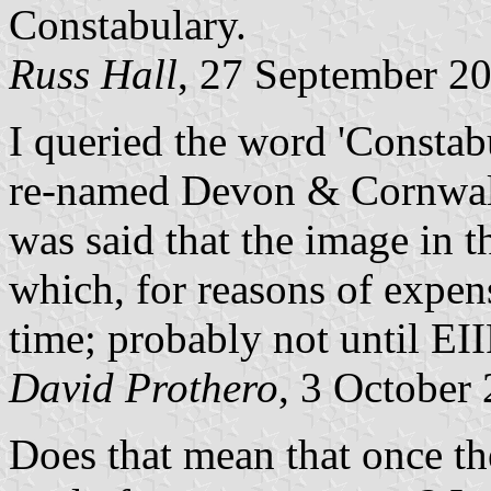
Constabulary.
Russ Hall
, 27 September 2
I queried the word 'Constab
re-named Devon & Cornwall P
was said that the image in t
which, for reasons of expen
time; probably not until EI
David Prothero
, 3 October
Does that mean that once the