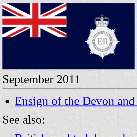
September 2011
Ensign of the Devon and
See also: