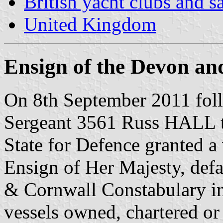
British yacht clubs and s
United Kingdom
Ensign of the Devon a
On 8th September 2011 fol
Sergeant 3561 Russ HALL t
State for Defence granted a
Ensign of Her Majesty, def
& Cornwall Constabulary in 
vessels owned, chartered o