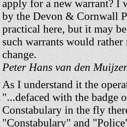
apply for a new warrant? I 
by the Devon & Cornwall P
practical here, but it may be
such warrants would rather 
change.
Peter Hans van den Muijze
As I understand it the oper
"...defaced with the badge
Constabulary in the fly ther
"Constabulary" and "Police" 