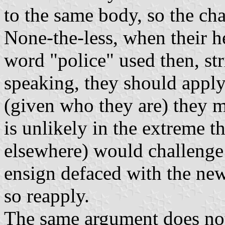
to the same body, so the chan
None-the-less, when their h
word "police" used then, stri
speaking, they should apply
(given who they are) they m
is unlikely in the extreme t
elsewhere) would challenge t
ensign defaced with the new
so reapply.
The same argument does not