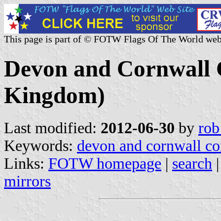
This page is part of © FOTW Flags Of The World web
Devon and Cornwall 
Kingdom)
Last modified:
2012-06-30
by
rob
Keywords:
devon and cornwall co
Links:
FOTW homepage
|
search
mirrors