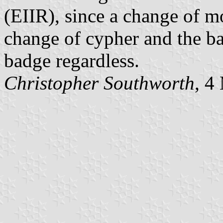
(EIIR), since a change of 
change of cypher and the ba
badge regardless.
Christopher Southworth
, 4