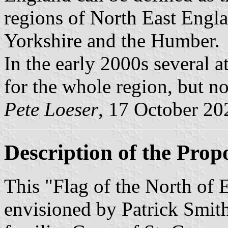
regions of North East Engl
Yorkshire and the Humber.
In the early 2000s several a
for the whole region, but n
Pete Loeser
, 17 October 20
Description of the Prop
This "Flag of the North of
envisioned by Patrick Smith