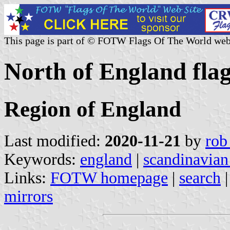
This page is part of © FOTW Flags Of The World web
North of England fla
Region of England
Last modified:
2020-11-21
by
rob
Keywords:
england
|
scandinavian
Links:
FOTW homepage
|
search
mirrors