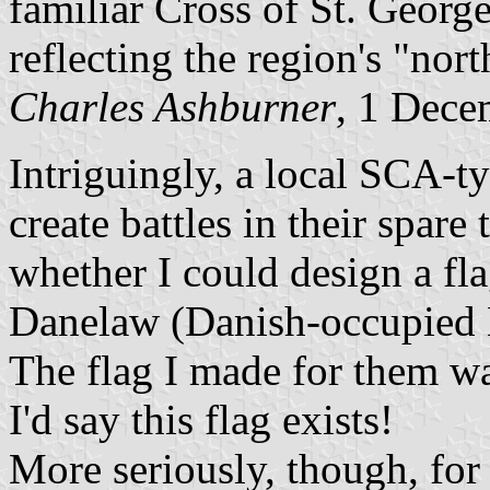
familiar Cross of St. Georg
reflecting the region's "nor
Charles Ashburner
, 1 Dece
Intriguingly, a local SCA-t
create battles in their spar
whether I could design a fla
Danelaw (Danish-occupied 
The flag I made for them was
I'd say this flag exists!
More seriously, though, for 