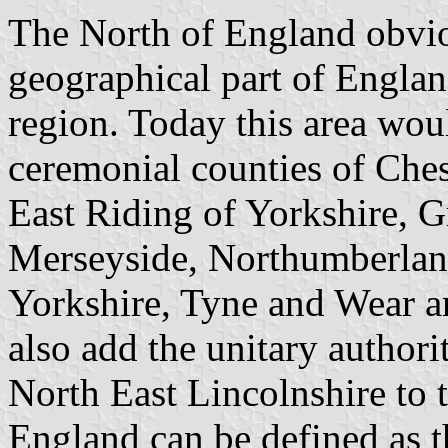
The North of England obviou
geographical part of England
region. Today this area woul
ceremonial counties of Ch
East Riding of Yorkshire, G
Merseyside, Northumberlan
Yorkshire, Tyne and Wear a
also add the unitary authori
North East Lincolnshire to
England can be defined as t