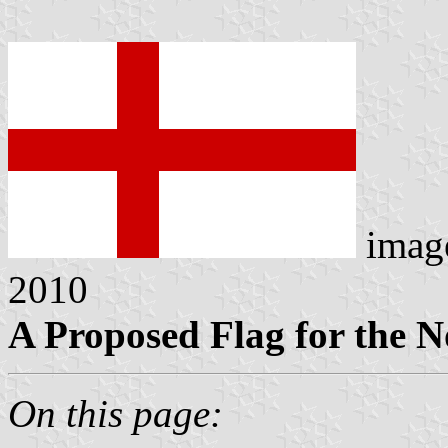
imag
2010
A Proposed Flag for the N
On this page: