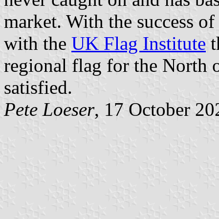
market. With the success of 
with the
UK Flag Institute
t
regional flag for the North
satisfied.
Pete Loeser
, 17 October 20