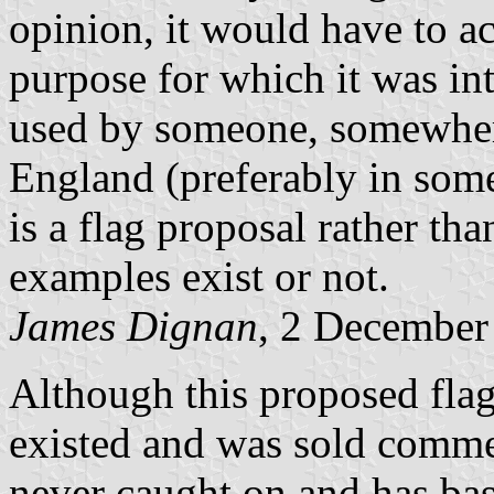
opinion, it would have to a
purpose for which it was int
used by someone, somewhere
England (preferably in some 
is a flag proposal rather tha
examples exist or not.
James Dignan
, 2 December
Although this proposed flag
existed and was sold commerc
never caught on and has bas