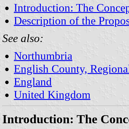
Introduction: The Concep
Description of the Propos
See also:
Northumbria
English County, Regiona
England
United Kingdom
Introduction: The Conc