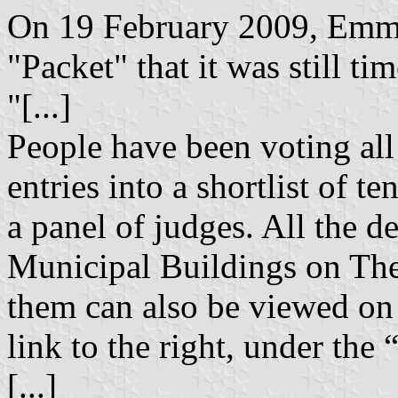
On 19 February 2009, Emma
"Packet" that it was still tim
"[...]
People have been voting al
entries into a shortlist of t
a panel of judges. All the d
Municipal Buildings on The
them can also be viewed on 
link to the right, under the 
[...]