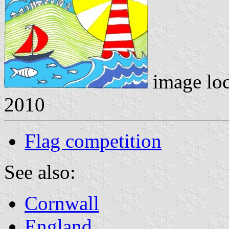
image lo
2010
Flag competition
See also:
Cornwall
England