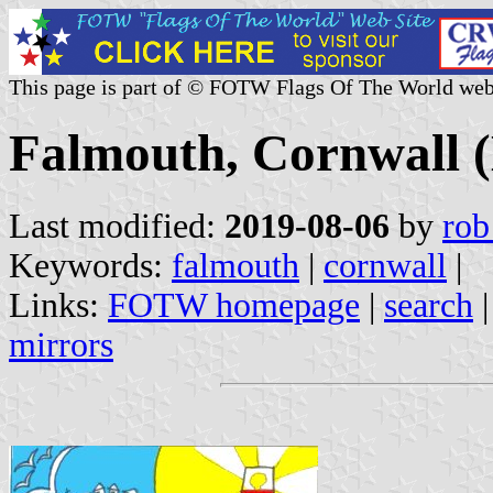
This page is part of © FOTW Flags Of The World web
Falmouth, Cornwall 
Last modified:
2019-08-06
by
rob
Keywords:
falmouth
|
cornwall
|
Links:
FOTW homepage
|
search
mirrors