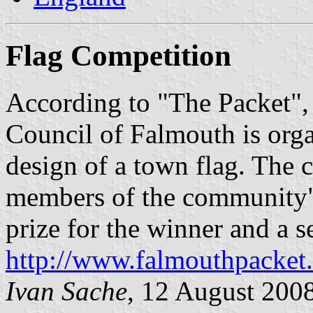
Flag Competition
According to "The Packet",
Council of Falmouth is orga
design of a town flag. The c
members of the community",
prize for the winner and a s
http://www.falmouthpacke
Ivan Sache
, 12 August 200