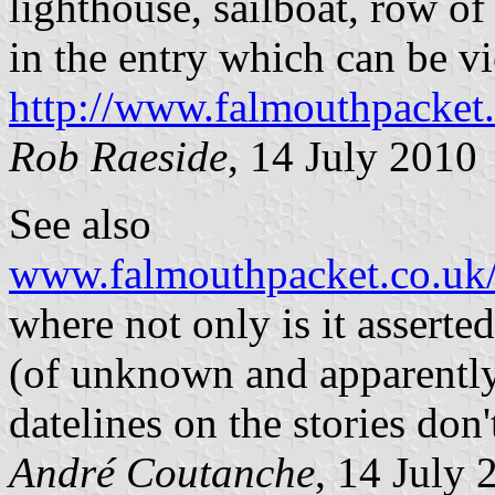
lighthouse, sailboat, row of 
in the entry which can be v
http://www.falmouthpacket.
Rob Raeside
, 14 July 2010
See also
www.falmouthpacket.co.uk
where not only is it asserte
(of unknown and apparently 
datelines on the stories don
André Coutanche
, 14 July 