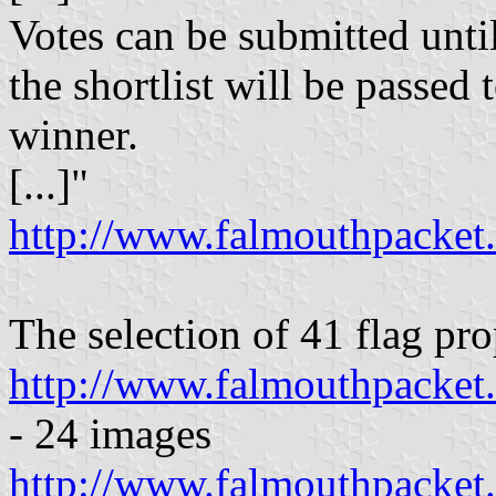
Votes can be submitted unti
the shortlist will be passed 
winner.
[...]"
http://www.falmouthpacket
The selection of 41 flag pro
http://www.falmouthpacket.
- 24 images
http://www.falmouthpacket.