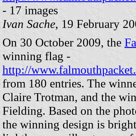
- 17 images
Ivan Sache
, 19 February 2
On 30 October 2009, the
Fa
winning flag -
http://www.falmouthpacket
from 180 entries. The winner
Claire Trotman, and the win
Fielding. Based on the pho
the winning design is bright