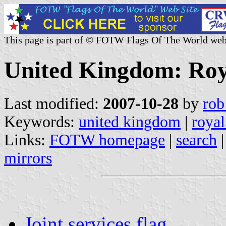
This page is part of © FOTW Flags Of The World web
United Kingdom: Roya
Last modified:
2007-10-28
by
rob
Keywords:
united kingdom
|
royal
Links:
FOTW homepage
|
search
mirrors
Joint services flag