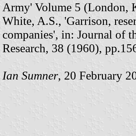
Army' Volume 5 (London, 
White, A.S., 'Garrison, rese
companies', in: Journal of t
Research, 38 (1960), pp.15
Ian Sumner
, 20 February 2