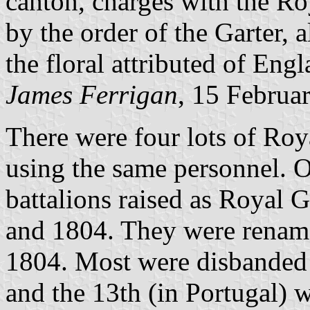
canton, charges with the Ro
by the order of the Garter, 
the floral attributed of Eng
James Ferrigan
, 15 Februa
There were four lots of Roy
using the same personnel. Or
battalions raised as Royal 
and 1804. They were rename
1804. Most were disbanded 
and the 13th (in Portugal) 