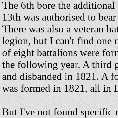
The 6th bore the additional 
13th was authorised to bear 
There was also a veteran ba
legion, but I can't find on
of eight battalions were fo
the following year. A third
and disbanded in 1821. A fo
was formed in 1821, all in 
But I've not found specific 