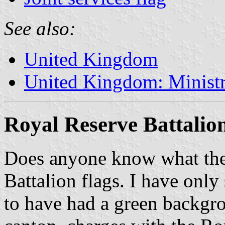
See also:
United Kingdom
United Kingdom: Minist
Royal Reserve Battalio
Does anyone know what the 
Battalion flags. I have only
to have had a green backgr