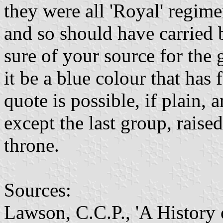
they were all 'Royal' regime
and so should have carried 
sure of your source for the 
it be a blue colour that has
quote is possible, if plain,
except the last group, rais
throne.
Sources:
Lawson, C.C.P., 'A History 