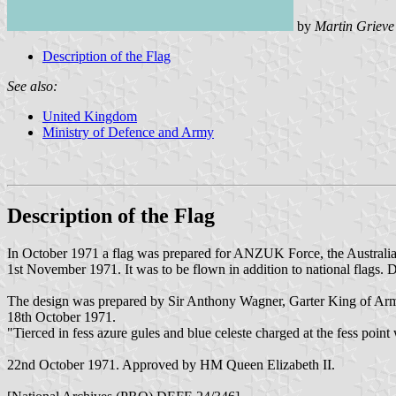
by
Martin Grieve
Description of the Flag
See also:
United Kingdom
Ministry of Defence and Army
Description of the Flag
In October 1971 a flag was prepared for ANZUK Force, the Austral
1st November 1971. It was to be flown in addition to national flags. De
The design was prepared by Sir Anthony Wagner, Garter King of Ar
18th October 1971.
"Tierced in fess azure gules and blue celeste charged at the fess po
22nd October 1971. Approved by HM Queen Elizabeth II.