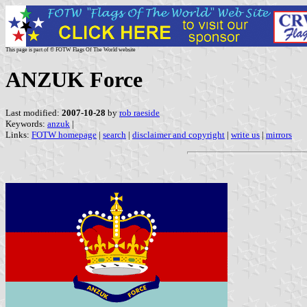
This page is part of © FOTW Flags Of The World website
ANZUK Force
Last modified:
2007-10-28
by
rob raeside
Keywords:
anzuk
|
Links:
FOTW homepage
|
search
|
disclaimer and copyright
|
write us
|
mirrors