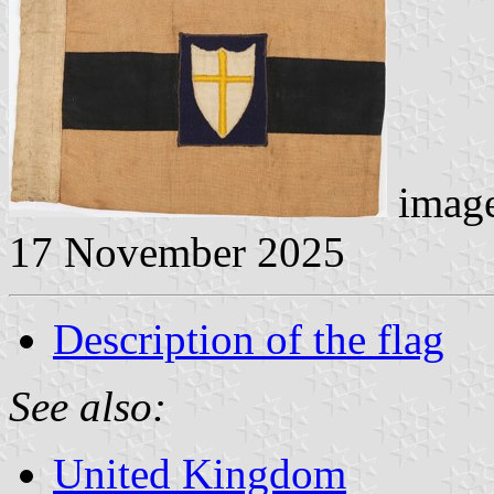
image
17 November 2025
Description of the flag
See also:
United Kingdom