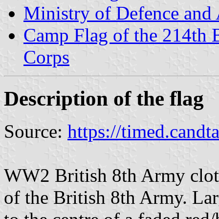
Ministry of Defence and
Camp Flag of the 214th Ba
Corps
Description of the flag
Source:
https://timed.candt
WW2 British 8th Army clot
of the British 8th Army. La