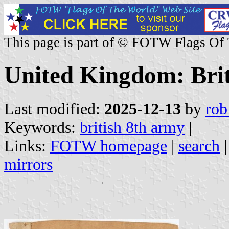
This page is part of © FOTW Flags Of
United Kingdom: Bri
Last modified:
2025-12-13
by
rob
Keywords:
british 8th army
|
Links:
FOTW homepage
|
search
mirrors