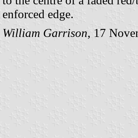
to the centre of a faded red
enforced edge.
William Garrison
, 17 Nove