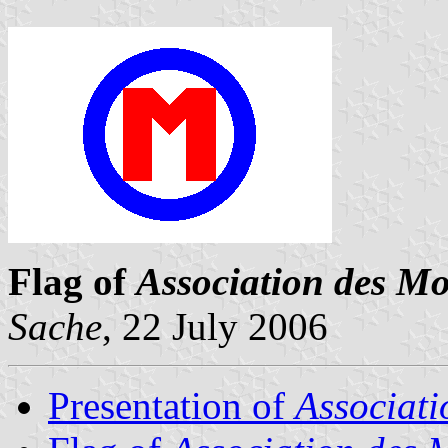
Flag of
Association des Mo
Sache
, 22 July 2006
Presentation of
Associati