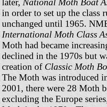
later,
National Moth Boat A
in order to set up the class
unchanged until 1965. NM
International Moth Class A
Moth had became increasin
declined in the 1970s but w
creation of
Classic Moth Bo
The Moth was introduced in
2001, there were 28 Moth bo
excluding the Europe series