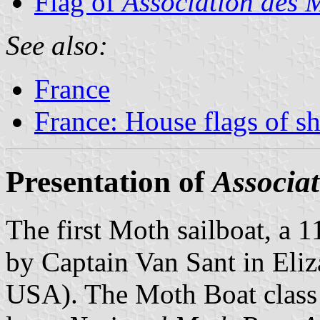
Flag of
Association des 
See also:
France
France: House flags of s
Presentation of
Associat
The first Moth sailboat, a 1
by Captain Van Sant in Eliz
USA). The Moth Boat class 