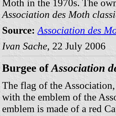
Moth in the 1970s. The own
Association des Moth class
Source:
Association des Mo
Ivan Sache
, 22 July 2006
Burgee of
Association d
The flag of the Association,
with the emblem of the Asso
emblem is made of a red Ca