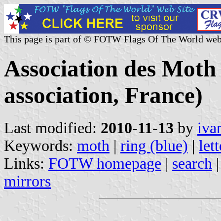
This page is part of © FOTW Flags Of The World web
Association des Moth 
association, France)
Last modified:
2010-11-13
by
iva
Keywords:
moth
|
ring (blue)
|
let
Links:
FOTW homepage
|
search
mirrors