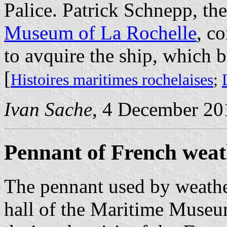
Palice. Patrick Schnepp, th
Museum of La Rochelle
, c
to avquire the ship, which 
[
Histoires maritimes rochelaises
;
Ivan Sache
, 4 December 20
Pennant of French weat
The pennant used by weather
hall of the Maritime Museu