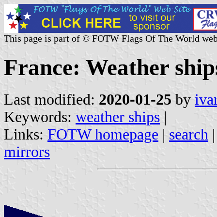
This page is part of © FOTW Flags Of The World web
France: Weather ship
Last modified:
2020-01-25
by
iva
Keywords:
weather ships
|
Links:
FOTW homepage
|
search
mirrors