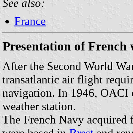
See also:
France
Presentation of French 
After the Second World War
transatlantic air flight requ
navigation. In 1946, OACI 
weather station.
The French Navy acquired f
were based in
Brest
and ren