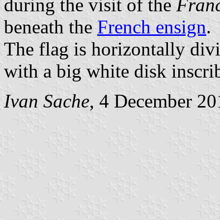
during the visit of the
Franc
beneath the
French ensign
.
The flag is horizontally div
with a big white disk inscri
Ivan Sache
, 4 December 20