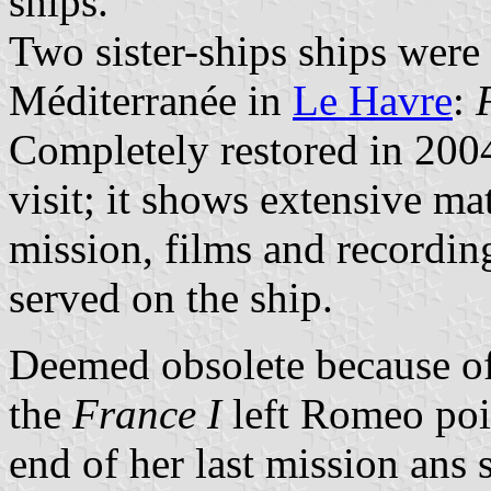
ships.
Two sister-ships ships were 
Méditerranée in
Le Havre
:
Completely restored in 200
visit; it shows extensive mat
mission, films and recordin
served on the ship.
Deemed obsolete because of 
the
France I
left Romeo poi
end of her last mission ans 