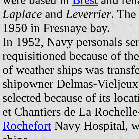
Laplace
and
Leverrier
. The
1950 in Fresnaye bay.
In 1952, Navy personals se
requisitioned because of th
of weather ships was transf
shipowner
Delmas-Vieljeux
selected because of its loca
et Chantiers de La Rochelle-
Rochefort
Navy Hospital, wh