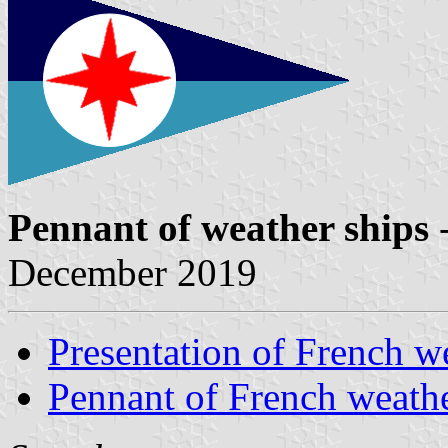
Pennant of weather ships
-
December 2019
Presentation of French w
Pennant of French weathe