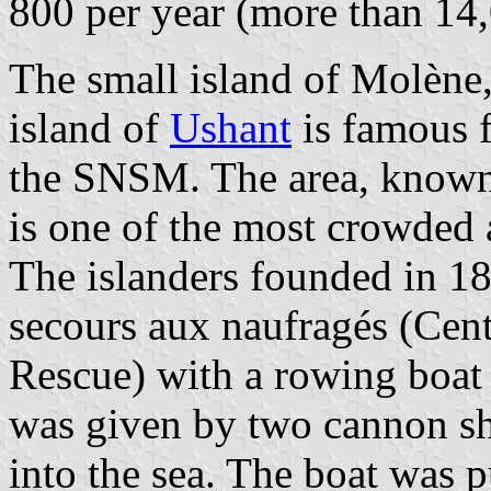
800 per year (more than 14,
The small island of Molène,
island of
Ushant
is famous f
the SNSM. The area, known 
is one of the most crowded 
The islanders founded in 18
secours aux naufragés (Cen
Rescue) with a rowing boa
was given by two cannon s
into the sea. The boat was