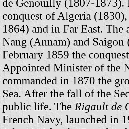
de Genouilly (1807-1873). 
conquest of Algeria (1830),
1864) and in Far East. The
Nang (Annam) and Saigon (C
February 1859 the conquest
Appointed Minister of the 
commanded in 1870 the group
Sea. After the fall of the S
public life. The
Rigault de 
French Navy, launched in 1