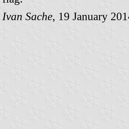
Ivan Sache
, 19 January 201