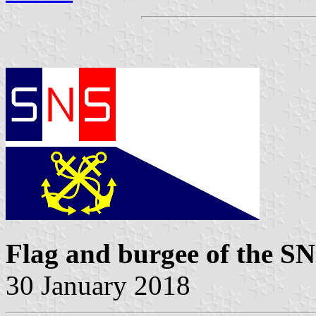
Flag and burgee of the 
30 January 2018