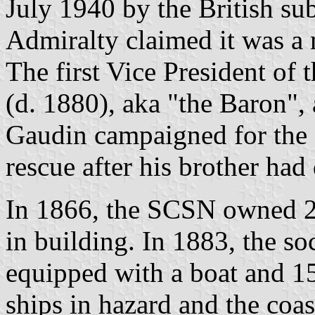
July 1940 by the British 
Admiralty claimed it was a 
The first Vice President o
(d. 1880), aka "the Baron", 
Gaudin campaigned for the o
rescue after his brother had
In 1866, the SCSN owned 20
in building. In 1883, the so
equipped with a boat and 15
ships in hazard and the coa