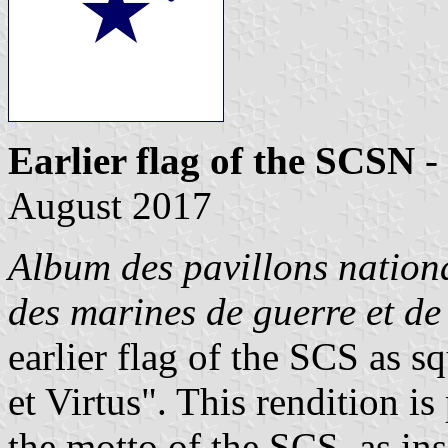
Earlier flag of the SCSN
-
August 2017
Album des pavillons nationa
des marines de guerre et d
earlier flag of the SCS as s
et Virtus". This rendition i
the motto of the SCS, as in