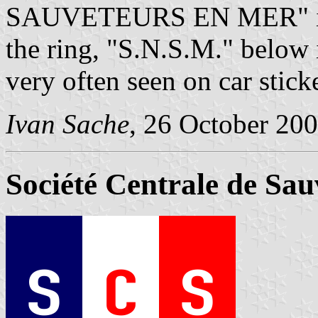
SAUVETEURS EN MER" is wr
the ring, "S.N.S.M." below 
very often seen on car stick
Ivan Sache
, 26 October 20
Société Centrale de Sa