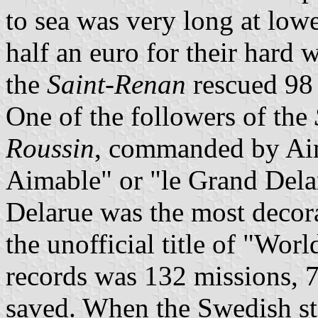
to sea was very long at low
half an euro for their hard 
the
Saint-Renan
rescued 98
One of the followers of the
Roussin
, commanded by Aim
Aimable" or "le Grand Delaru
Delarue was the most decor
the unofficial title of "Wo
records was 132 missions, 7
saved. When the Swedish s