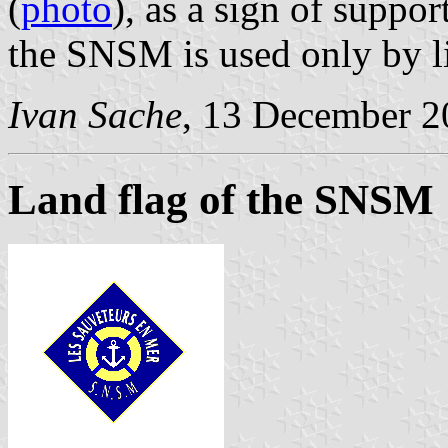
(
photo
), as a sign of suppo
the SNSM is used only by li
Ivan Sache
, 13 December 2
Land flag of the SNSM