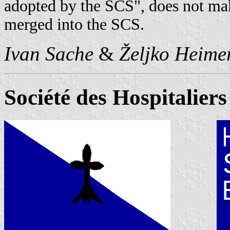
adopted by the SCS", does not ma
merged into the SCS.
Ivan Sache
&
Željko Heime
Société des Hospitalier