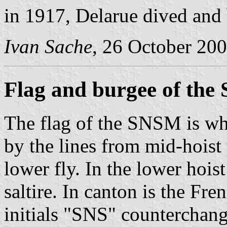
in 1917, Delarue dived and
Ivan Sache
, 26 October 20
Flag and burgee of th
The flag of the SNSM is whi
by the lines from mid-hoist 
lower fly. In the lower hois
saltire. In canton is the Fr
initials "SNS" counterchang