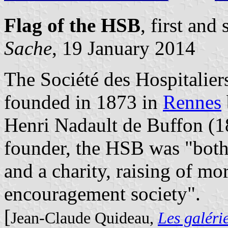
Flag of the HSB
, first an
Sache
, 19 January 2014
The Société des Hospitalie
founded in 1873 in
Rennes
Henri Nadault de Buffon (1
founder, the HSB was "both 
and a charity, raising of mo
encouragement society".
[
Jean-Claude Quideau,
Les galéri