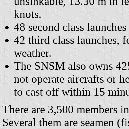
unsinkable, 13.30 m in l
knots.
48 second class launches
42 third class launches, 
weather.
The SNSM also owns 425 
not operate aircrafts or he
to cast off within 15 minu
There are 3,500 members in
Several them are seamen (f