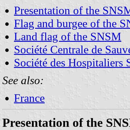
Presentation of the SNS
Flag and burgee of the
Land flag of the SNSM
Société Centrale de Sauv
Société des Hospitaliers
See also:
France
Presentation of the SN