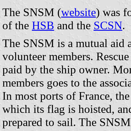
The SNSM (
website
) was f
of the
HSB
and the
SCSN
.
The SNSM is a mutual aid a
volunteer members. Rescue i
paid by the ship owner. M
members goes to the associa
In most ports of France, t
which its flag is hoisted, 
prepared to sail. The SNSM