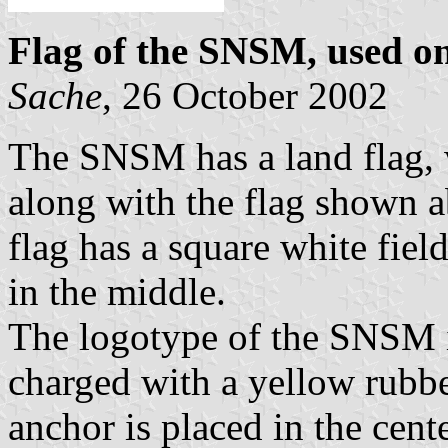
Flag of the SNSM, used on
Sache
, 26 October 2002
The SNSM has a land flag, w
along with the flag shown a
flag has a square white fie
in the middle.
The logotype of the SNSM i
charged with a yellow rubbe
anchor is placed in the cent