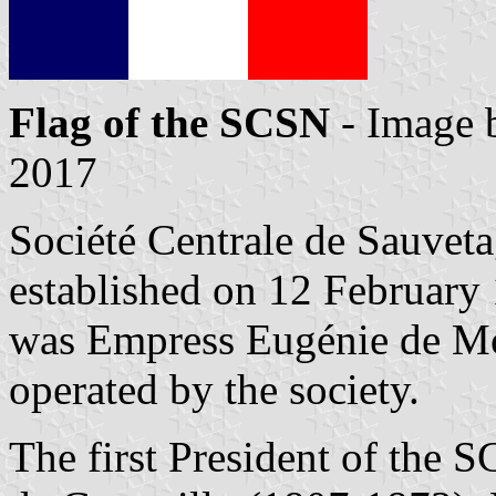
Flag of the SCSN
- Image
2017
Société Centrale de Sauvet
established on 12 February
was Empress Eugénie de Mon
operated by the society.
The first President of the