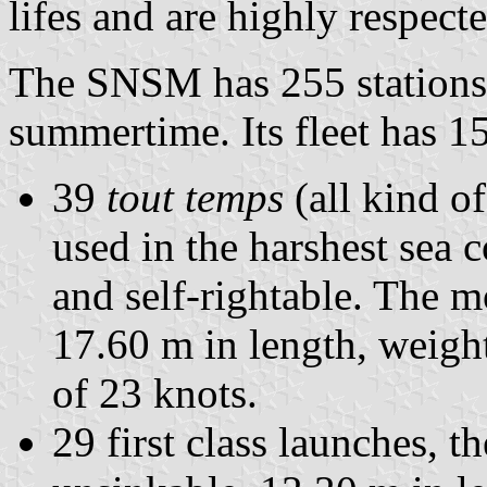
lifes and are highly respect
The SNSM has 255 stations,
summertime. Its fleet has 1
39
tout temps
(all kind o
used in the harshest sea 
and self-rightable. The mo
17.60 m in length, weigh
of 23 knots.
29 first class launches, 