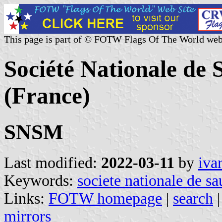
This page is part of © FOTW Flags Of The World web
Société Nationale de
(France)
SNSM
Last modified:
2022-03-11
by
iva
Keywords:
societe nationale de s
Links:
FOTW homepage
|
search
mirrors