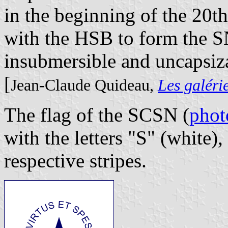
in the beginning of the 20t
with the HSB to form the 
insubmersible and uncapsiz
[
Jean-Claude Quideau,
Les galéri
The flag of the SCSN (
phot
with the letters "S" (white),
respective stripes.