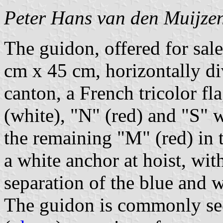
Peter Hans van den Muijze
The guidon, offered for sa
cm x 45 cm, horizontally di
canton, a French tricolor fl
(white), "N" (red) and "S" w
the remaining "M" (red) in t
a white anchor at hoist, with
separation of the blue and w
The guidon is commonly see