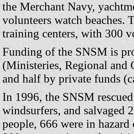
the Merchant Navy, yachtme
volunteers watch beaches.
training centers, with 300 v
Funding of the SNSM is pro
(Ministeries, Regional and 
and half by private funds (c
In 1996, the SNSM rescued 
windsurfers, and salvaged 2
people, 666 were in hazard