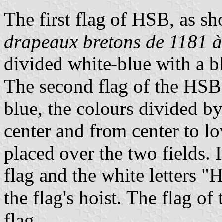
The first flag of HSB, as s
drapeaux bretons de 1181 à
divided white-blue with a b
The second flag of the HSB
blue, the colours divided by
center and from center to lo
placed over the two fields. 
flag and the white letters "
the flag's hoist. The flag o
flag.