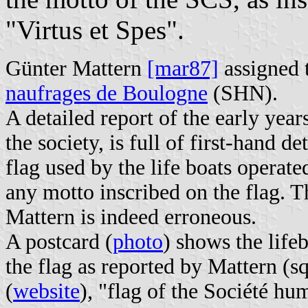
"Virtus et Spes".
Günter Mattern
[mar87]
assigned t
naufrages de Boulogne
(SHN).
A detailed report of the early yea
the society, is full of first-hand d
flag used by the life boats operate
any motto inscribed on the flag. T
Mattern is indeed erroneous.
A postcard (
photo
) shows the life
the flag as reported by Mattern (s
(
website
), "flag of the Société h