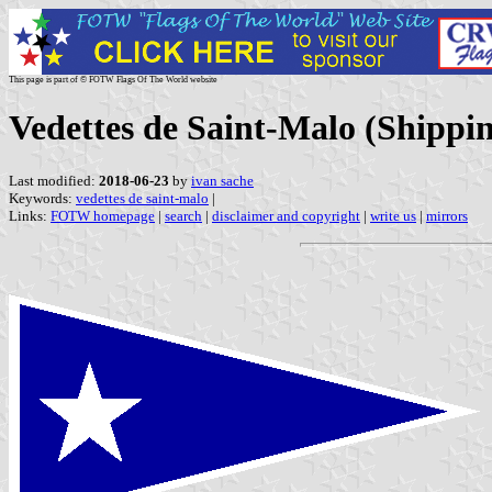
This page is part of © FOTW Flags Of The World website
Vedettes de Saint-Malo (Shippi
Last modified:
2018-06-23
by
ivan sache
Keywords:
vedettes de saint-malo
|
Links:
FOTW homepage
|
search
|
disclaimer and copyright
|
write us
|
mirrors