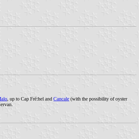
Malo
, up to Cap Fré:hel and
Cancale
(with the possibility of oyster
Servan.