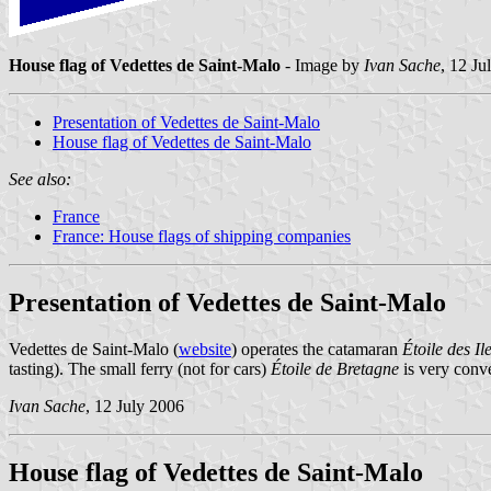
House flag of Vedettes de Saint-Malo
- Image by
Ivan Sache
, 12 Ju
Presentation of Vedettes de Saint-Malo
House flag of Vedettes de Saint-Malo
See also:
France
France: House flags of shipping companies
Presentation of Vedettes de Saint-Malo
Vedettes de Saint-Malo (
website
) operates the catamaran
Étoile des Il
tasting). The small ferry (not for cars)
Étoile de Bretagne
is very conv
Ivan Sache
, 12 July 2006
House flag of Vedettes de Saint-Malo