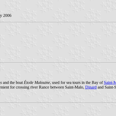
ly 2006
es
and the boat
Étoile Malouine
, used for sea tours in the Bay of
Saint-
enient for crossing river Rance between Saint-Malo,
Dinard
and Saint-