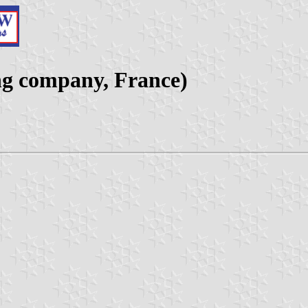
ng company, France)