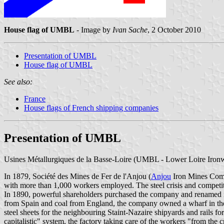
House flag of UMBL
- Image by
Ivan Sache
, 2 October 2010
Presentation of UMBL
House flag of UMBL
See also:
France
House flags of French shipping companies
Presentation of UMBL
Usines Métallurgiques de la Basse-Loire (UMBL - Lower Loire Ironwo
In 1879, Société des Mines de Fer de l'Anjou (
Anjou
Iron Mines Compa
with more than 1,000 workers employed. The steel crisis and competit
In 1890, powerful shareholders purchased the company and renamed i
from Spain and coal from England, the company owned a wharf in the po
steel sheets for the neighbouring Staint-Nazaire shipyards and rails f
capitalistic" system, the factory taking care of the workers "from the