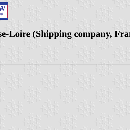
sse-Loire (Shipping company, Fra