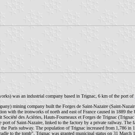
rks) was an industrial company based in Trignac, 6 km of the port of
ny) mining company built the Forges de Saint-Nazaire (Saint-Nazaire F
ion with the ironworks of north and east of France caused in 1889 the
t Société des Aciéries, Hauts-Fourneaux et Forges de Trignac (Trigna
rt of Saint-Nazaire, linked to the factory by a private railway. The f
or the Paris subway. The population of Trignac increased from 1,786 in 
 cradle to the tomb". Trignac was granted municipal status on 31 March 