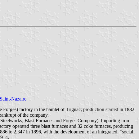
Saint-Nazaire
.
orges) factory in the hamlet of Trignac; production started in 1882
 bankrupt of the company.
c Steelworks, Blast Furnaces and Forges Company). Importing iron
actory operated three blast furnaces and 32 coke furnaces, producing
1886 to 2,347 in 1896, with the development of an integrated, "social
1914.