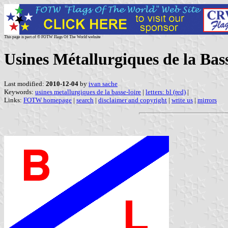
This page is part of © FOTW Flags Of The World website
Usines Métallurgiques de la Ba
Last modified:
2010-12-04
by
ivan sache
Keywords:
usines metallurgiques de la basse-loire
|
letters: bl (red)
|
Links:
FOTW homepage
|
search
|
disclaimer and copyright
|
write us
|
mirrors