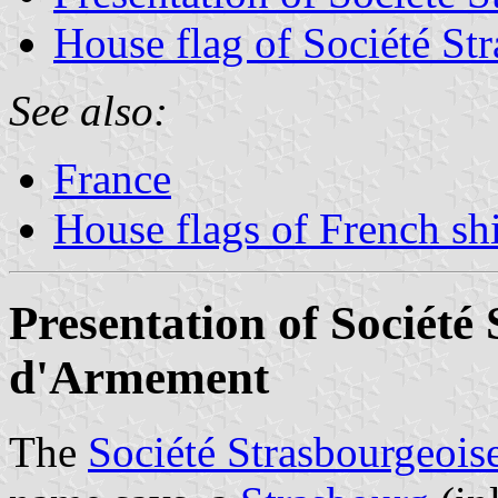
House flag of Société S
See also:
France
House flags of French s
Presentation of Société
d'Armement
The
Société Strasbourgeoi