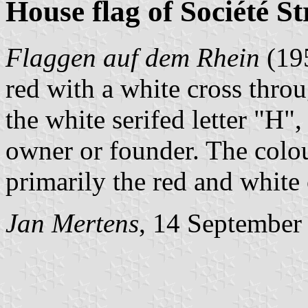
House flag of Société 
Flaggen auf dem Rhein
(19
red with a white cross thro
the white serifed letter "H"
owner or founder. The colour
primarily the red and white
Jan Mertens
, 14 September