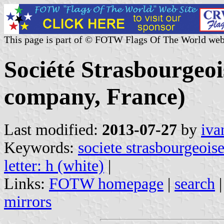
This page is part of © FOTW Flags Of The World web
Société Strasbourgeo
company, France)
Last modified:
2013-07-27
by
iva
Keywords:
societe strasbourgeois
letter: h (white)
|
Links:
FOTW homepage
|
search
mirrors