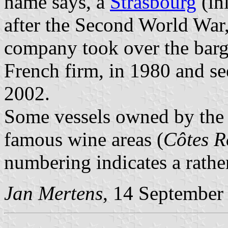
name says, a
Strasbourg
(in
after the Second World War,
company took over the bar
French firm, in 1980 and s
2002.
Some vessels owned by the
famous wine areas (
Côtes R
numbering indicates a rather
Jan Mertens
, 14 September