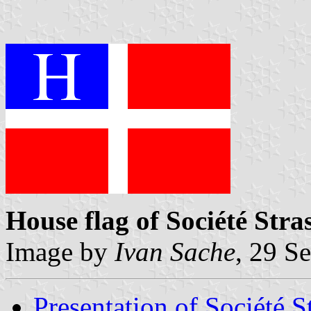
House flag of Société St
Image by
Ivan Sache
, 29 S
Presentation of Société 