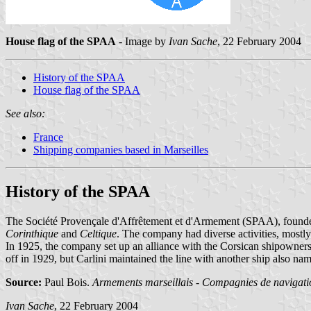
House flag of the SPAA
- Image by
Ivan Sache
, 22 February 2004
History of the SPAA
House flag of the SPAA
See also:
France
Shipping companies based in Marseilles
History of the SPAA
The Société Provençale d'Affrêtement et d'Armement (SPAA), founded
Corinthique
and
Celtique
. The company had diverse activities, mostly
In 1925, the company set up an alliance with the Corsican shipowner
off in 1929, but Carlini maintained the line with another ship also n
Source:
Paul Bois.
Armements marseillais - Compagnies de navigatio
Ivan Sache
, 22 February 2004