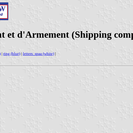
nt et d'Armement (Shipping com
)
|
ring (blue)
|
letters: spaa (white)
|