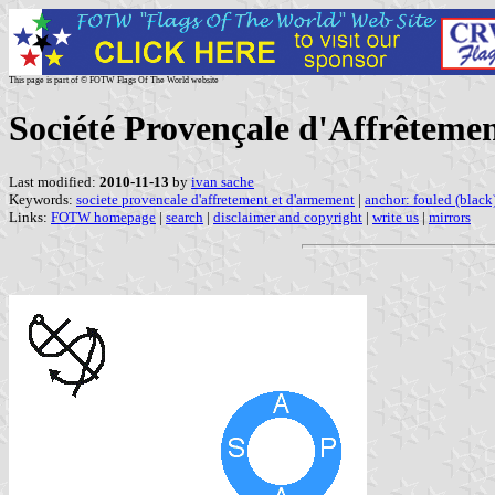
This page is part of © FOTW Flags Of The World website
Société Provençale d'Affrêteme
Last modified:
2010-11-13
by
ivan sache
Keywords:
societe provencale d'affretement et d'armement
|
anchor: fouled (black
Links:
FOTW homepage
|
search
|
disclaimer and copyright
|
write us
|
mirrors