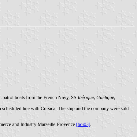
r-patrol boats from the French Navy, SS
Ibérique
,
Gaêlique
,
r a scheduled line with Corsica. The ship and the company were sold
merce and Industry Marseille-Provence
[boi03]
.