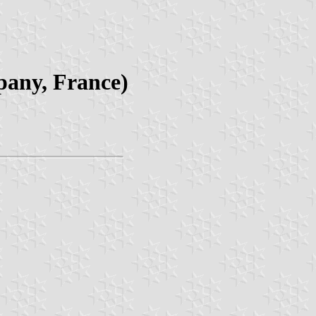
pany, France)