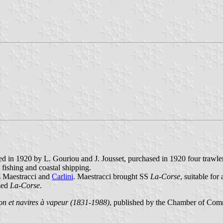
 in 1920 by L. Gouriou and J. Jousset, purchased in 1920 four trawle
 fishing and coastal shipping.
s Maestracci and
Carlini
. Maestracci brought SS
La-Corse
, suitable fo
amed
La-Corse
.
n et navires à vapeur (1831-1988)
, published by the Chamber of Com