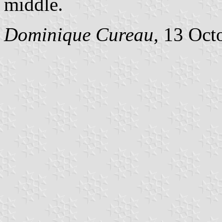
middle.
Dominique Cureau
, 13 Oct