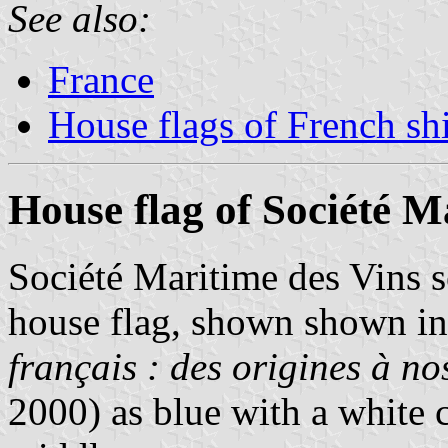
See also:
France
House flags of French s
House flag of Société M
Société Maritime des Vins 
house flag, shown shown i
français : des origines à no
2000) as blue with a white c