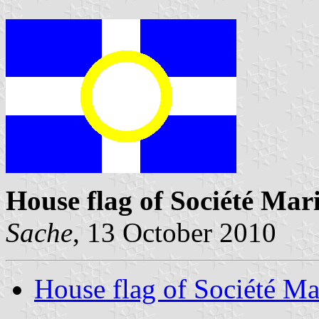
House flag of Société Mar
Sache
, 13 October 2010
House flag of Société Ma