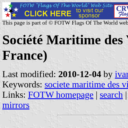
This page is part of © FOTW Flags Of The World web
Société Maritime des
France)
Last modified:
2010-12-04
by
iva
Keywords:
societe maritime des v
Links:
FOTW homepage
|
search
mirrors